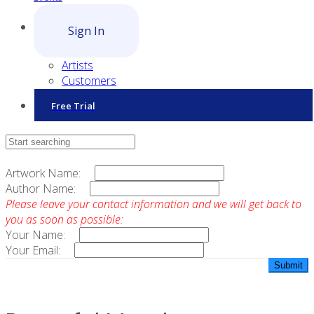
Sign In
Artists
Customers
Free Trial
Contact Sales
Artwork Name:
Author Name:
Please leave your contact information and we will get back to
you as soon as possible:
Your Name:
Your Email: