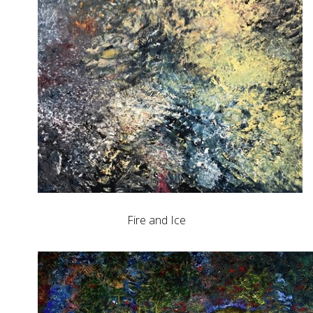
Fire and Ice