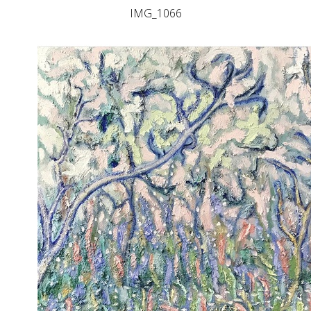
IMG_1066