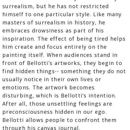
surrealism, but he has not restricted
himself to one particular style. Like many
masters of surrealism in history, he
embraces drowsiness as part of his
inspiration. The effect of being tired helps
him create and focus entirely on the
painting itself. When audiences stand in
front of Bellotti’s artworks, they begin to
find hidden things-- something they do not
usually notice in their own lives or
emotions. The artwork becomes
disturbing, which is Bellotti’s intention.
After all, those unsettling feelings are
preconsciousness hidden in our ego.
Bellotti allows people to confront them
through his canvas journal.