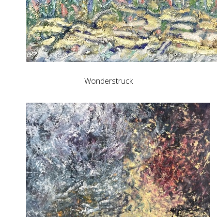
Wonderstruck