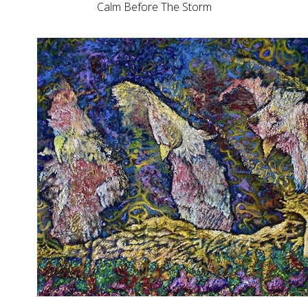
Calm Before The Storm