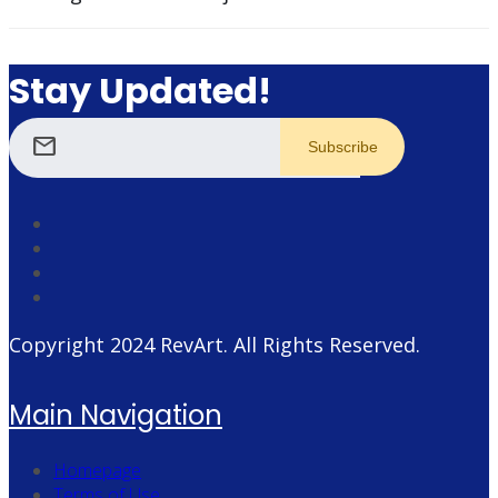
Stay Updated!
mail
Copyright 2024
RevArt
. All Rights Reserved.
Main Navigation
Homepage
Terms of Use