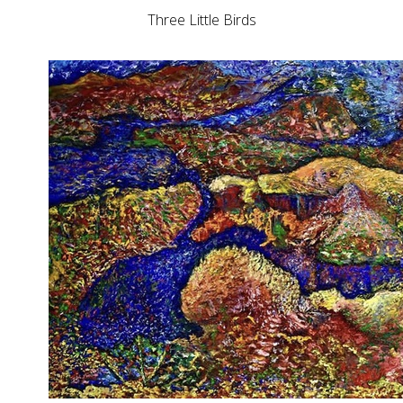
Three Little Birds