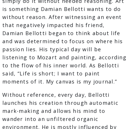
simply do it without needed reasoning. Art
is something Damian Bellotti wants to do
without reason. After witnessing an event
that negatively impacted his friend,
Damian Bellotti began to think about life
and was determined to focus on where his
passion lies. His typical day will be
listening to Mozart and painting, according
to the flow of his inner world. As Bellotti
said, “Life is short; I want to paint
moments of it. My canvas is my journal.”
Without reference, every day, Bellotti
launches his creation through automatic
mark-making and allows his mind to
wander into an unfiltered organic
environment. He is mostly influenced by