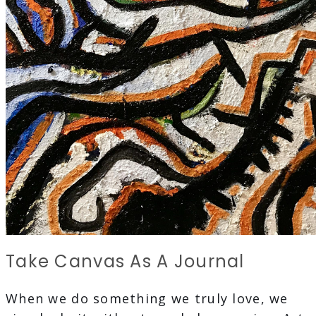
Take Canvas As A Journal
When we do something we truly love, we