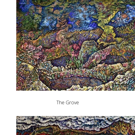
The Grove