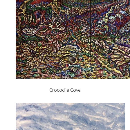
Crocodile Cove