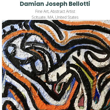
Damian Joseph Bellotti
Fine Art, Abstract Artist
Scituate, MA, United States