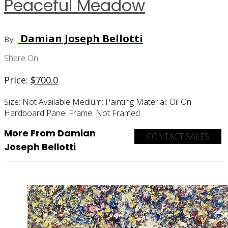
Peaceful Meadow
Damian Joseph Bellotti
By
Share On
Price:
$
700.0
Size:
Not Available
Medium:
Painting
Material:
Oil On
Hardboard Panel
Frame:
Not Framed
More From Damian
CONTACT SALES
Joseph Bellotti