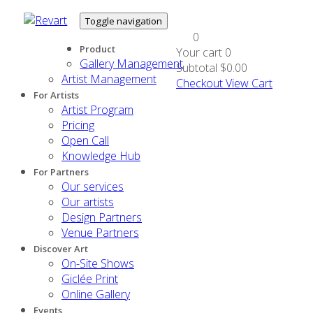
Toggle navigation
0
Product
Your cart
0
Gallery Management
Subtotal
$0.00
Artist Management
Checkout
View Cart
For Artists
Artist Program
Pricing
Open Call
Knowledge Hub
For Partners
Our services
Our artists
Design Partners
Venue Partners
Discover Art
On-Site Shows
Giclée Print
Online Gallery
Events