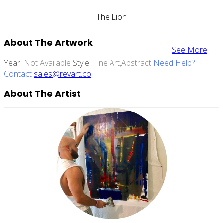
The Lion
About The Artwork
See More
Year:
Not Available
Style:
Fine Art,abstract
Need Help?
Contact
sales@revart.co
About The Artist