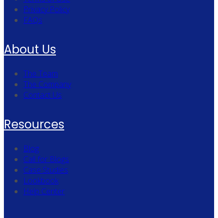
Privacy Policy
FAQs
About Us
The Team
The Company
Contact Us
Resources
Blog
Call for Blogs
Case Studies
Lookbook
Help Center