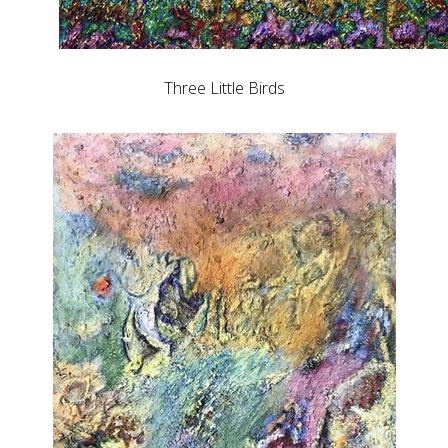
Three Little Birds