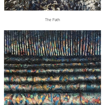
The Path