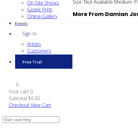
Size:
Not Available
Medium:
P
On-Site Shows
Giclée Print
More From Damian Jos
Online Gallery
Events
Sign In
Artists
Customers
Free Trial
0
Your cart
0
Subtotal
$0.00
Checkout
View Cart