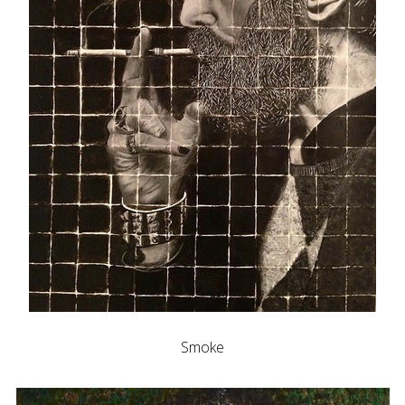
Smoke