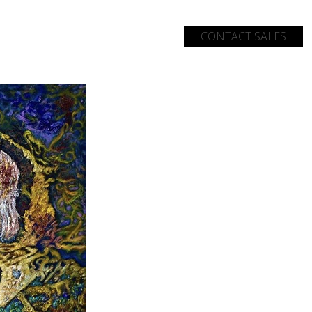
CONTACT SALES