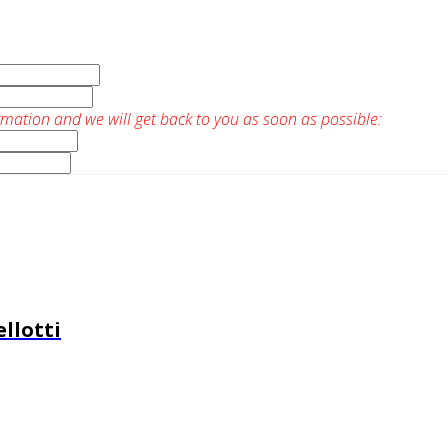
rmation and we will get back to you as soon as possible:
llotti