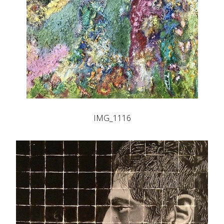
IMG_1116