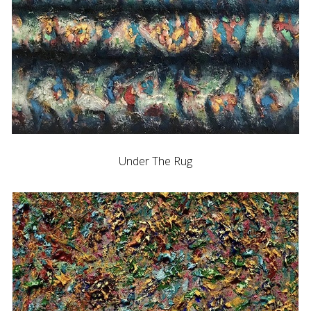
Under The Rug