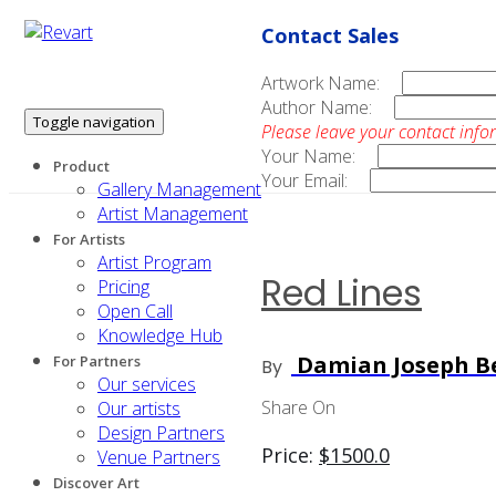
Contact Sales
Artwork Name:
Author Name:
Toggle navigation
Please leave your contact info
Your Name:
Product
Your Email:
Gallery Management
Artist Management
For Artists
Artist Program
Red Lines
Pricing
Open Call
Knowledge Hub
Damian Joseph Be
For Partners
By
Our services
Share On
Our artists
Design Partners
Price:
$
1500.0
Venue Partners
Discover Art