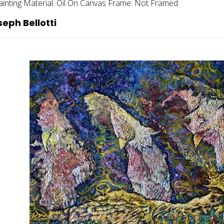
ainting
Material:
Oil On Canvas
Frame:
Not Framed
eph Bellotti