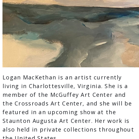
Logan MacKethan is an artist currently
living in Charlottesville, Virginia. She is a
member of the McGuffey Art Center and
the Crossroads Art Center, and she will be
featured in an upcoming show at the
Staunton Augusta Art Center. Her work is
also held in private collections throughout
the United States.