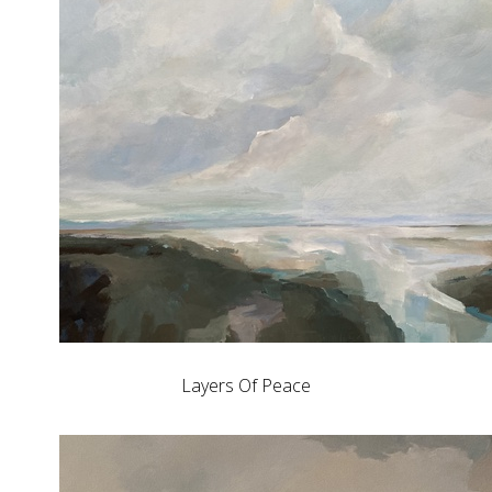
Layers Of Peace