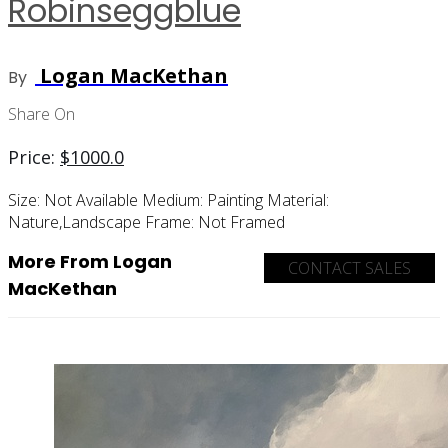
Robinseggblue
Logan MacKethan
By
Share On
Price:
$
1000.0
Size:
Not Available
Medium:
Painting
Material:
Nature,landscape
Frame:
Not Framed
More From Logan
CONTACT SALES
MacKethan