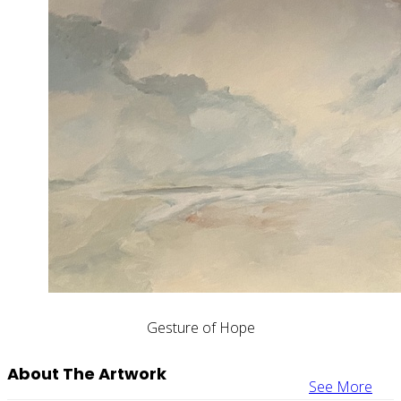
Gesture of Hope
About The Artwork
See More