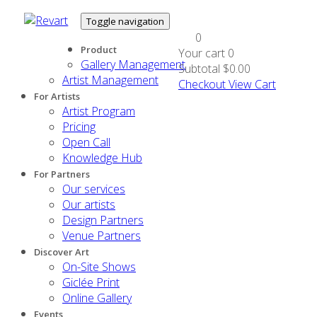
Toggle navigation
0
Product
Your cart
0
Gallery Management
Subtotal
$0.00
Artist Management
Checkout
View Cart
For Artists
Artist Program
Pricing
Open Call
Knowledge Hub
For Partners
Our services
Our artists
Design Partners
Venue Partners
Discover Art
On-Site Shows
Giclée Print
Online Gallery
Events