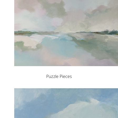
Puzzle Pieces