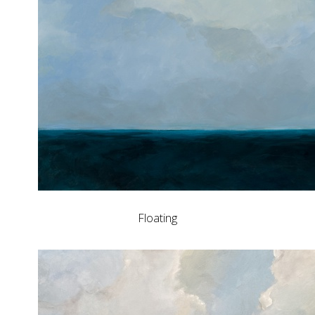
Floating