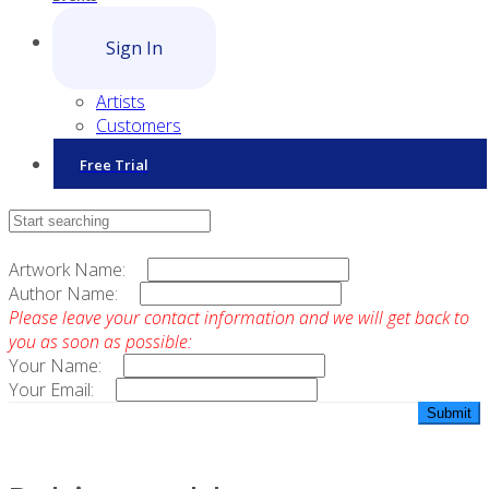
Sign In
Artists
Customers
Free Trial
Contact Sales
Artwork Name:
Author Name:
Please leave your contact information and we will get back to
you as soon as possible:
Your Name:
Your Email: