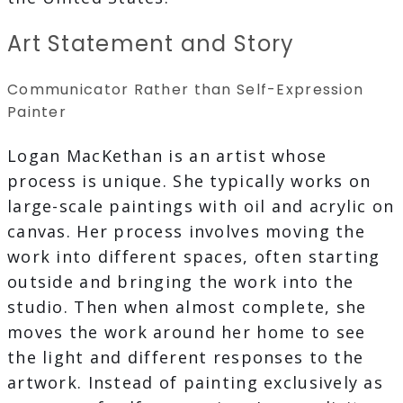
Art Statement and Story
Communicator Rather than Self-Expression
Painter
Logan MacKethan is an artist whose
process is unique. She typically works on
large-scale paintings with oil and acrylic on
canvas. Her process involves moving the
work into different spaces, often starting
outside and bringing the work into the
studio. Then when almost complete, she
moves the work around her home to see
the light and different responses to the
artwork. Instead of painting exclusively as