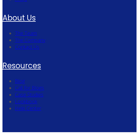
About Us
The Team
The Company
Contact Us
Resources
Blog
Call for Blogs
Case Studies
Lookbook
Help Center