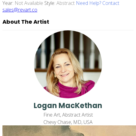
Year:
Not Available
Style:
Abstract
Need Help? Contact
sales@revart.co
About The Artist
Logan MacKethan
Fine Art, Abstract Artist
Chevy Chase, MD, USA