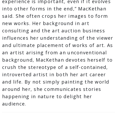
experience is important, even if it evolves
into other forms in the end,” MacKethan
said. She often crops her images to form
new works. Her background in art
consulting and the art auction business
influences her understanding of the viewer
and ultimate placement of works of art. As
an artist arising from an unconventional
background, MacKethan devotes herself to
crush the stereotype of a self-contained,
introverted artist in both her art career
and life. By not simply painting the world
around her, she communicates stories
happening in nature to delight her
audience.