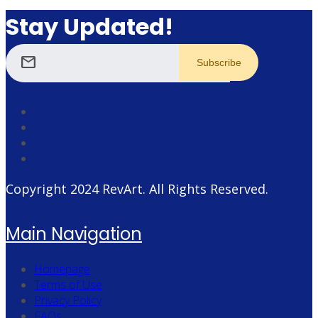
Stay Updated!
mail
Copyright 2024
RevArt
. All Rights Reserved.
Main Navigation
Homepage
Terms of Use
Privacy Policy
FAQs