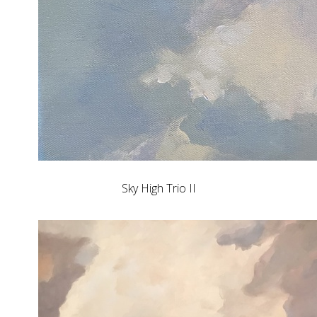
Sky High Trio II