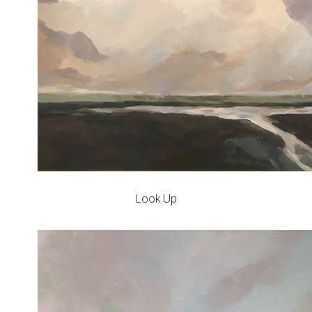
Look Up