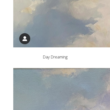
Day Dreaming