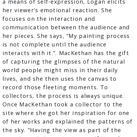
a means of self-expression, Logan elicits
her viewer’s emotional reaction. She
focuses on the interaction and
communication between the audience and
her pieces. She says, “My painting process
is not complete until the audience
interacts with it.”. MacKethan has the gift
of capturing the glimpses of the natural
world people might miss in their daily
lives, and she then uses the canvas to
record those fleeting moments. To
collectors, the process is always unique.
Once MacKethan took a collector to the
site where she got her inspiration for one
of her works and explained the patterns of
the sky. “Having the view as part of the