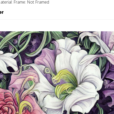
aterial:
Frame:
Not Framed
er