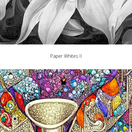
Paper Whites II