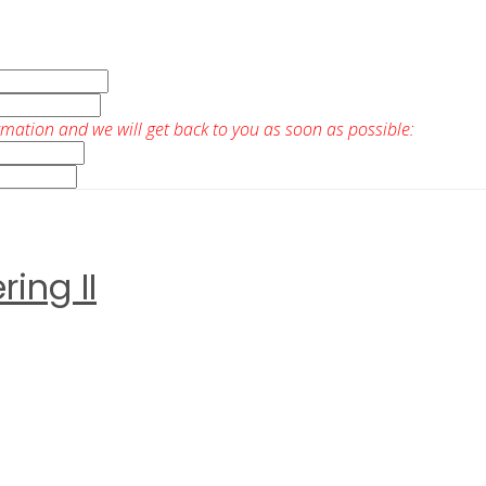
rmation and we will get back to you as soon as possible:
ing II