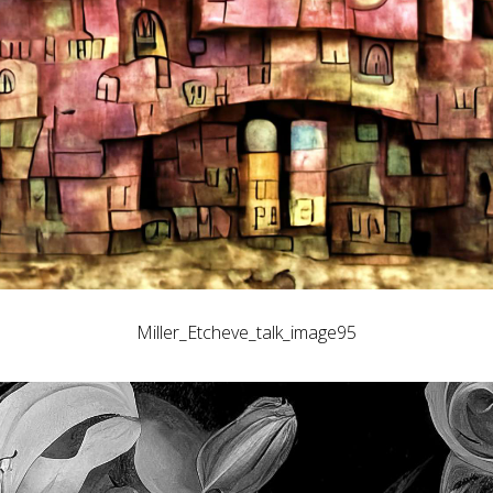
Miller_Etcheve_talk_image95