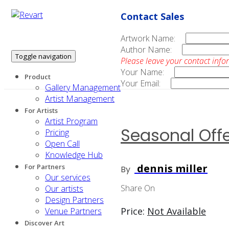
Contact Sales
Artwork Name:
Author Name:
Toggle navigation
Please leave your contact info
Your Name:
Product
Your Email:
Gallery Management
Artist Management
For Artists
Artist Program
Seasonal Offer
Pricing
Open Call
Knowledge Hub
dennis miller
For Partners
By
Our services
Share On
Our artists
Design Partners
Price:
Not Available
Venue Partners
Discover Art