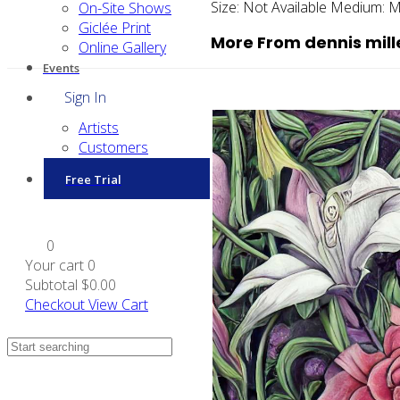
Size:
Not Available
Medium:
M
On-Site Shows
Giclée Print
More From dennis mill
Online Gallery
Events
Sign In
Artists
Customers
Free Trial
0
Your cart
0
Subtotal
$0.00
Checkout
View Cart