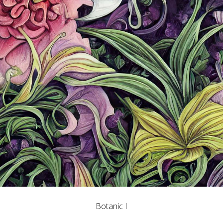
Botanic I