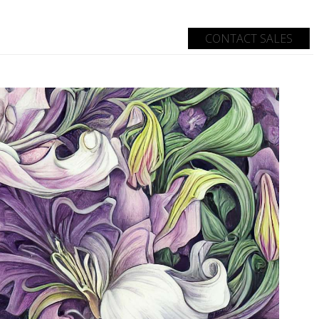
CONTACT SALES