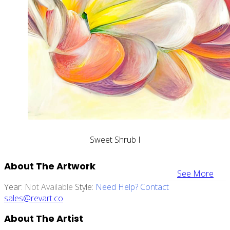
Sweet Shrub I
About The Artwork
See More
Year:
Not Available
Style:
Need Help? Contact
sales@revart.co
About The Artist