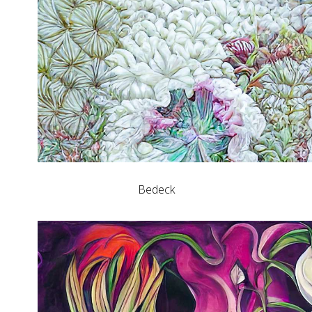
Bedeck