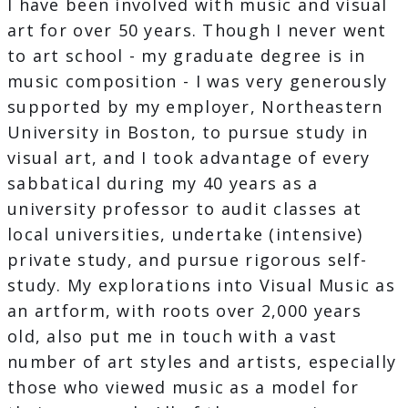
I have been involved with music and visual
art for over 50 years. Though I never went
to art school - my graduate degree is in
music composition - I was very generously
supported by my employer, Northeastern
University in Boston, to pursue study in
visual art, and I took advantage of every
sabbatical during my 40 years as a
university professor to audit classes at
local universities, undertake (intensive)
private study, and pursue rigorous self-
study. My explorations into Visual Music as
an artform, with roots over 2,000 years
old, also put me in touch with a vast
number of art styles and artists, especially
those who viewed music as a model for