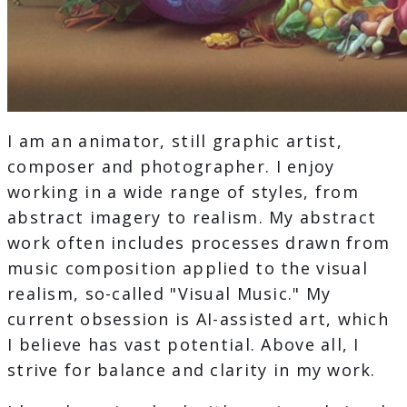
I am an animator, still graphic artist,
composer and photographer. I enjoy
working in a wide range of styles, from
abstract imagery to realism. My abstract
work often includes processes drawn from
music composition applied to the visual
realism, so-called "Visual Music." My
current obsession is AI-assisted art, which
I believe has vast potential. Above all, I
strive for balance and clarity in my work.