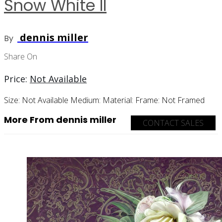
Snow White II
dennis miller
By
Share On
Price:
Not Available
Size:
Not Available
Medium:
Material:
Frame:
Not Framed
More From dennis miller
CONTACT SALES