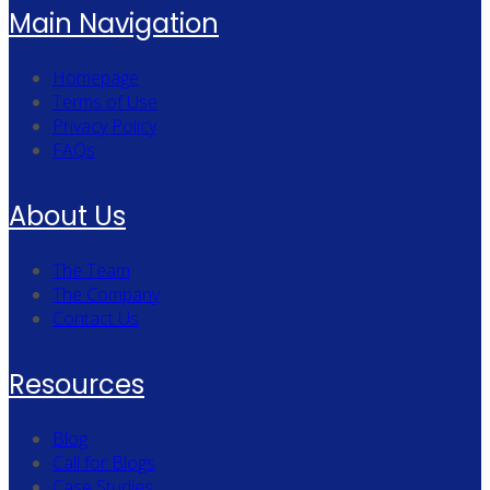
Main Navigation
Homepage
Terms of Use
Privacy Policy
FAQs
About Us
The Team
The Company
Contact Us
Resources
Blog
Call for Blogs
Case Studies