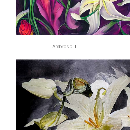
Ambrosia III