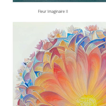
Fleur Imaginaire II