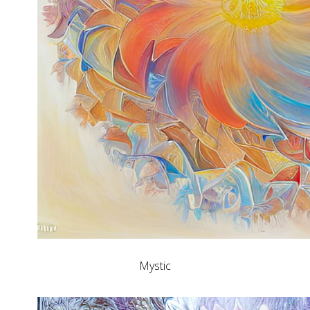
Mystic