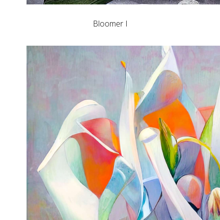
Bloomer I