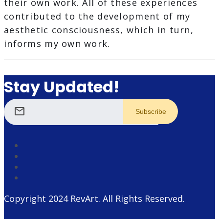
their own work. All of these experiences
contributed to the development of my
aesthetic consciousness, which in turn,
informs my own work.
Stay Updated!
mail
Copyright 2024
RevArt
. All Rights Reserved.