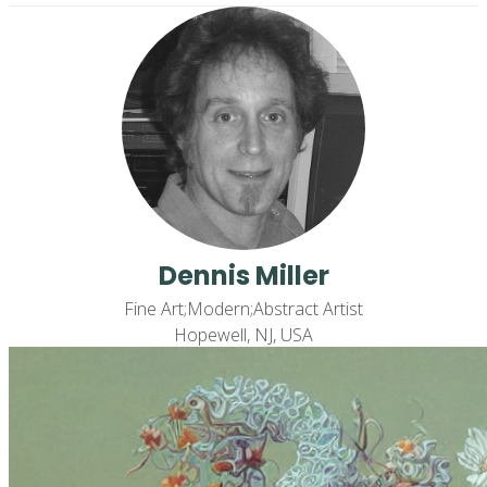
Dennis Miller
Fine Art;Modern;Abstract Artist
Hopewell, NJ, USA