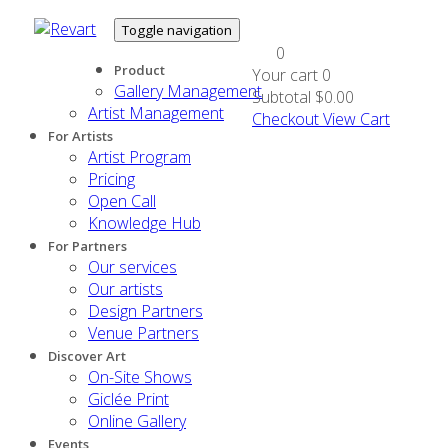
Toggle navigation
0
Product
Your cart
0
Gallery Management
Subtotal
$0.00
Artist Management
Checkout
View Cart
For Artists
Artist Program
Pricing
Open Call
Knowledge Hub
For Partners
Our services
Our artists
Design Partners
Venue Partners
Discover Art
On-Site Shows
Giclée Print
Online Gallery
Events