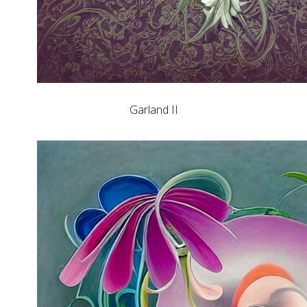
Garland II