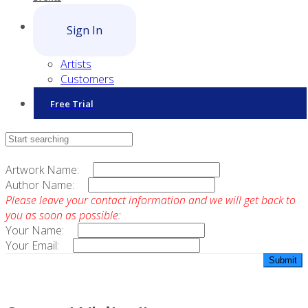
Sign In
Artists
Customers
Free Trial
Contact Sales
Artwork Name:
Author Name:
Please leave your contact information and we will get back to
you as soon as possible:
Your Name:
Your Email: