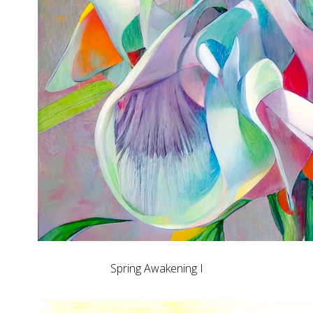
Spring Awakening I