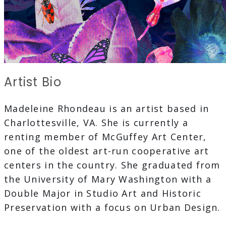
Artist Bio
Madeleine Rhondeau is an artist based in
Charlottesville, VA. She is currently a
renting member of McGuffey Art Center,
one of the oldest art-run cooperative art
centers in the country. She graduated from
the University of Mary Washington with a
Double Major in Studio Art and Historic
Preservation with a focus on Urban Design.