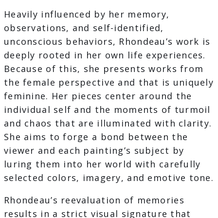
Heavily influenced by her memory,
observations, and self-identified,
unconscious behaviors, Rhondeau’s work is
deeply rooted in her own life experiences.
Because of this, she presents works from
the female perspective and that is uniquely
feminine. Her pieces center around the
individual self and the moments of turmoil
and chaos that are illuminated with clarity.
She aims to forge a bond between the
viewer and each painting’s subject by
luring them into her world with carefully
selected colors, imagery, and emotive tone.
Rhondeau’s reevaluation of memories
results in a strict visual signature that