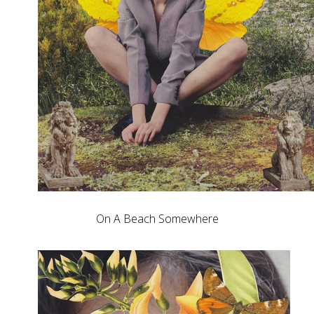
On A Beach Somewhere