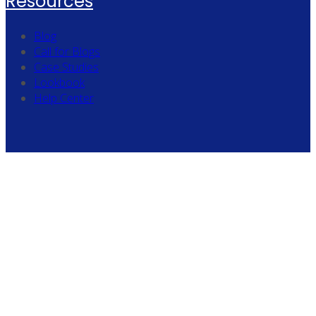
Resources
Blog
Call for Blogs
Case Studies
Lookbook
Help Center