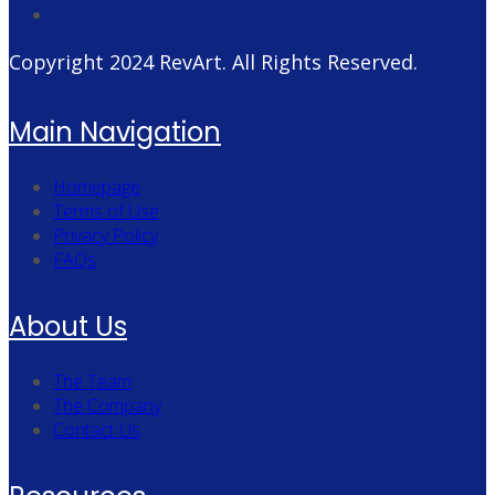
Copyright 2024
RevArt
. All Rights Reserved.
Main Navigation
Homepage
Terms of Use
Privacy Policy
FAQs
About Us
The Team
The Company
Contact Us