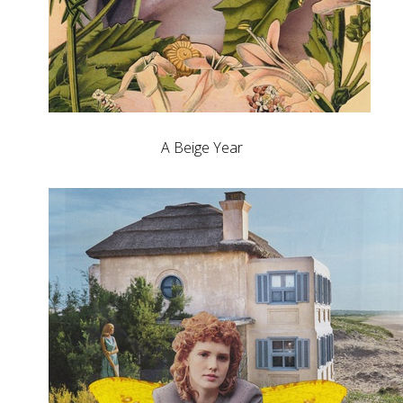
A Beige Year