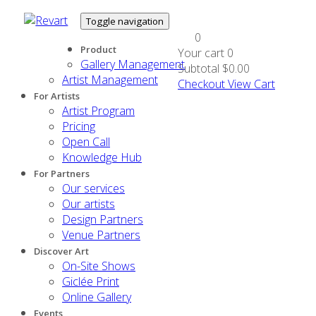
Toggle navigation
0
Product
Your cart
0
Gallery Management
Subtotal
$0.00
Artist Management
Checkout
View Cart
For Artists
Artist Program
Pricing
Open Call
Knowledge Hub
For Partners
Our services
Our artists
Design Partners
Venue Partners
Discover Art
On-Site Shows
Giclée Print
Online Gallery
Events