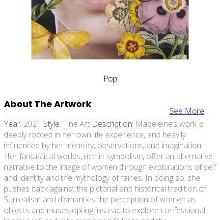
Pop
About The Artwork
See More
Year:
2021
Style:
Fine Art
Description:
Madeleine’s work is
deeply rooted in her own life experience, and heavily
influenced by her memory, observations, and imagination.
Her fantastical worlds, rich in symbolism, offer an alternative
narrative to the image of women through explorations of self
and identity and the mythology of fairies. In doing so, she
pushes back against the pictorial and historical tradition of
Surrealism and dismantles the perception of women as
objects and muses opting instead to explore confessional