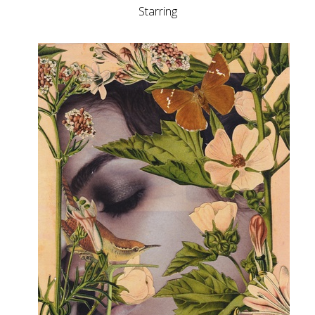
Starring