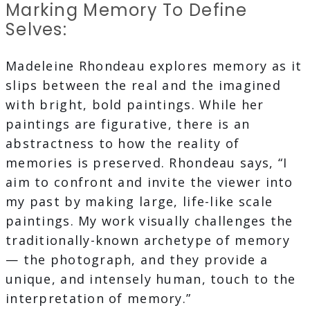
Marking Memory To Define
Selves:
Madeleine Rhondeau explores memory as it
slips between the real and the imagined
with bright, bold paintings. While her
paintings are figurative, there is an
abstractness to how the reality of
memories is preserved. Rhondeau says, “I
aim to confront and invite the viewer into
my past by making large, life-like scale
paintings. My work visually challenges the
traditionally-known archetype of memory
— the photograph, and they provide a
unique, and intensely human, touch to the
interpretation of memory.”