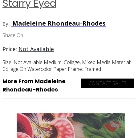
Starry Eyed
Madeleine Rhondeau-Rhodes
By
Share On
Price:
Not Available
Size:
Not Available
Medium:
Collage, Mixed Media
Material:
Collage On Watercolor Paper
Frame:
Framed
More From Madeleine
CONTACT SALES
Rhondeau-Rhodes