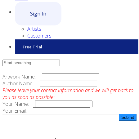
Sign In
Artists
Customers
Free Trial
Contact Sales
Artwork Name:
Author Name:
Please leave your contact information and we will get back to
you as soon as possible:
Your Name:
Your Email: