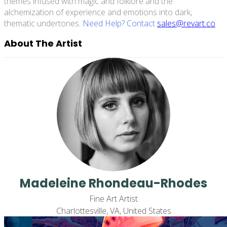
themes infused with magic and folklore and the
alchemization of experience and emotions into dark,
thematic undertones.
Need Help? Contact
sales@revart.co
About The Artist
Madeleine Rhondeau-Rhodes
Fine Art Artist
Charlottesville, VA, United States