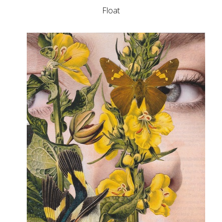
Float