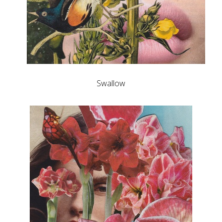
Swallow