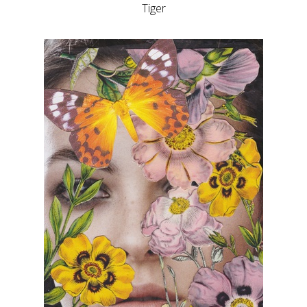
Tiger