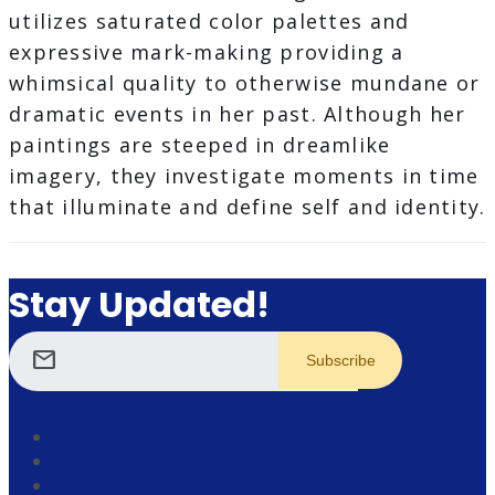
utilizes saturated color palettes and
expressive mark-making providing a
whimsical quality to otherwise mundane or
dramatic events in her past. Although her
paintings are steeped in dreamlike
imagery, they investigate moments in time
that illuminate and define self and identity.
Stay Updated!
mail