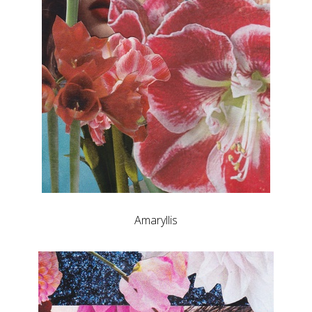
Amaryllis