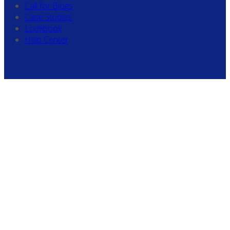
Call for Blogs
Case Studies
Lookbook
Help Center