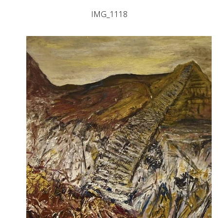
IMG_1118