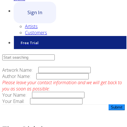
Sign In
Artists
Customers
Free Trial
Contact Sales
Artwork Name:
Author Name:
Please leave your contact information and we will get back to
you as soon as possible:
Your Name:
Your Email: