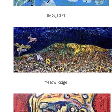
IMG_1071
Yellow Ridge