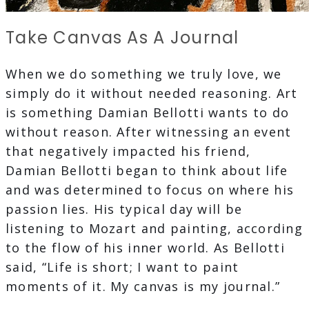
Take Canvas As A Journal
When we do something we truly love, we
simply do it without needed reasoning. Art
is something Damian Bellotti wants to do
without reason. After witnessing an event
that negatively impacted his friend,
Damian Bellotti began to think about life
and was determined to focus on where his
passion lies. His typical day will be
listening to Mozart and painting, according
to the flow of his inner world. As Bellotti
said, “Life is short; I want to paint
moments of it. My canvas is my journal.”