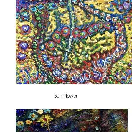
Sun Flower