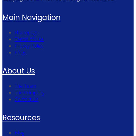
Main Navigation
Homepage
Terms of Use
Privacy Policy
FAQs
About Us
The Team
The Company
Contact Us
Resources
Blog