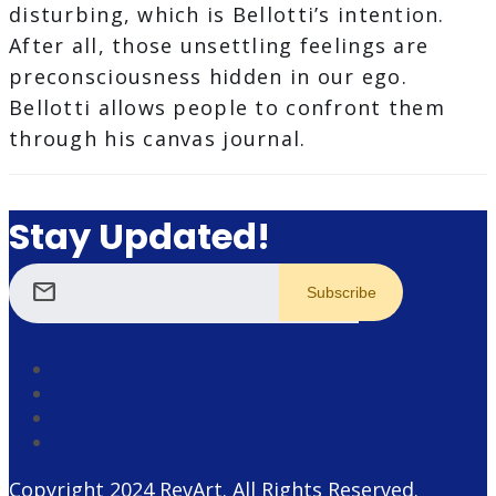
disturbing, which is Bellotti’s intention.
After all, those unsettling feelings are
preconsciousness hidden in our ego.
Bellotti allows people to confront them
through his canvas journal.
Stay Updated!
mail
Copyright 2024
RevArt
. All Rights Reserved.