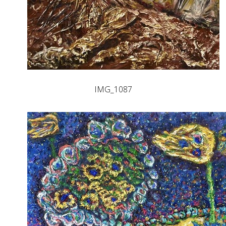
IMG_1087