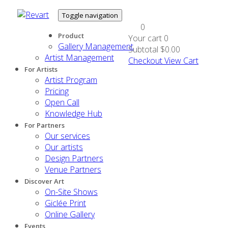
Toggle navigation
0
Product
Your cart
0
Gallery Management
Subtotal
$0.00
Artist Management
Checkout
View Cart
For Artists
Artist Program
Pricing
Open Call
Knowledge Hub
For Partners
Our services
Our artists
Design Partners
Venue Partners
Discover Art
On-Site Shows
Giclée Print
Online Gallery
Events