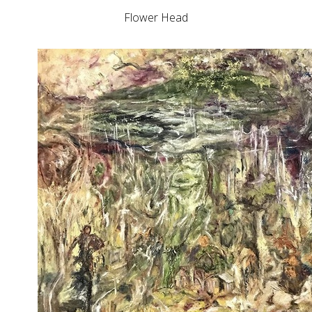
Flower Head