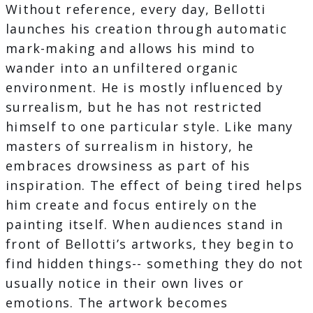
Without reference, every day, Bellotti
launches his creation through automatic
mark-making and allows his mind to
wander into an unfiltered organic
environment. He is mostly influenced by
surrealism, but he has not restricted
himself to one particular style. Like many
masters of surrealism in history, he
embraces drowsiness as part of his
inspiration. The effect of being tired helps
him create and focus entirely on the
painting itself. When audiences stand in
front of Bellotti’s artworks, they begin to
find hidden things-- something they do not
usually notice in their own lives or
emotions. The artwork becomes