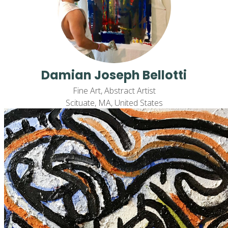
Damian Joseph Bellotti
Fine Art, Abstract Artist
Scituate, MA, United States