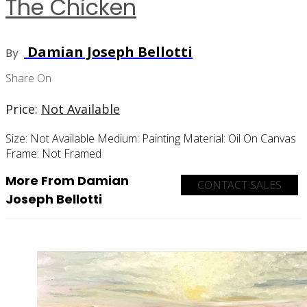
The Chicken
Damian Joseph Bellotti
By
Share On
Price:
Not Available
Size:
Not Available
Medium:
Painting
Material:
Oil On Canvas
Frame:
Not Framed
More From Damian
CONTACT SALES
Joseph Bellotti