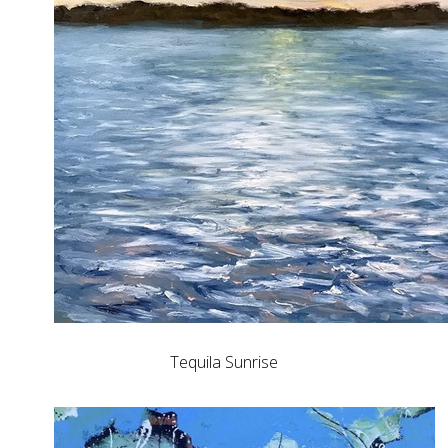
Tequila Sunrise