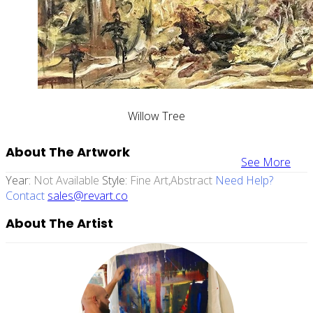
Willow Tree
About The Artwork
See More
Year:
Not Available
Style:
Fine Art,abstract
Need Help?
Contact
sales@revart.co
About The Artist