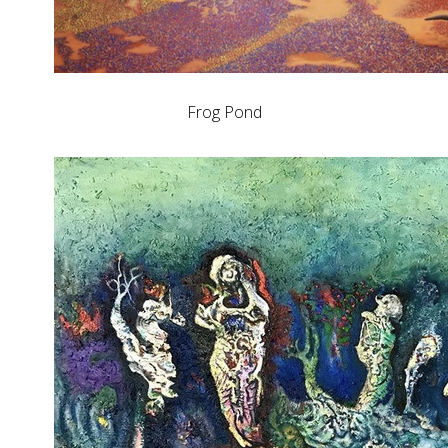
Frog Pond