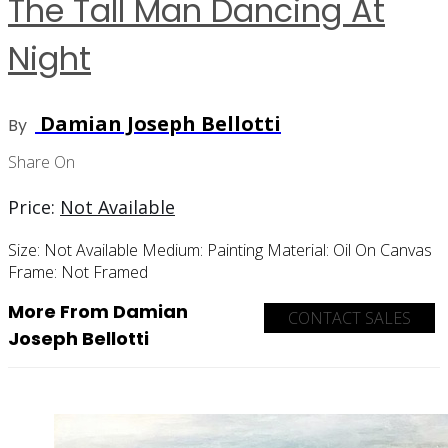
The Tall Man Dancing At
Night
Damian Joseph Bellotti
By
Share On
Price:
Not Available
Size:
Not Available
Medium:
Painting
Material:
Oil On Canvas
Frame:
Not Framed
More From Damian
CONTACT SALES
Joseph Bellotti