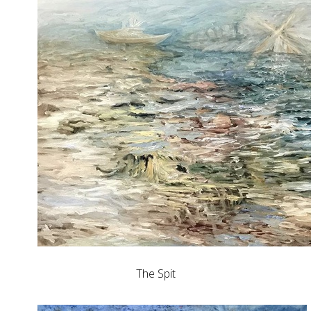
The Spit