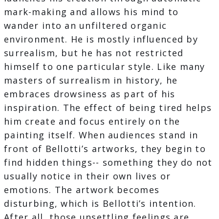
mark-making and allows his mind to
wander into an unfiltered organic
environment. He is mostly influenced by
surrealism, but he has not restricted
himself to one particular style. Like many
masters of surrealism in history, he
embraces drowsiness as part of his
inspiration. The effect of being tired helps
him create and focus entirely on the
painting itself. When audiences stand in
front of Bellotti’s artworks, they begin to
find hidden things-- something they do not
usually notice in their own lives or
emotions. The artwork becomes
disturbing, which is Bellotti’s intention.
After all, those unsettling feelings are