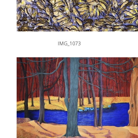
IMG_1073