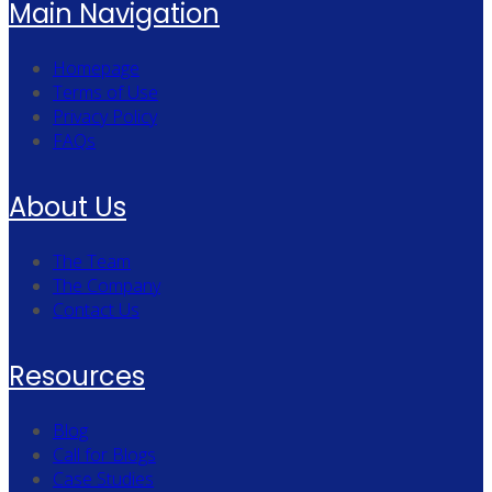
Main Navigation
Homepage
Terms of Use
Privacy Policy
FAQs
About Us
The Team
The Company
Contact Us
Resources
Blog
Call for Blogs
Case Studies