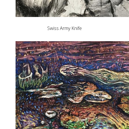
Swiss Army Knife