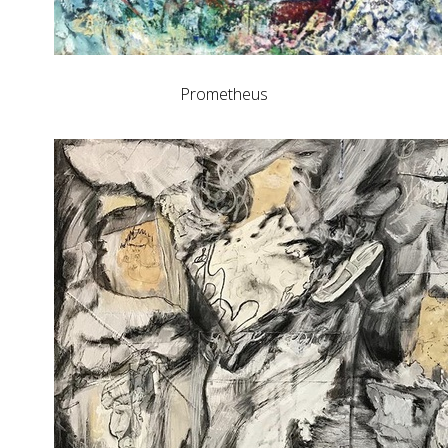
Prometheus