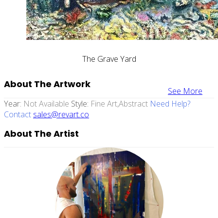
The Grave Yard
About The Artwork
See More
Year:
Not Available
Style:
Fine Art,abstract
Need Help?
Contact
sales@revart.co
About The Artist