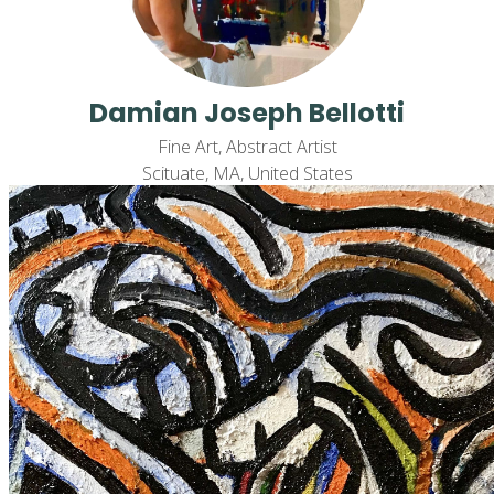
Damian Joseph Bellotti
Fine Art, Abstract Artist
Scituate, MA, United States