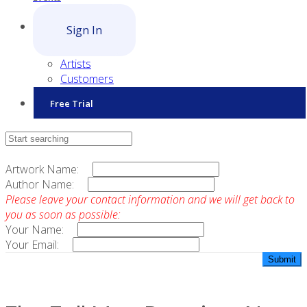
Sign In
Artists
Customers
Free Trial
Contact Sales
Artwork Name:
Author Name:
Please leave your contact information and we will get back to
you as soon as possible:
Your Name:
Your Email: