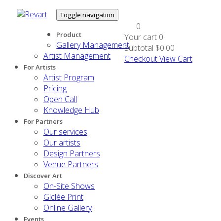
Toggle navigation
0
Product
Your cart
0
Gallery Management
Subtotal
$0.00
Artist Management
Checkout
View Cart
For Artists
Artist Program
Pricing
Open Call
Knowledge Hub
For Partners
Our services
Our artists
Design Partners
Venue Partners
Discover Art
On-Site Shows
Giclée Print
Online Gallery
Events