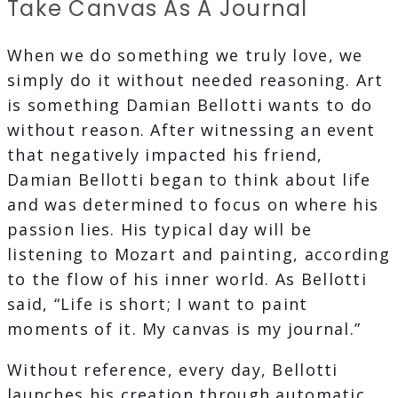
Take Canvas As A Journal
When we do something we truly love, we
simply do it without needed reasoning. Art
is something Damian Bellotti wants to do
without reason. After witnessing an event
that negatively impacted his friend,
Damian Bellotti began to think about life
and was determined to focus on where his
passion lies. His typical day will be
listening to Mozart and painting, according
to the flow of his inner world. As Bellotti
said, “Life is short; I want to paint
moments of it. My canvas is my journal.”
Without reference, every day, Bellotti
launches his creation through automatic