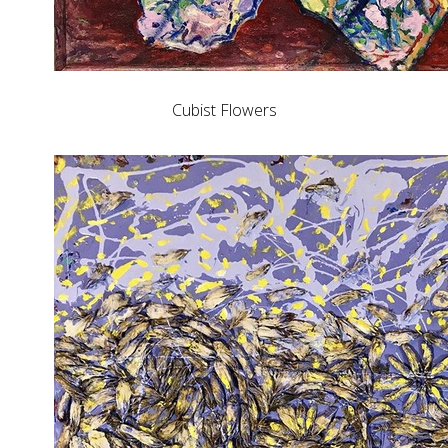
Cubist Flowers