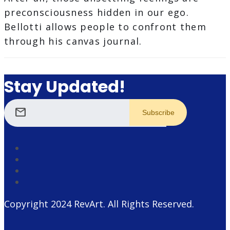
preconsciousness hidden in our ego.
Bellotti allows people to confront them
through his canvas journal.
Stay Updated!
mail
Copyright 2024
RevArt
. All Rights Reserved.