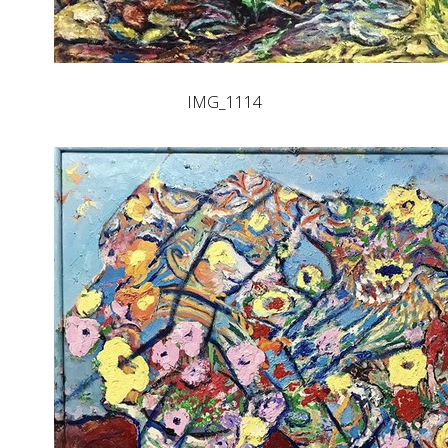
IMG_1114