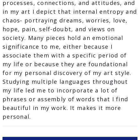
processes, connections, and attitudes, and
in my art I depict that internal entropy and
chaos- portraying dreams, worries, love,
hope, pain, self-doubt, and views on
society. Many pieces hold an emotional
significance to me, either because I
associate them with a specific period of
my life or because they are foundational
for my personal discovery of my art style.
Studying multiple languages throughout
my life led me to incorporate a lot of
phrases or assembly of words that I find
beautiful in my work. It makes it more
personal.