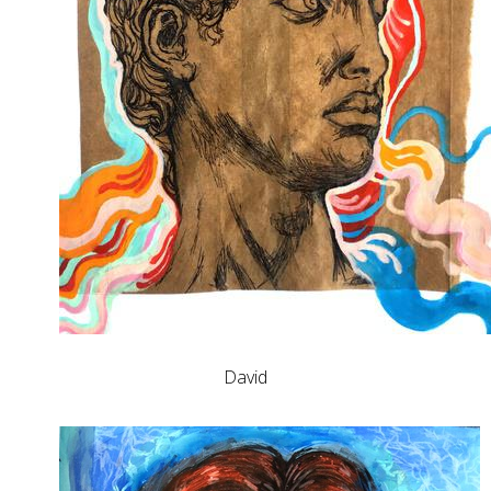
David