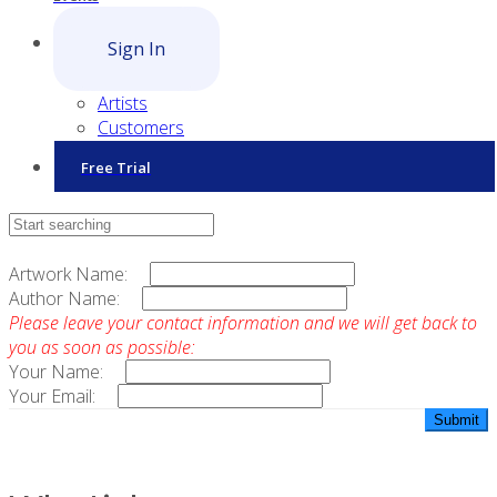
Sign In
Artists
Customers
Free Trial
Contact Sales
Artwork Name:
Author Name:
Please leave your contact information and we will get back to
you as soon as possible:
Your Name:
Your Email: