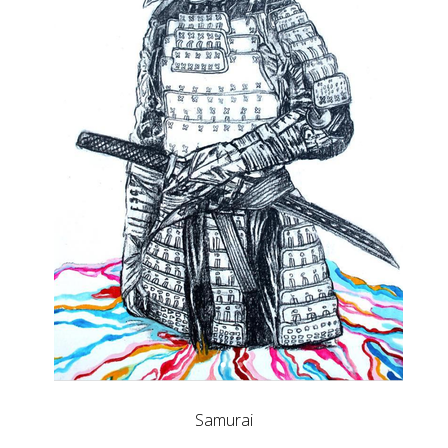
Samurai