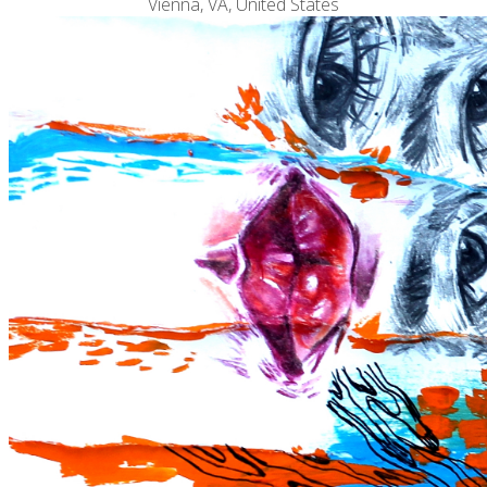
Vienna, VA, United States