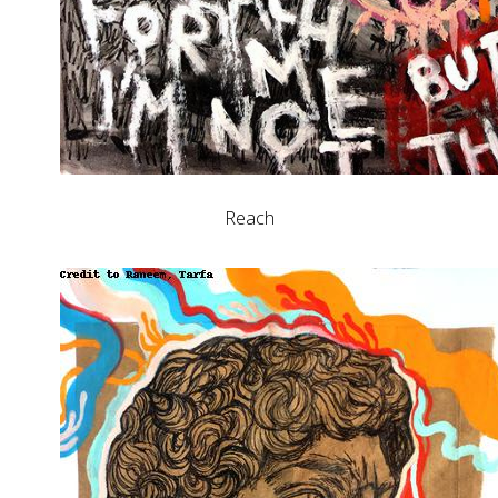
Reach