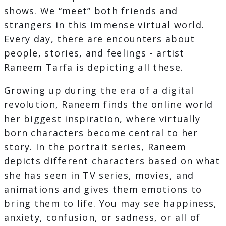
shows. We “meet” both friends and
strangers in this immense virtual world.
Every day, there are encounters about
people, stories, and feelings - artist
Raneem Tarfa is depicting all these.
Growing up during the era of a digital
revolution, Raneem finds the online world
her biggest inspiration, where virtually
born characters become central to her
story. In the portrait series, Raneem
depicts different characters based on what
she has seen in TV series, movies, and
animations and gives them emotions to
bring them to life. You may see happiness,
anxiety, confusion, or sadness, or all of