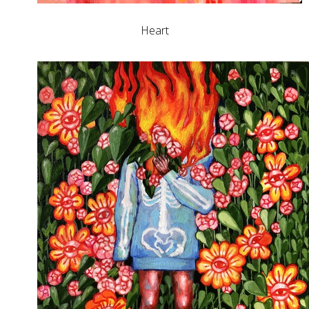
Heart