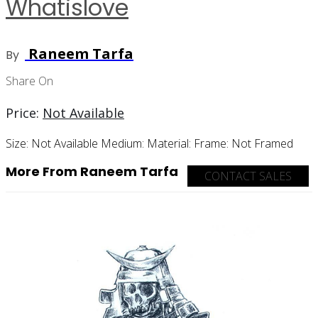
Whatislove
Raneem Tarfa
By
Share On
Price:
Not Available
Size:
Not Available
Medium:
Material:
Frame:
Not Framed
More From Raneem Tarfa
CONTACT SALES