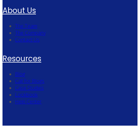
About Us
The Team
The Company
Contact Us
Resources
Blog
Call for Blogs
Case Studies
Lookbook
Help Center