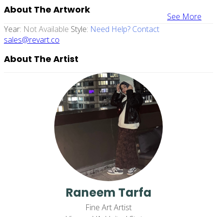
About The Artwork
See More
Year:
Not Available
Style:
Need Help? Contact
sales@revart.co
About The Artist
Raneem Tarfa
Fine Art Artist