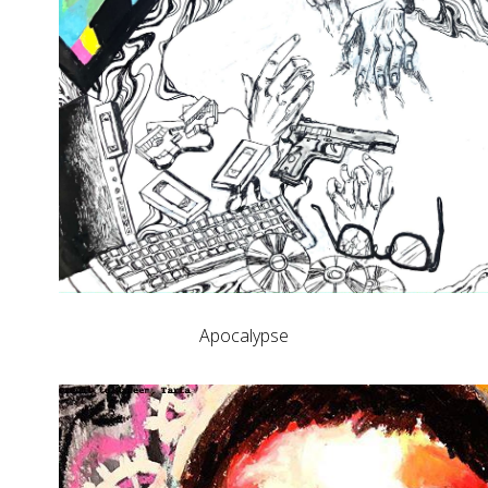
Apocalypse