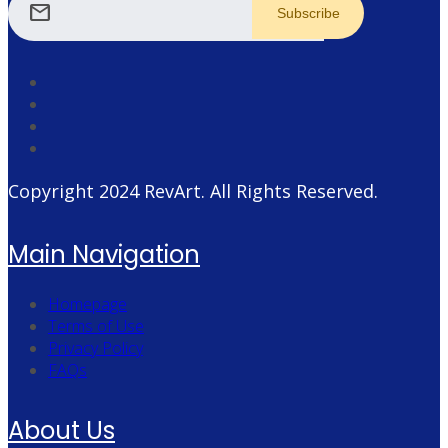
mail
Copyright 2024
RevArt
. All Rights Reserved.
Main Navigation
Homepage
Terms of Use
Privacy Policy
FAQs
About Us