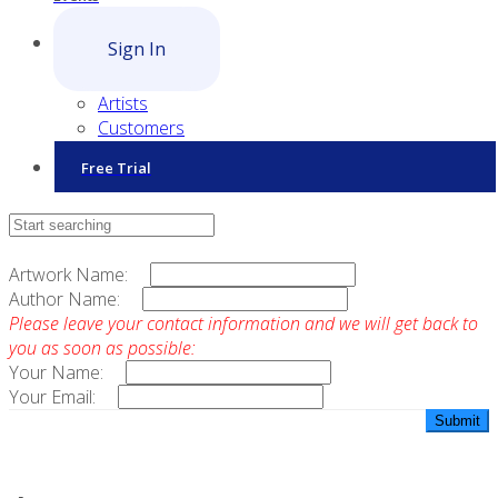
Sign In
Artists
Customers
Free Trial
Contact Sales
Artwork Name:
Author Name:
Please leave your contact information and we will get back to
you as soon as possible:
Your Name:
Your Email: