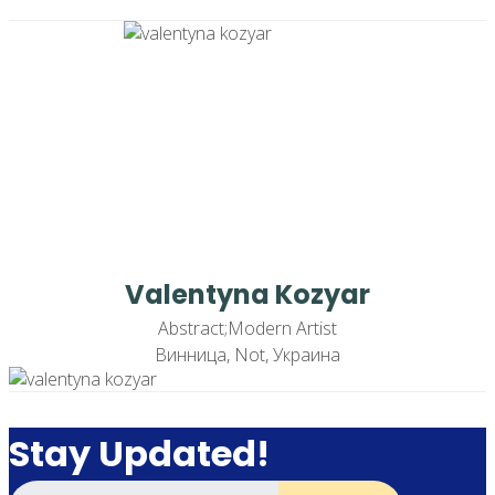
Valentyna Kozyar
Abstract;Modern Artist
Винница, Not, Украина
Stay Updated!