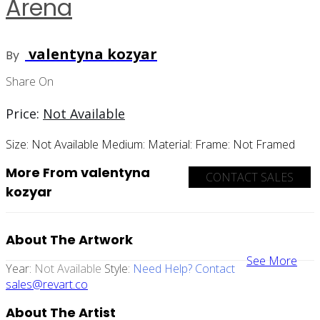
Arena
valentyna kozyar
By
Share On
Price:
Not Available
Size:
Not Available
Medium:
Material:
Frame:
Not Framed
More From valentyna
CONTACT SALES
kozyar
About The Artwork
See More
Year:
Not Available
Style:
Need Help? Contact
sales@revart.co
About The Artist