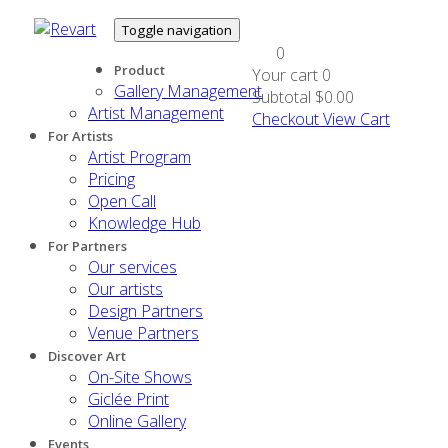
Toggle navigation
0
Product
Your cart
0
Gallery Management
Subtotal
$0.00
Artist Management
Checkout
View Cart
For Artists
Artist Program
Pricing
Open Call
Knowledge Hub
For Partners
Our services
Our artists
Design Partners
Venue Partners
Discover Art
On-Site Shows
Giclée Print
Online Gallery
Events