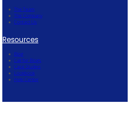
The Team
The Company
Contact Us
Resources
Blog
Call for Blogs
Case Studies
Lookbook
Help Center