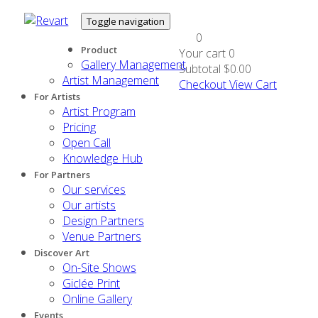
Toggle navigation
0
Product
Your cart
0
Gallery Management
Subtotal
$0.00
Artist Management
Checkout
View Cart
For Artists
Artist Program
Pricing
Open Call
Knowledge Hub
For Partners
Our services
Our artists
Design Partners
Venue Partners
Discover Art
On-Site Shows
Giclée Print
Online Gallery
Events