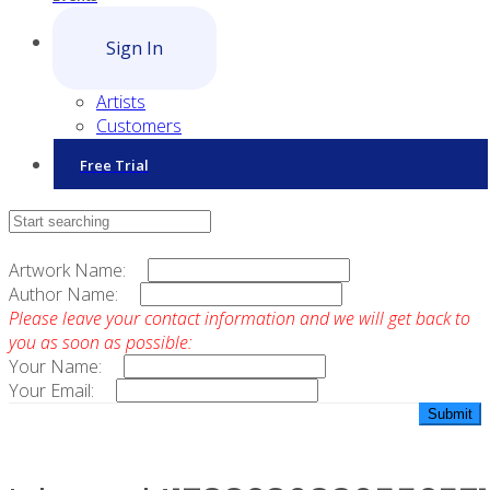
Sign In
Artists
Customers
Free Trial
Contact Sales
Artwork Name:
Author Name:
Please leave your contact information and we will get back to
you as soon as possible:
Your Name:
Your Email: