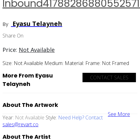
Inbound41788286880552571
Eyasu Telayneh
By
Share On
Price:
Not Available
Size:
Not Available
Medium:
Material:
Frame:
Not Framed
More From Eyasu
CONTACT SALES
Telayneh
About The Artwork
See More
Year:
Not Available
Style:
Need Help? Contact
sales@revart.co
About The Artist