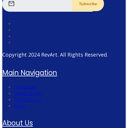
mail
Copyright 2024
RevArt
. All Rights Reserved.
Main Navigation
Homepage
Terms of Use
Privacy Policy
FAQs
About Us