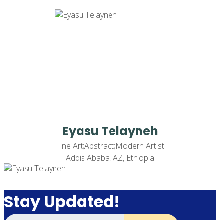
Eyasu Telayneh
Fine Art;Abstract;Modern Artist
Addis Ababa, AZ, Ethiopia
Stay Updated!