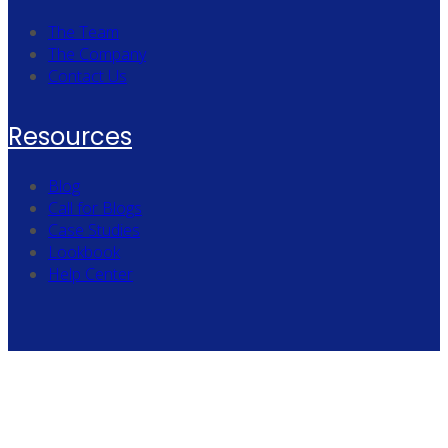
The Team
The Company
Contact Us
Resources
Blog
Call for Blogs
Case Studies
Lookbook
Help Center