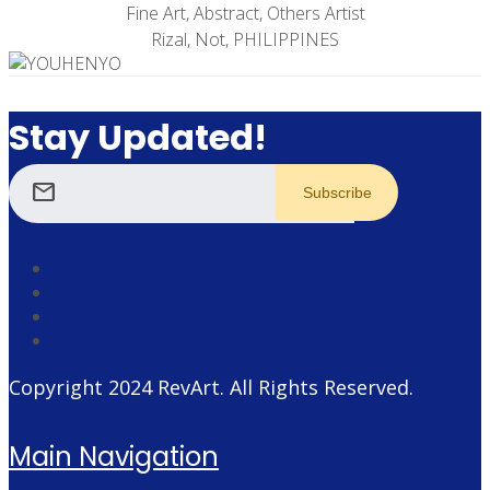
Fine Art, Abstract, Others Artist
Rizal, Not, PHILIPPINES
Stay Updated!
mail
Copyright 2024
RevArt
. All Rights Reserved.
Main Navigation