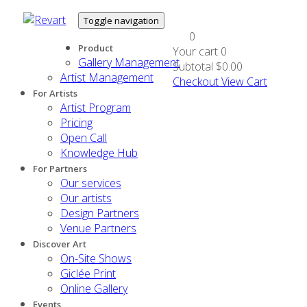
Toggle navigation
0
Product
Your cart
0
Gallery Management
Subtotal
$0.00
Artist Management
Checkout
View Cart
For Artists
Artist Program
Pricing
Open Call
Knowledge Hub
For Partners
Our services
Our artists
Design Partners
Venue Partners
Discover Art
On-Site Shows
Giclée Print
Online Gallery
Events