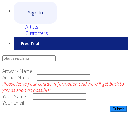
Sign In
Artists
Customers
Free Trial
Contact Sales
Artwork Name:
Author Name:
Please leave your contact information and we will get back to
you as soon as possible:
Your Name:
Your Email: