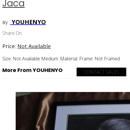
Jaca
YOUHENYO
By
Share On
Price:
Not Available
Size:
Not Available
Medium:
Material:
Frame:
Not Framed
More From YOUHENYO
CONTACT SALES