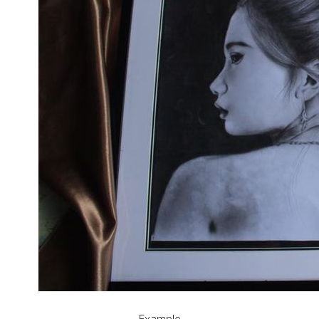
Example