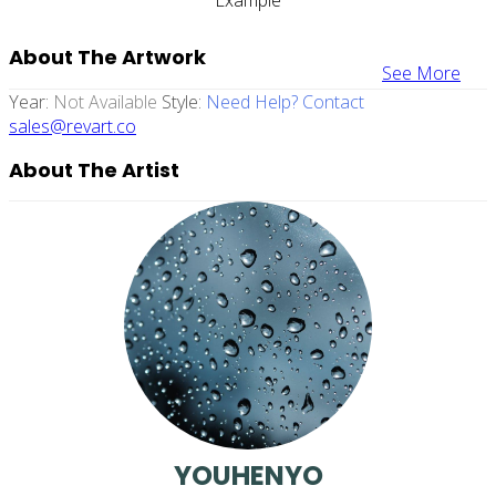
About The Artwork
See More
Year:
Not Available
Style:
Need Help? Contact
sales@revart.co
About The Artist
YOUHENYO