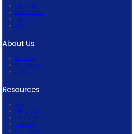
Homepage
Terms of Use
Privacy Policy
FAQs
About Us
The Team
The Company
Contact Us
Resources
Blog
Call for Blogs
Case Studies
Lookbook
Help Center