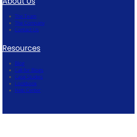
About Us
The Team
The Company
Contact Us
Resources
Blog
Call for Blogs
Case Studies
Lookbook
Help Center