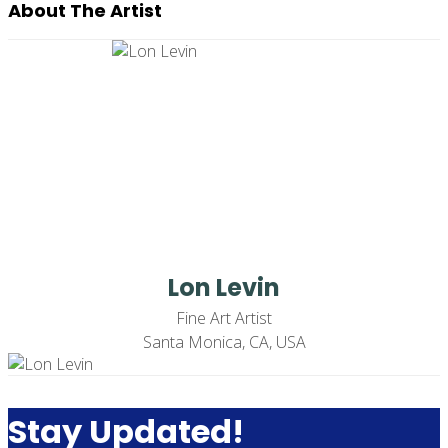
About The Artist
Lon Levin
Fine Art Artist
Santa Monica, CA, USA
Stay Updated!