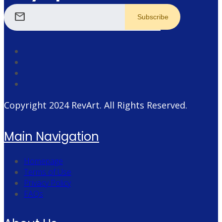
mail
Copyright 2024
RevArt
. All Rights Reserved.
Main Navigation
Homepage
Terms of Use
Privacy Policy
FAQs