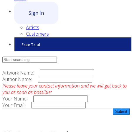
Sign In
Artists
Customers
Free Trial
Contact Sales
Artwork Name:
Author Name:
Please leave your contact information and we will get back to
you as soon as possible:
Your Name:
Your Email: