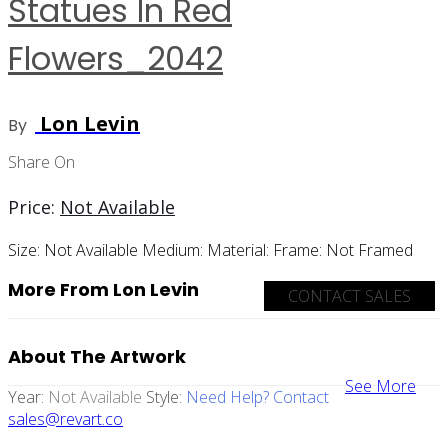
Statues In Red
Flowers_2042
Lon Levin
By
Share On
Price:
Not Available
Size:
Not Available
Medium:
Material:
Frame:
Not Framed
More From Lon Levin
CONTACT SALES
About The Artwork
See More
Year:
Not Available
Style:
Need Help? Contact
sales@revart.co