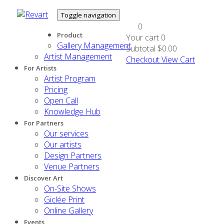
Toggle navigation
0
Product
Your cart
0
Gallery Management
Subtotal
$0.00
Artist Management
Checkout
View Cart
For Artists
Artist Program
Pricing
Open Call
Knowledge Hub
For Partners
Our services
Our artists
Design Partners
Venue Partners
Discover Art
On-Site Shows
Giclée Print
Online Gallery
Events