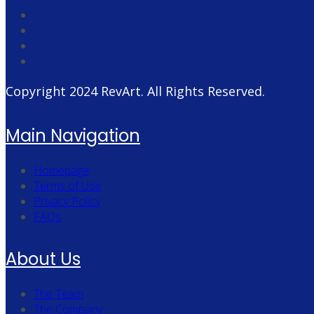
Copyright 2024
RevArt
. All Rights Reserved.
Main Navigation
Homepage
Terms of Use
Privacy Policy
FAQs
About Us
The Team
The Company