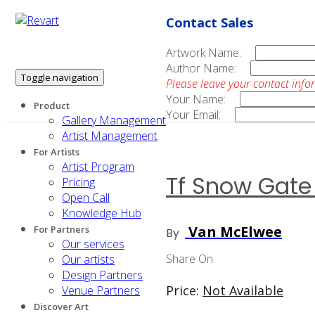
Contact Sales
Artwork Name:
Author Name:
Toggle navigation
Please leave your contact info
Your Name:
Product
Your Email:
Gallery Management
Artist Management
For Artists
Artist Program
Tf Snow Gate
Pricing
Open Call
Knowledge Hub
Van McElwee
For Partners
By
Our services
Share On
Our artists
Design Partners
Price:
Not Available
Venue Partners
Discover Art