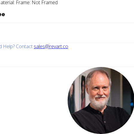
aterial:
Frame:
Not Framed
ee
 Help? Contact
sales@revart.co