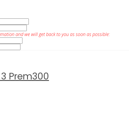
rmation and we will get back to you as soon as possible:
 3 Prem300