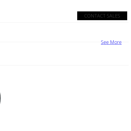
CONTACT SALES
See More