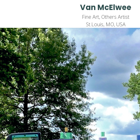
Van McElwee
Fine Art, Others Artist
St.Louis, MO, USA