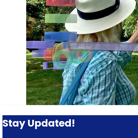
Stay Updated!