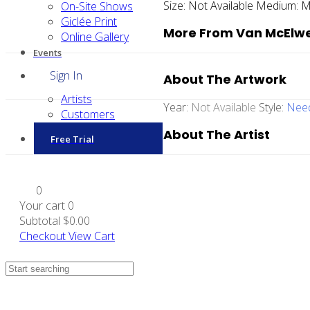
Size:
Not Available
Medium:
M
On-Site Shows
Giclée Print
More From Van McElw
Online Gallery
Events
Sign In
About The Artwork
Artists
Year:
Not Available
Style:
Need
Customers
About The Artist
Free Trial
0
Your cart
0
Subtotal
$0.00
Checkout
View Cart