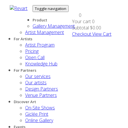
Toggle navigation
0
Product
Your cart
0
Gallery Management
Subtotal
$0.00
Artist Management
Checkout
View Cart
For Artists
Artist Program
Pricing
Open Call
Knowledge Hub
For Partners
Our services
Our artists
Design Partners
Venue Partners
Discover Art
On-Site Shows
Giclée Print
Online Gallery
Events