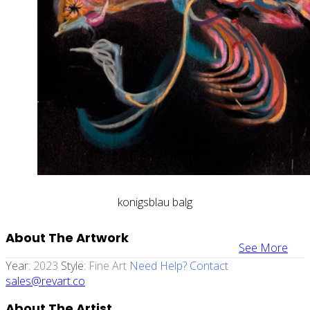
konigsblau balg
About The Artwork
See More
Year:
2023
Style:
Fine Art
Need Help? Contact
sales@revart.co
About The Artist