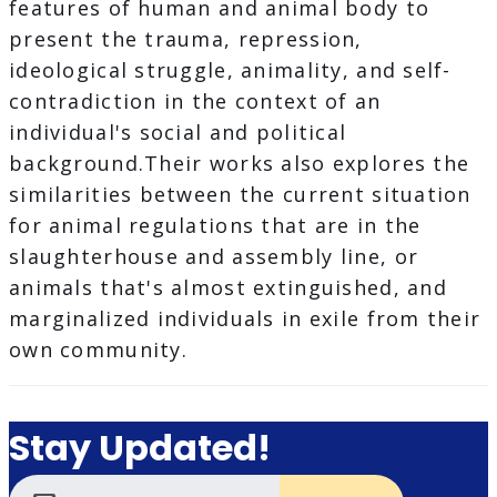
features of human and animal body to
present the trauma, repression,
ideological struggle, animality, and self-
contradiction in the context of an
individual's social and political
background.Their works also explores the
similarities between the current situation
for animal regulations that are in the
slaughterhouse and assembly line, or
animals that's almost extinguished, and
marginalized individuals in exile from their
own community.
Stay Updated!