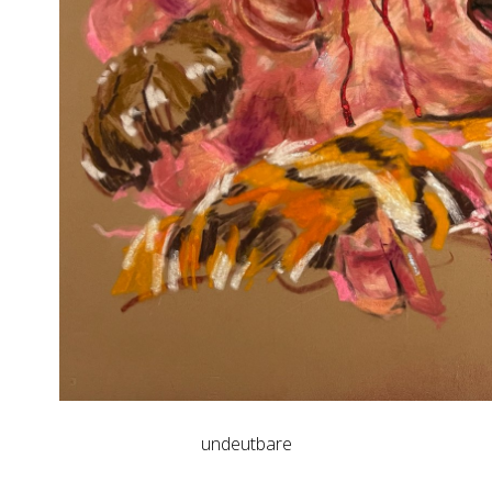
undeutbare