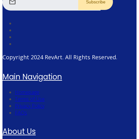
mail
Copyright 2024
RevArt
. All Rights Reserved.
Main Navigation
Homepage
Terms of Use
Privacy Policy
FAQs
About Us