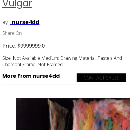
Vulgar
nurse4dd
By
Share On
Price:
$
9999999.0
Size:
Not Available
Medium:
Drawing
Material:
Pastels And
Charcoal
Frame:
Not Framed
More From nurse4dd
CONTACT SALES