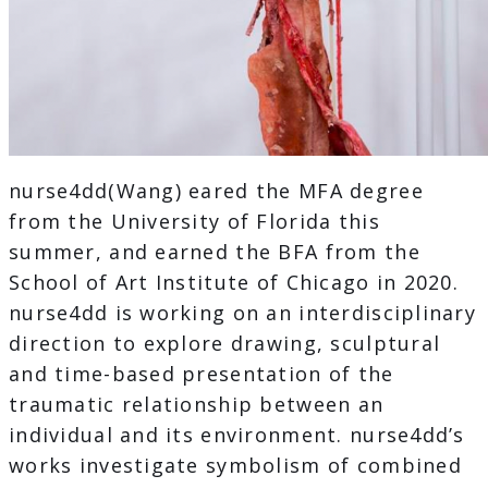
nurse4dd(Wang) eared the MFA degree
from the University of Florida this
summer, and earned the BFA from the
School of Art Institute of Chicago in 2020.
nurse4dd is working on an interdisciplinary
direction to explore drawing, sculptural
and time-based presentation of the
traumatic relationship between an
individual and its environment. nurse4dd’s
works investigate symbolism of combined