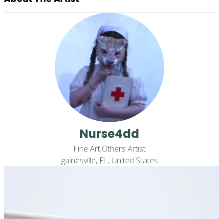
Nurse4dd
Fine Art;Others Artist
gainesville, FL, United States