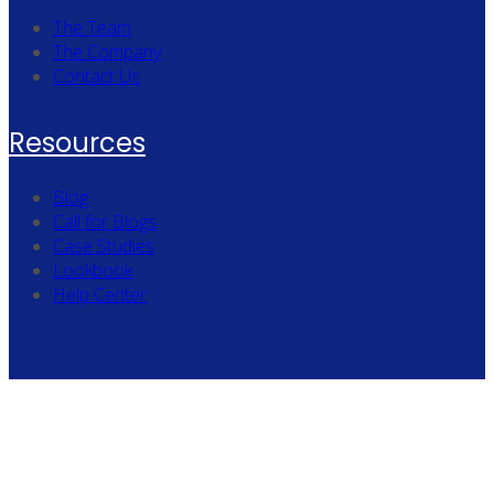
The Team
The Company
Contact Us
Resources
Blog
Call for Blogs
Case Studies
Lookbook
Help Center