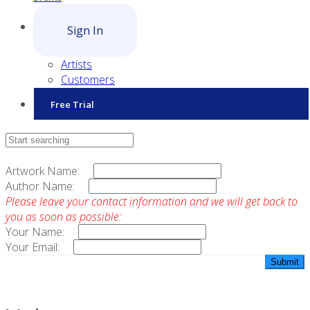
Sign In
Artists
Customers
Free Trial
Contact Sales
Artwork Name:
Author Name:
Please leave your contact information and we will get back to
you as soon as possible:
Your Name:
Your Email: