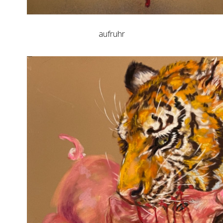
aufruhr