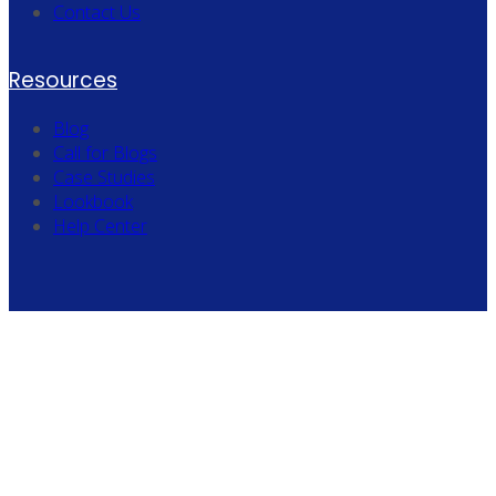
Contact Us
Resources
Blog
Call for Blogs
Case Studies
Lookbook
Help Center