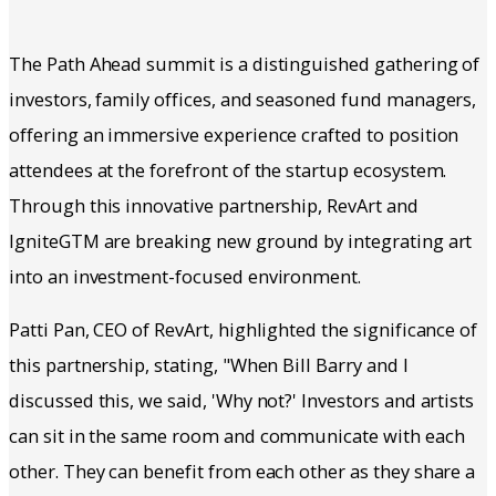
The Path Ahead summit is a distinguished gathering of
investors, family offices, and seasoned fund managers,
offering an immersive experience crafted to position
attendees at the forefront of the startup ecosystem.
Through this innovative partnership, RevArt and
IgniteGTM are breaking new ground by integrating art
into an investment-focused environment.
Patti Pan, CEO of RevArt, highlighted the significance of
this partnership, stating, "When Bill Barry and I
discussed this, we said, 'Why not?' Investors and artists
can sit in the same room and communicate with each
other. They can benefit from each other as they share a