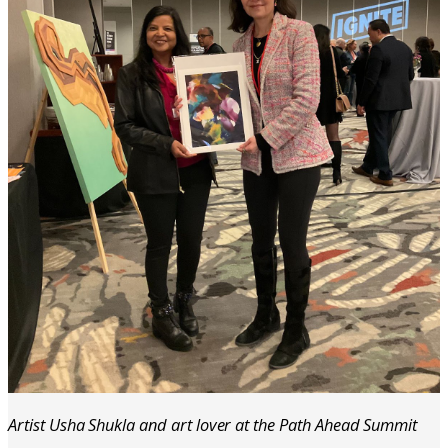
Artist Usha Shukla and art lover at the Path Ahead Summit