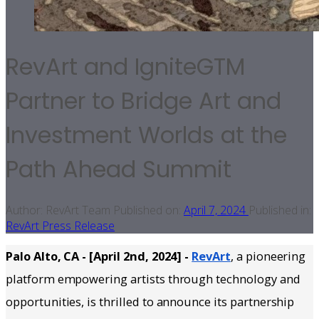
RevArt and IgniteGTM
Partner to Bridge Art and
Investment Worlds at the
Path Ahead Summit
Author:
RevArt Team
Published on:
April 7, 2024
Published in:
RevArt Press Release
Palo Alto, CA - [April 2nd, 2024] -
RevArt
, a pioneering
platform empowering artists through technology and
opportunities, is thrilled to announce its partnership