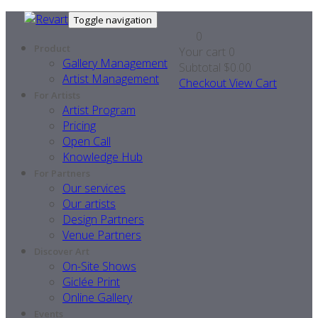
Toggle navigation
0
Product
Your cart
0
Gallery Management
Subtotal
$0.00
Artist Management
Checkout
View Cart
For Artists
Artist Program
Pricing
Open Call
Knowledge Hub
For Partners
Our services
Our artists
Design Partners
Venue Partners
Discover Art
On-Site Shows
Giclée Print
Online Gallery
Events