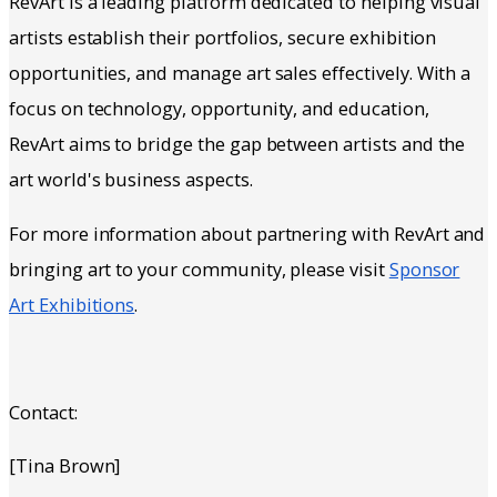
RevArt is a leading platform dedicated to helping visual
artists establish their portfolios, secure exhibition
opportunities, and manage art sales effectively. With a
focus on technology, opportunity, and education,
RevArt aims to bridge the gap between artists and the
art world's business aspects.
For more information about partnering with RevArt and
bringing art to your community, please visit
Sponsor
Art Exhibitions
.
Contact:
[Tina Brown]