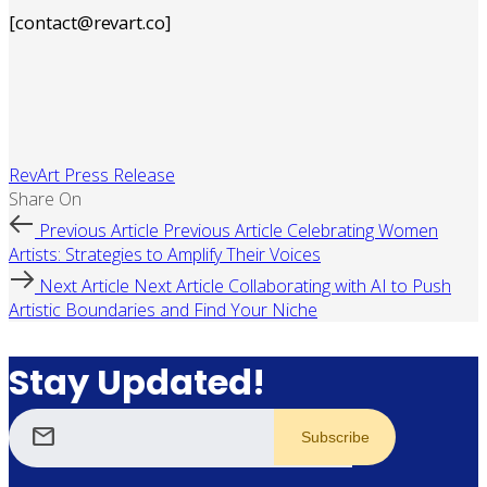
[contact@revart.co]
RevArt Press Release
Share On
Previous Article
Previous Article
Celebrating Women
Artists: Strategies to Amplify Their Voices
Next Article
Next Article
Collaborating with AI to Push
Artistic Boundaries and Find Your Niche
Stay Updated!
mail