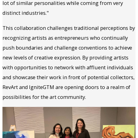
lot of similar personalities while coming from very
distinct industries."
This collaboration challenges traditional perceptions by
recognizing artists as entrepreneurs who continually
push boundaries and challenge conventions to achieve
new levels of creative expression. By providing artists
with opportunities to network with affluent individuals
and showcase their work in front of potential collectors,
RevArt and IgniteGTM are opening doors to a realm of
possibilities for the art community.