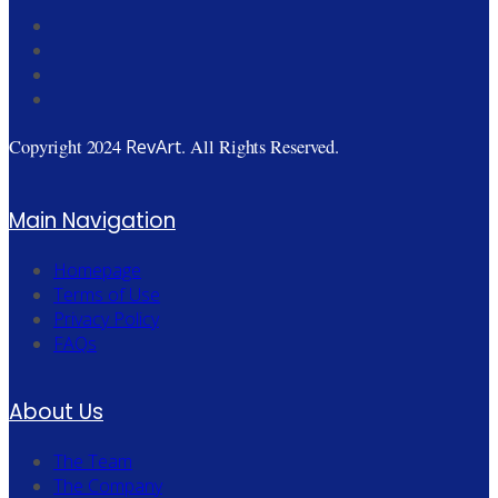
RevArt
Copyright 2024
. All Rights Reserved.
Main Navigation
Homepage
Terms of Use
Privacy Policy
FAQs
About Us
The Team
The Company