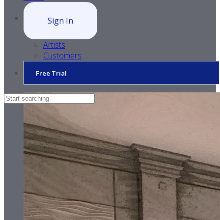
Sign In
Artists
Customers
Free Trial