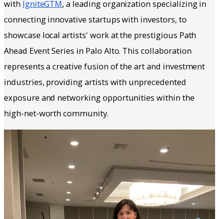
with
IgniteGTM
, a leading organization specializing in
connecting innovative startups with investors, to
showcase local artists' work at the prestigious Path
Ahead Event Series in Palo Alto. This collaboration
represents a creative fusion of the art and investment
industries, providing artists with unprecedented
exposure and networking opportunities within the
high-net-worth community.