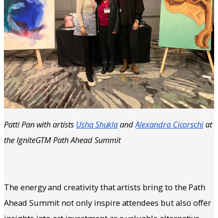
Patti Pan with artists
Usha Shukla
and
Alexandra Cicorschi
at
the IgniteGTM Path Ahead Summit
The energy and creativity that artists bring to the Path
Ahead Summit not only inspire attendees but also offer