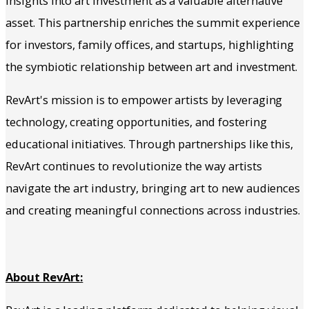
insights into art investment as a valuable alternative
asset. This partnership enriches the summit experience
for investors, family offices, and startups, highlighting
the symbiotic relationship between art and investment.
RevArt's mission is to empower artists by leveraging
technology, creating opportunities, and fostering
educational initiatives. Through partnerships like this,
RevArt continues to revolutionize the way artists
navigate the art industry, bringing art to new audiences
and creating meaningful connections across industries.
About RevArt: