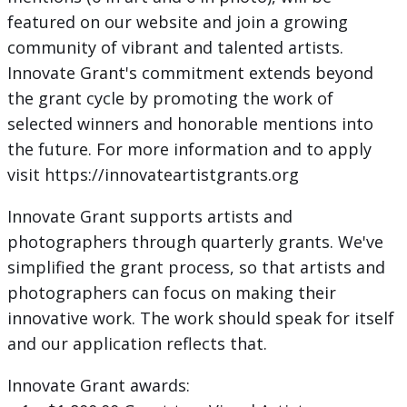
featured on our website and join a growing
community of vibrant and talented artists.
Innovate Grant's commitment extends beyond
the grant cycle by promoting the work of
selected winners and honorable mentions into
the future. For more information and to apply
visit https://innovateartistgrants.org
Innovate Grant supports artists and
photographers through quarterly grants. We've
simplified the grant process, so that artists and
photographers can focus on making their
innovative work. The work should speak for itself
and our application reflects that.
Innovate Grant awards: