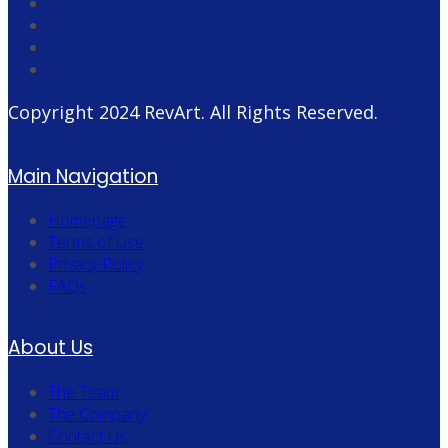
Copyright 2024
RevArt
. All Rights Reserved.
Main Navigation
Homepage
Terms of Use
Privacy Policy
FAQs
About Us
The Team
The Company
Contact Us