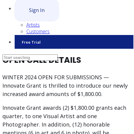
Sign In
Artists
Customers
Free Trial
OPEN CALL DETAILS
WINTER 2024 OPEN FOR SUBMISSIONS —
Innovate Grant is thrilled to introduce our newly
increased award amounts of $1,800.00.
Innovate Grant awards (2) $1,800.00 grants each
quarter, to one Visual Artist and one
Photographer. In addition, (12) honorable
mentions (6 in art and 6 in photo), will be