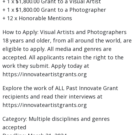
+ 1 x $1,800.00 Grant to a Visual Artist
+ 1 x $1,800.00 Grant to a Photographer
+ 12 x Honorable Mentions
How to Apply: Visual Artists and Photographers
18 years and older, from all around the world, are
eligible to apply. All media and genres are
accepted. All applicants retain the right to the
work they submit. Apply today at
https://innovateartistgrants.org
Explore the work of ALL Past Innovate Grant
recipients and read their interviews at
https://innovateartistgrants.org
Category: Multiple disciplines and genres
accepted