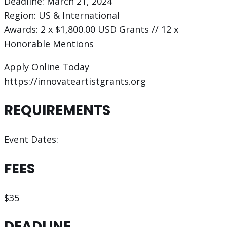
Deadline: March 21, 2024
Region: US & International
Awards: 2 x $1,800.00 USD Grants // 12 x
Honorable Mentions
Apply Online Today
https://innovateartistgrants.org
REQUIREMENTS
Event Dates:
FEES
$35
DEADLINE