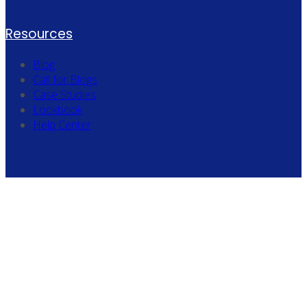
Resources
Blog
Call for Blogs
Case Studies
Lookbook
Help Center