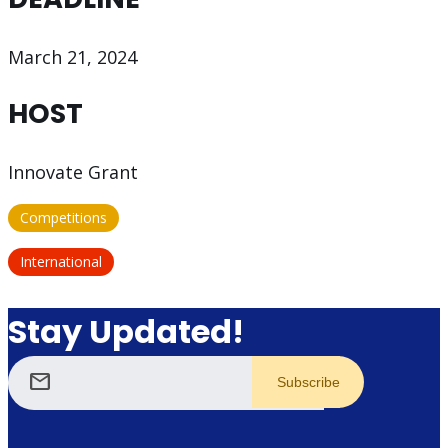
March 21, 2024
HOST
Innovate Grant
Competitions
International
Stay Updated!
mail