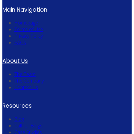
Main Navigation
Homepage
Terms of Use
Privacy Policy
FAQs
About Us
The Team
The Company
Contact Us
Resources
Blog
Call for Blogs
Case Studies