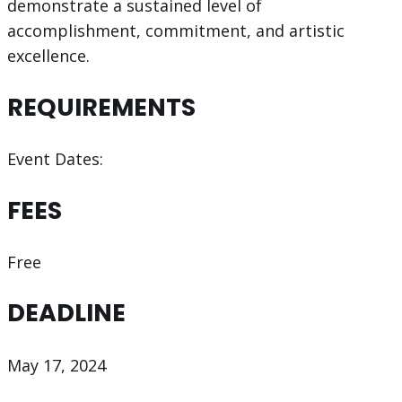
demonstrate a sustained level of
accomplishment, commitment, and artistic
excellence.
REQUIREMENTS
Event Dates:
FEES
Free
DEADLINE
May 17, 2024