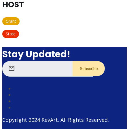
HOST
Grant
State
Stay Updated!
mail
Copyright 2024
RevArt
. All Rights Reserved.