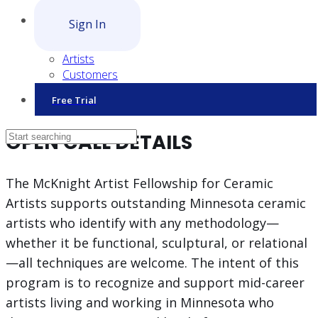
Sign In
Artists
Customers
Free Trial
OPEN CALL DETAILS
The McKnight Artist Fellowship for Ceramic
Artists supports outstanding Minnesota ceramic
artists who identify with any methodology—
whether it be functional, sculptural, or relational
—all techniques are welcome. The intent of this
program is to recognize and support mid-career
artists living and working in Minnesota who