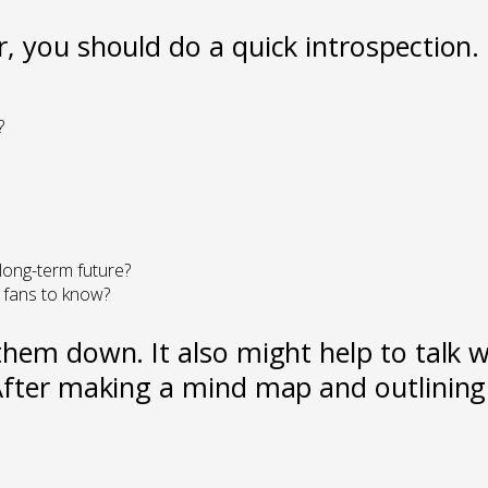
, you should do a quick introspection.
?
 long-term future?
 fans to know?
hem down. It also might help to talk wi
fter making a mind map and outlining t