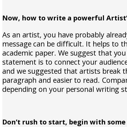
Now, how to write a powerful Artis
As an artist, you have probably alrea
message can be difficult. It helps to t
academic paper. We suggest that you t
statement is to connect your audienc
and we suggested that artists break 
paragraph and easier to read. Compare
depending on your personal writing st
Don’t rush to start, begin with some 