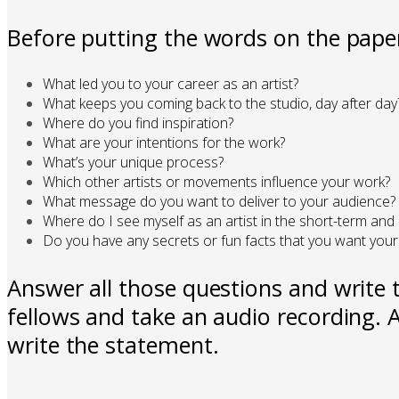
Before putting the words on the paper
What led you to your career as an artist?
What keeps you coming back to the studio, day after day
Where do you find inspiration?
What are your intentions for the work?
What’s your unique process?
Which other artists or movements influence your work?
What message do you want to deliver to your audience?
Where do I see myself as an artist in the short-term and
Do you have any secrets or fun facts that you want your
Answer all those questions and write t
fellows and take an audio recording. A
write the statement.