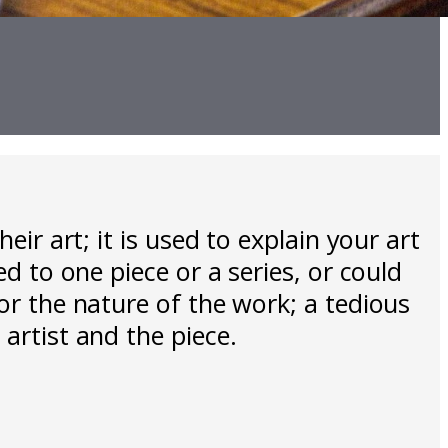
eir art; it is used to explain your art
ed to one piece or a series, or could
ror the nature of the work; a tedious
artist and the piece.