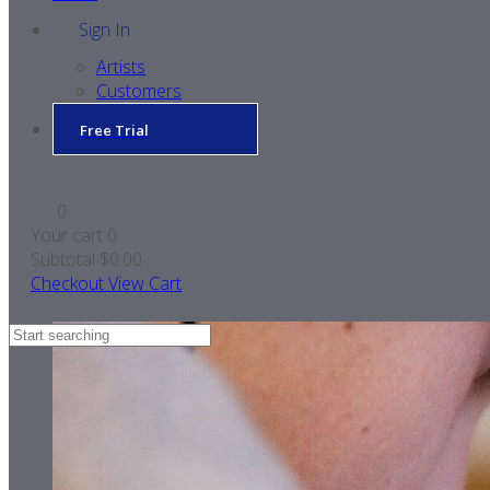
Sign In
Artists
Customers
Free Trial
0
Your cart
0
Subtotal
$0.00
Checkout
View Cart