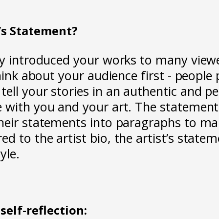
t’s Statement?
dy introduced your works to many viewer
hink about your audience first - people
ell your stories in an authentic and p
e with you and your art. The statemen
their statements into paragraphs to m
d to the artist bio, the artist’s state
yle.
self-reflection: