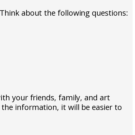
 Think about the following questions:
th your friends, family, and art
he information, it will be easier to