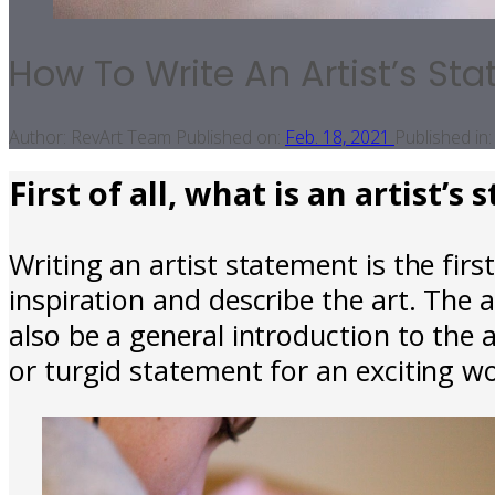
How To Write An Artist’s St
Author:
RevArt Team
Published on:
Feb. 18, 2021
Published in:
First of all, what is an artist’s
Writing an artist statement is the first
inspiration and describe the art. The a
also be a general introduction to the 
or turgid statement for an exciting wo