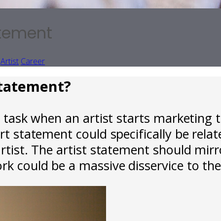
atement
Artist
Career
 statement?
 task when an artist starts marketing th
rt statement could specifically be relat
artist. The artist statement should mir
rk could be a massive disservice to the 