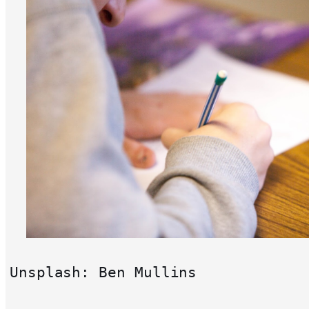
Unsplash: Ben Mullins