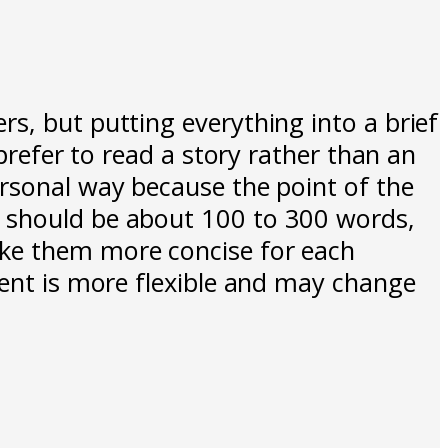
s, but putting everything into a brief
 prefer to read a story rather than an
ersonal way because the point of the
t should be about 100 to 300 words,
ake them more concise for each
ment is more flexible and may change