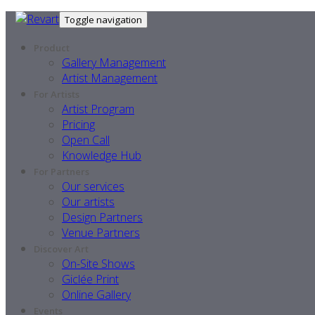
Toggle navigation
Product
Gallery Management
Artist Management
For Artists
Artist Program
Pricing
Open Call
Knowledge Hub
For Partners
Our services
Our artists
Design Partners
Venue Partners
Discover Art
On-Site Shows
Giclée Print
Online Gallery
Events