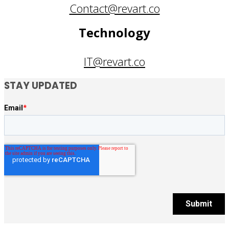
Contact@revart.co
Technology
IT@revart.co
STAY UPDATED