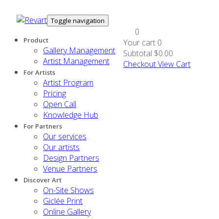
Toggle navigation
0
Product
Your cart
0
Gallery Management
Subtotal
$0.00
Artist Management
Checkout
View Cart
For Artists
Artist Program
Pricing
Open Call
Knowledge Hub
For Partners
Our services
Our artists
Design Partners
Venue Partners
Discover Art
On-Site Shows
Giclée Print
Online Gallery