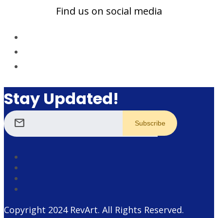
Find us on social media
Stay Updated!
mail
Copyright 2024
RevArt
. All Rights Reserved.