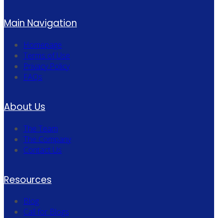
Main Navigation
Homepage
Terms of Use
Privacy Policy
FAQs
About Us
The Team
The Company
Contact Us
Resources
Blog
Call for Blogs