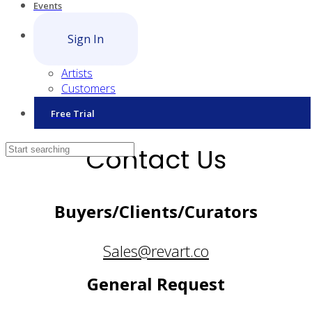
Events
Sign In
Artists
Customers
Free Trial
Contact Us
Buyers/Clients/Curators
Sales@revart.co
General Request