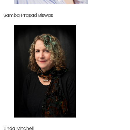
Samba Prasad Biswas
Linda Mitchell