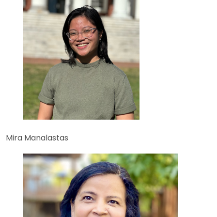
Mira Manalastas