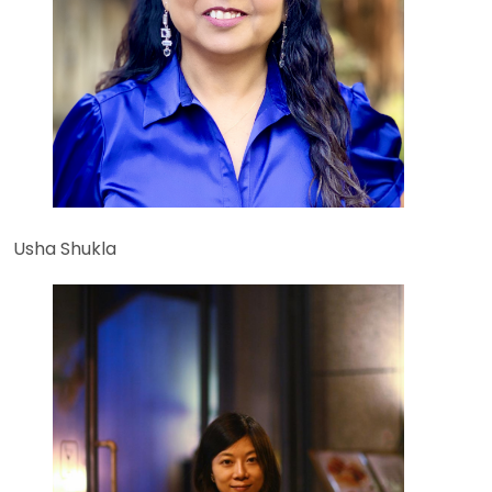
Usha Shukla