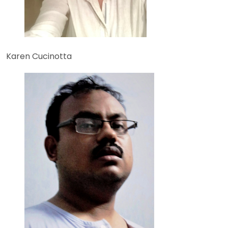
Karen Cucinotta