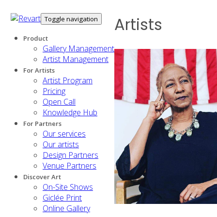
Artists
Toggle navigation
Product
Gallery Management
Artist Management
For Artists
Artist Program
Pricing
Open Call
Knowledge Hub
For Partners
Our services
Our artists
Design Partners
Venue Partners
Discover Art
On-Site Shows
Giclée Print
Online Gallery