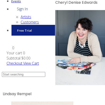
Events
Cheryl Denise Edwards
Sign In
Artists
Customers
Free Trial
0
Your cart
0
Subtotal
$0.00
Checkout
View Cart
Lindsay Rempel