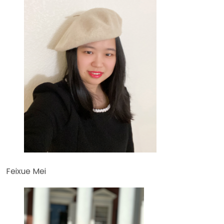
Feixue Mei