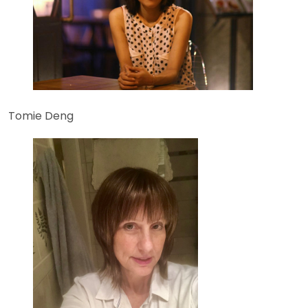
Tomie Deng