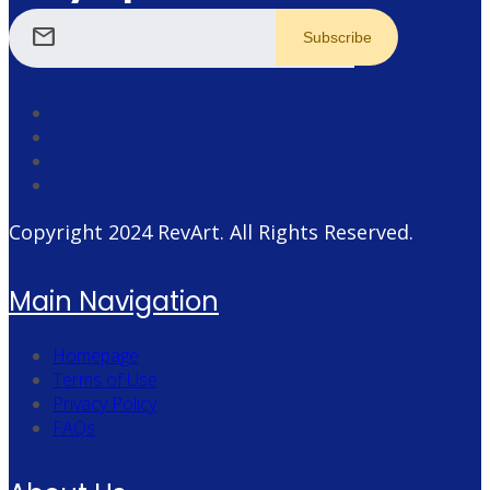
mail
Copyright 2024
RevArt
. All Rights Reserved.
Main Navigation
Homepage
Terms of Use
Privacy Policy
FAQs