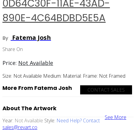
0D64C30F-11AE-43AD-
890E-4C64BDBD5E5A
Fatema Josh
By
Share On
Price:
Not Available
Size:
Not Available
Medium:
Material:
Frame:
Not Framed
More From Fatema Josh
CONTACT SALES
About The Artwork
See More
Year:
Not Available
Style:
Need Help? Contact
sales@revart.co