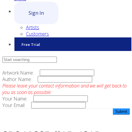
Sign In
Artists
Customers
Free Trial
Contact Sales
Artwork Name:
Author Name:
Please leave your contact information and we will get back to
you as soon as possible:
Your Name:
Your Email: