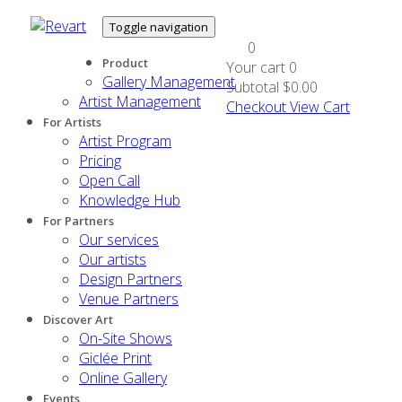
Toggle navigation
0
Product
Your cart
0
Gallery Management
Subtotal
$0.00
Artist Management
Checkout
View Cart
For Artists
Artist Program
Pricing
Open Call
Knowledge Hub
For Partners
Our services
Our artists
Design Partners
Venue Partners
Discover Art
On-Site Shows
Giclée Print
Online Gallery
Events