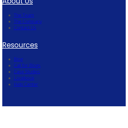
About Us
The Team
The Company
Contact Us
Resources
Blog
Call for Blogs
Case Studies
Lookbook
Help Center