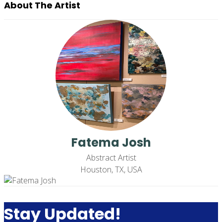
About The Artist
Fatema Josh
Abstract Artist
Houston, TX, USA
Stay Updated!