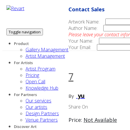
Contact Sales
Artwork Name:
Author Name:
Toggle navigation
Please leave your contact info
Your Name:
Product
Your Email:
Gallery Management
Artist Management
For Artists
Artist Program
7
Pricing
Open Call
Knowledge Hub
yu
For Partners
By
Our services
Share On
Our artists
Design Partners
Price:
Not Available
Venue Partners
Discover Art