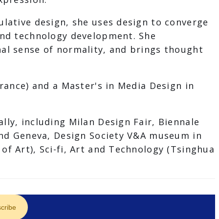
ulative design, she uses design to converge
 and technology development. She
al sense of normality, and brings thought
rance) and a Master's in Media Design in
ly, including Milan Design Fair, Biennale
 and Geneva, Design Society V&A museum in
f Art), Sci-fi, Art and Technology (Tsinghua