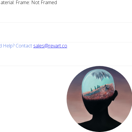
aterial:
Frame:
Not Framed
 Help? Contact
sales@revart.co