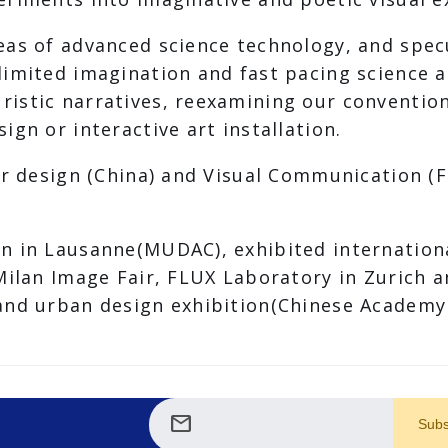
eas of advanced science technology, and spec
limited imagination and fast pacing science
istic narratives, reexamining our convention
gn or interactive art installation.
or design (China) and Visual Communication (F
n in Lausanne(MUDAC), exhibited international
 Milan Image Fair, FLUX Laboratory in Zurich
and urban design exhibition(Chinese Academy o
mail