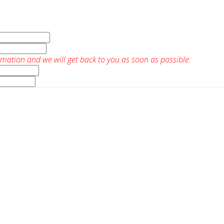
rmation and we will get back to you as soon as possible: