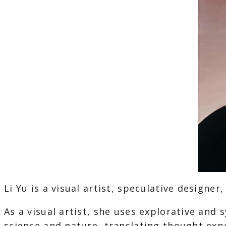
Li Yu is a visual artist, speculative designer
As a visual artist, she uses explorative an
science and nature, translating thought exp