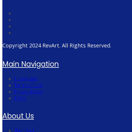
Copyright 2024
RevArt
. All Rights Reserved.
Main Navigation
Homepage
Terms of Use
Privacy Policy
FAQs
About Us
The Team