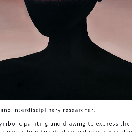
, and interdisciplinary researcher.
d symbolic painting and drawing to express th
eriments into imaginative and poetic visual e