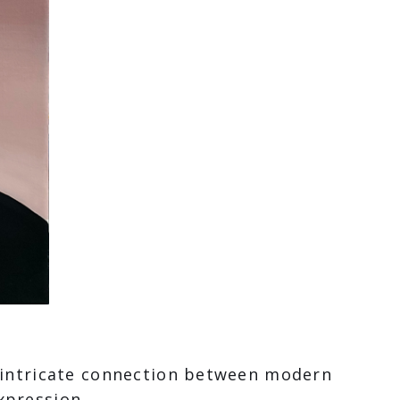
e intricate connection between modern
xpression.