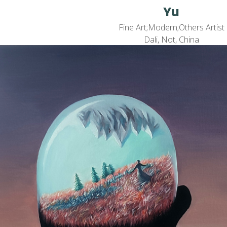
Yu
Fine Art;Modern;Others Artist
Dali, Not, China