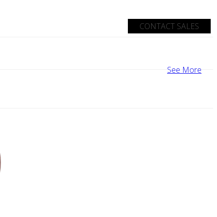
CONTACT SALES
See More