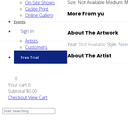
Size:
Not Available
Medium:
M
On-Site Shows
Giclée Print
More From yu
Online Gallery
Events
Sign In
About The Artwork
Artists
Year:
Not Available
Style:
Need
Customers
About The Artist
Free Trial
0
Your cart
0
Subtotal
$0.00
Checkout
View Cart