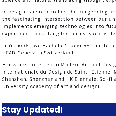
In design, she researches the burgeoning ar
the fascinating intersection between our un
implements emerging technologies into futur
experiments into tangible forms, such as desi
Li Yu holds two Bachelor's degrees in interi
HEAD-Geneva in Switzerland.
Her works collected in Modern Art and Desig
Internationale du Design de Saint- Étienne,
Shenzhen, Shenzhen and HK Biennale, Sci-fi 
University Academy of art and design).
Stay Updated!