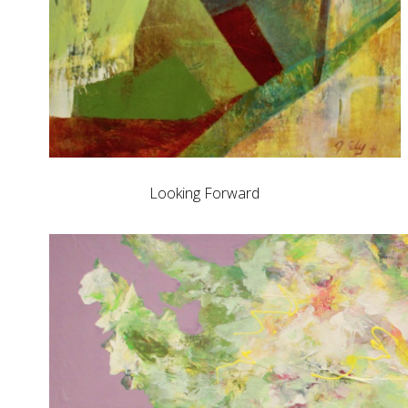
Looking Forward