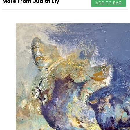
More From Judith Ely
ADD TO BAG