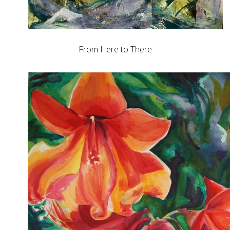
From Here to There