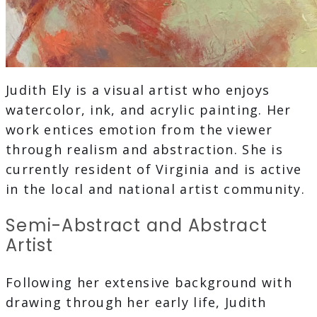
Judith Ely is a visual artist who enjoys
watercolor, ink, and acrylic painting. Her
work entices emotion from the viewer
through realism and abstraction. She is
currently resident of Virginia and is active
in the local and national artist community.
Semi-Abstract and Abstract
Artist
Following her extensive background with
drawing through her early life, Judith