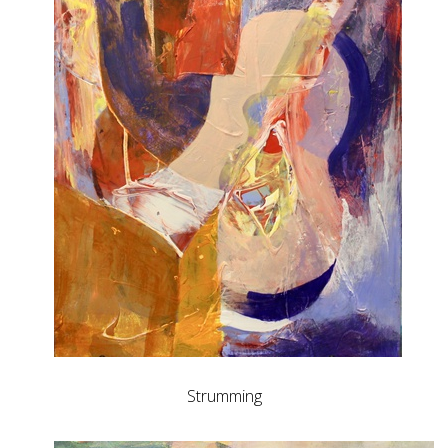
Strumming