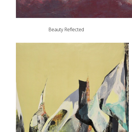
Beauty Reflected