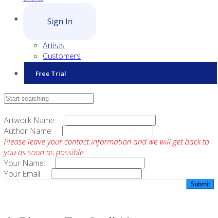
Sign In
Artists
Customers
Free Trial
Contact Sales
Artwork Name:
Author Name:
Please leave your contact information and we will get back to
you as soon as possible:
Your Name:
Your Email: