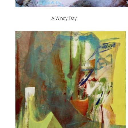
A Windy Day