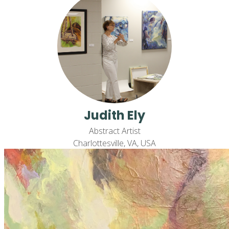
Judith Ely
Abstract Artist
Charlottesville, VA, USA