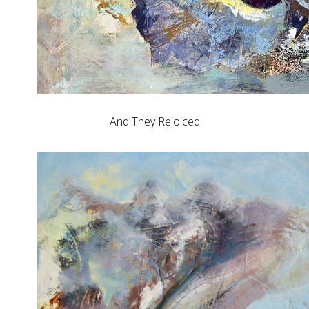
And They Rejoiced