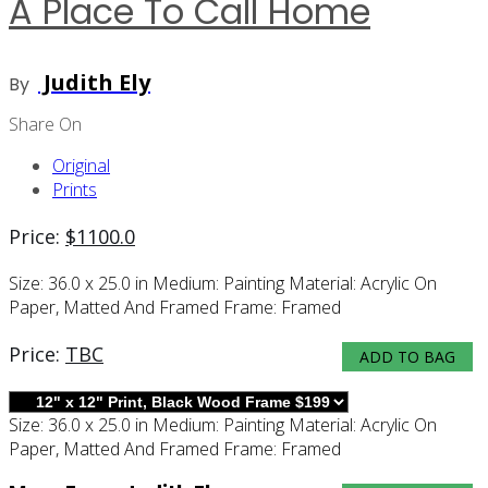
A Place To Call Home
Judith Ely
By
Share On
Original
Prints
Price:
$
1100.0
Size:
36.0 x 25.0 in
Medium:
Painting
Material:
Acrylic On
Paper, Matted And Framed
Frame:
Framed
Price:
TBC
ADD TO BAG
Size:
36.0 x 25.0 in
Medium:
Painting
Material:
Acrylic On
Paper, Matted And Framed
Frame:
Framed