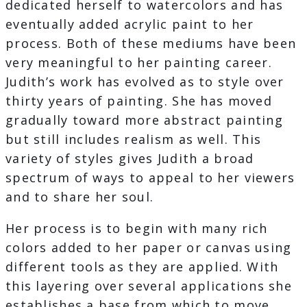
dedicated herself to watercolors and has
eventually added acrylic paint to her
process. Both of these mediums have been
very meaningful to her painting career.
Judith’s work has evolved as to style over
thirty years of painting. She has moved
gradually toward more abstract painting
but still includes realism as well. This
variety of styles gives Judith a broad
spectrum of ways to appeal to her viewers
and to share her soul.
Her process is to begin with many rich
colors added to her paper or canvas using
different tools as they are applied. With
this layering over several applications she
establishes a base from which to move