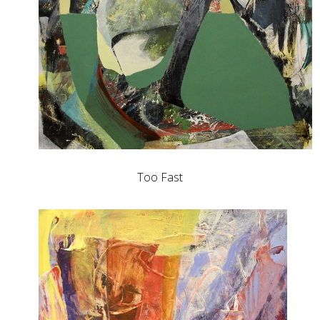
Too Fast