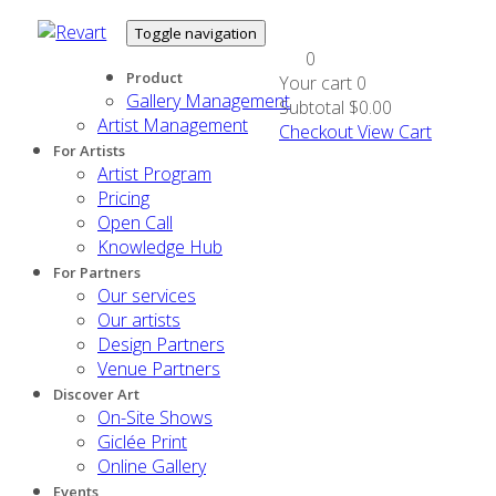
Toggle navigation
0
Product
Your cart
0
Gallery Management
Subtotal
$0.00
Artist Management
Checkout
View Cart
For Artists
Artist Program
Pricing
Open Call
Knowledge Hub
For Partners
Our services
Our artists
Design Partners
Venue Partners
Discover Art
On-Site Shows
Giclée Print
Online Gallery
Events