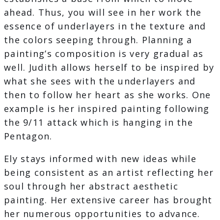
ahead. Thus, you will see in her work the
essence of underlayers in the texture and
the colors seeping through. Planning a
painting’s composition is very gradual as
well. Judith allows herself to be inspired by
what she sees with the underlayers and
then to follow her heart as she works. One
example is her inspired painting following
the 9/11 attack which is hanging in the
Pentagon.
Ely stays informed with new ideas while
being consistent as an artist reflecting her
soul through her abstract aesthetic
painting. Her extensive career has brought
her numerous opportunities to advance.