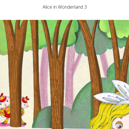
Alice in Wonderland 3