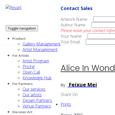
Contact Sales
Artwork Name:
Author Name:
Toggle navigation
Please leave your contact info
Your Name:
Product
Your Email:
Gallery Management
Artist Management
For Artists
Artist Program
Alice In Wond
Pricing
Open Call
Knowledge Hub
Feixue Mei
For Partners
By
Our services
Share On
Our artists
Design Partners
Prints
Venue Partners
Discover Art