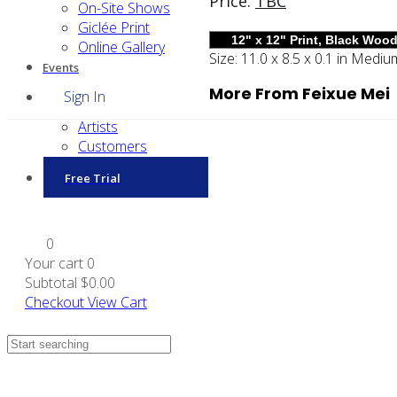
Price:
TBC
On-Site Shows
Giclée Print
Online Gallery
Size:
11.0 x 8.5 x 0.1 in
Mediu
Events
More From Feixue Mei
Sign In
Artists
Customers
Free Trial
0
Your cart
0
Subtotal
$0.00
Checkout
View Cart