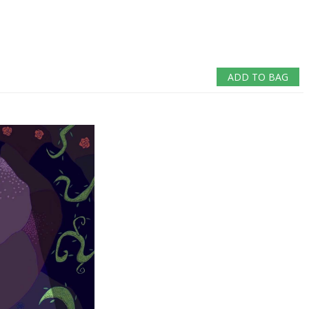
ADD TO BAG