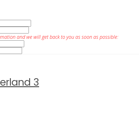
rmation and we will get back to you as soon as possible:
erland 3