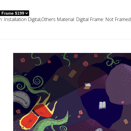
m:
Installation Digital,others
Material:
Digital
Frame:
Not Framed