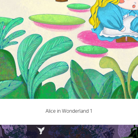
Alice in Wonderland 1