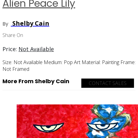
Alien Peace Lily
Shelby Cain
By
Share On
Price:
Not Available
Size:
Not Available
Medium:
Pop Art
Material:
Painting
Frame:
Not Framed
More From Shelby Cain
CONTACT SALES