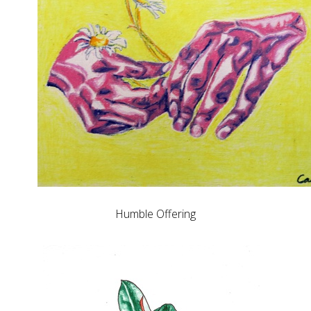
Humble Offering