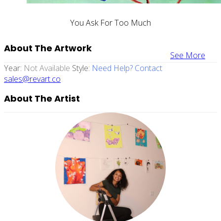
You Ask For Too Much
About The Artwork
See More
Year:
Not Available
Style:
Need Help? Contact
sales@revart.co
About The Artist