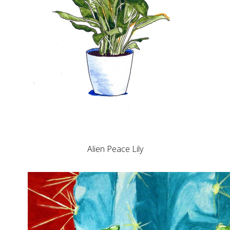
Alien Peace Lily