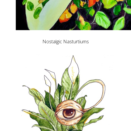
Nostalgic Nasturtiums