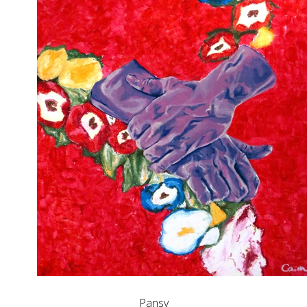
Pansy