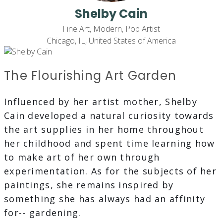
Shelby Cain
Fine Art, Modern, Pop Artist
Chicago, IL, United States of America
The Flourishing Art Garden
Influenced by her artist mother, Shelby
Cain developed a natural curiosity towards
the art supplies in her home throughout
her childhood and spent time learning how
to make art of her own through
experimentation. As for the subjects of her
paintings, she remains inspired by
something she has always had an affinity
for-- gardening.