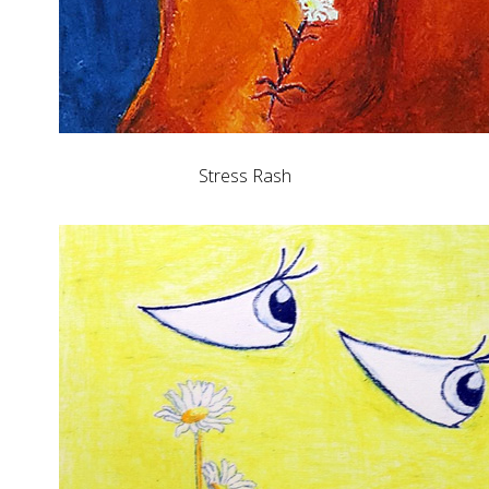
Stress Rash