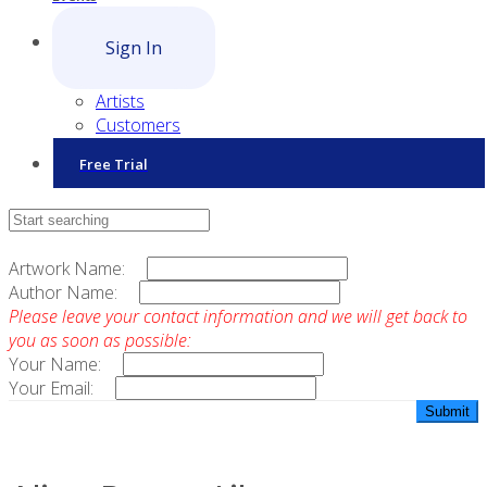
Sign In
Artists
Customers
Free Trial
Contact Sales
Artwork Name:
Author Name:
Please leave your contact information and we will get back to
you as soon as possible:
Your Name:
Your Email: