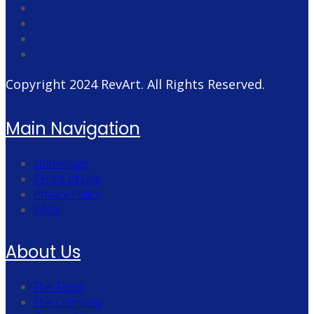
Copyright 2024
RevArt
. All Rights Reserved.
Main Navigation
Homepage
Terms of Use
Privacy Policy
FAQs
About Us
The Team
The Company