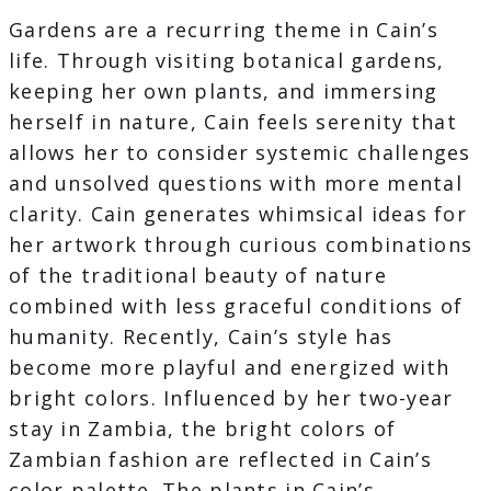
Gardens are a recurring theme in Cain’s
life. Through visiting botanical gardens,
keeping her own plants, and immersing
herself in nature, Cain feels serenity that
allows her to consider systemic challenges
and unsolved questions with more mental
clarity. Cain generates whimsical ideas for
her artwork through curious combinations
of the traditional beauty of nature
combined with less graceful conditions of
humanity. Recently, Cain’s style has
become more playful and energized with
bright colors. Influenced by her two-year
stay in Zambia, the bright colors of
Zambian fashion are reflected in Cain’s
color palette. The plants in Cain’s