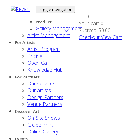
Toggle navigation
0
Product
Your cart
0
Gallery Management
Subtotal
$0.00
Artist Management
Checkout
View Cart
For Artists
Artist Program
Pricing
Open Call
Knowledge Hub
For Partners
Our services
Our artists
Design Partners
Venue Partners
Discover Art
On-Site Shows
Giclée Print
Online Gallery
Events