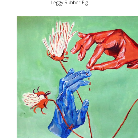
Leggy Rubber Fig