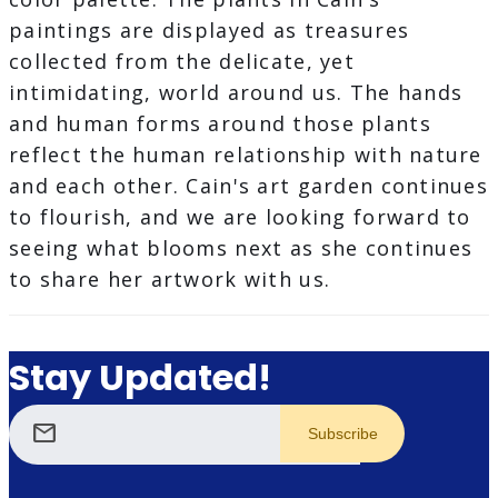
paintings are displayed as treasures
collected from the delicate, yet
intimidating, world around us. The hands
and human forms around those plants
reflect the human relationship with nature
and each other. Cain's art garden continues
to flourish, and we are looking forward to
seeing what blooms next as she continues
to share her artwork with us.
Stay Updated!
mail