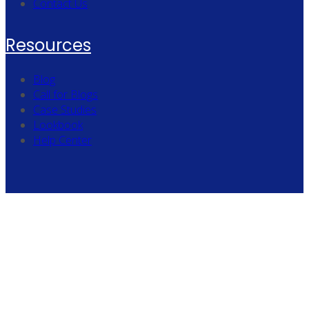
Contact Us
Resources
Blog
Call for Blogs
Case Studies
Lookbook
Help Center