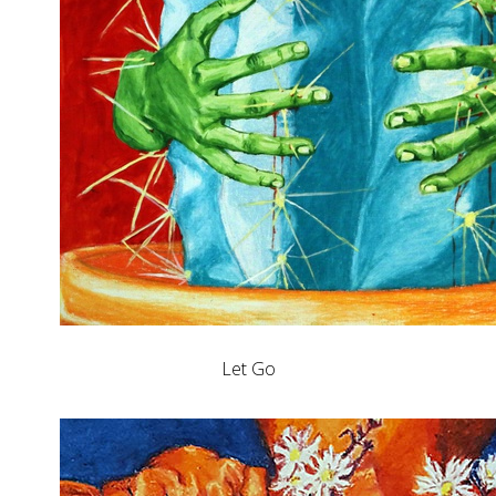
Let Go