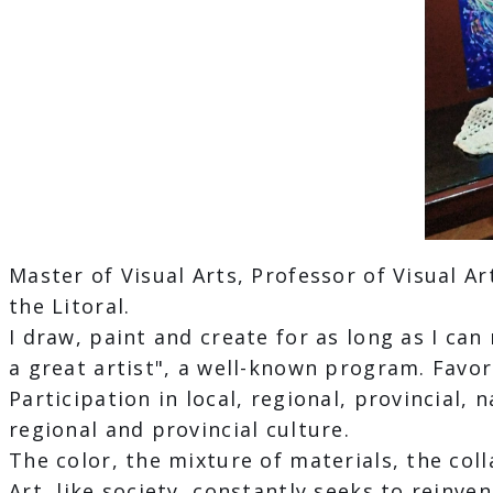
Master of Visual Arts, Professor of Visual Ar
the Litoral.
I draw, paint and create for as long as I c
a great artist", a well-known program. Favori
Participation in local, regional, provincial, 
regional and provincial culture.
The color, the mixture of materials, the col
Art, like society, constantly seeks to reinve