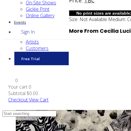
Price:
TBC
On-Site Shows
Giclée Print
Online Gallery
Size:
Not Available
Medium:
C
Events
More From Cecilia Luc
Sign In
Artists
Customers
Free Trial
0
Your cart
0
Subtotal
$0.00
Checkout
View Cart