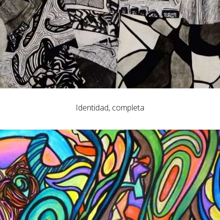
Identidad, completa