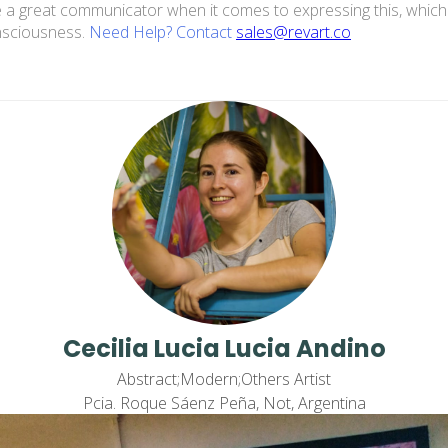
n be a great communicator when it comes to expressing this, which
onsciousness.
Need Help? Contact
sales@revart.co
Cecilia Lucia Lucia Andino
Abstract;Modern;Others Artist
Pcia. Roque Sáenz Peña, Not, Argentina