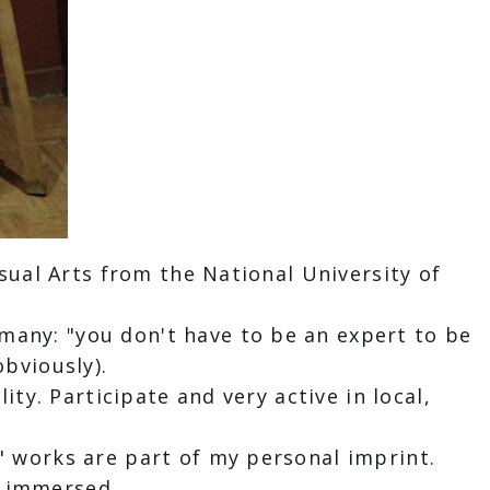
isual Arts from the National University of
many: "you don't have to be an expert to be
obviously).
ity. Participate and very active in local,
" works are part of my personal imprint.
is immersed.