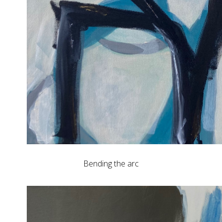
Bending the arc