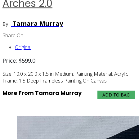
Arches 2.0
Tamara Murray
By
Share On
Original
Price:
$
599.0
Size:
10.0 x 20.0 x 1.5 in
Medium:
Painting
Material:
Acrylic
Frame:
1.5 Deep Frameless Painting On Canvas
More From Tamara Murray
ADD TO BAG