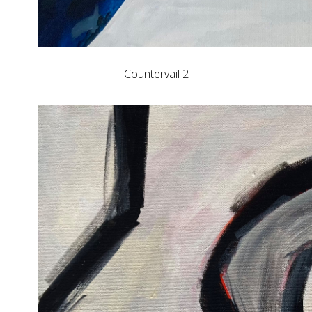
Countervail 2