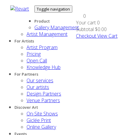
Toggle navigation
0
Product
Your cart
0
Gallery Management
Subtotal
$0.00
Artist Management
Checkout
View Cart
For Artists
Artist Program
Pricing
Open Call
Knowledge Hub
For Partners
Our services
Our artists
Design Partners
Venue Partners
Discover Art
On-Site Shows
Giclée Print
Online Gallery
Events