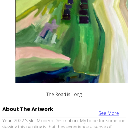
The Road is Long
About The Artwork
See More
Year:
2022
Style:
Modern
Description:
My hope for someone
viewing this painting is that they experience a sense of