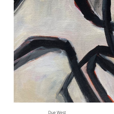
Due West