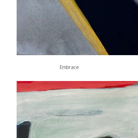
Embrace