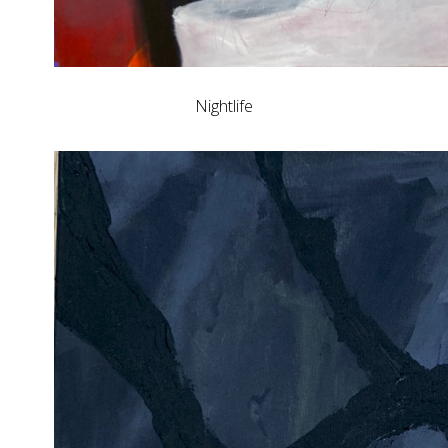
Nightlife