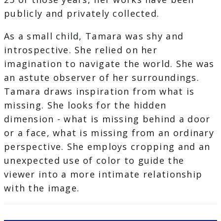
publicly and privately collected.
As a small child, Tamara was shy and
introspective. She relied on her
imagination to navigate the world. She was
an astute observer of her surroundings.
Tamara draws inspiration from what is
missing. She looks for the hidden
dimension - what is missing behind a door
or a face, what is missing from an ordinary
perspective. She employs cropping and an
unexpected use of color to guide the
viewer into a more intimate relationship
with the image.