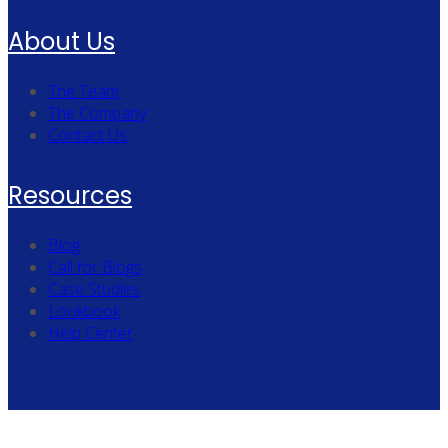
About Us
The Team
The Company
Contact Us
Resources
Blog
Call for Blogs
Case Studies
Lookbook
Help Center