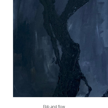
Ebb and flow