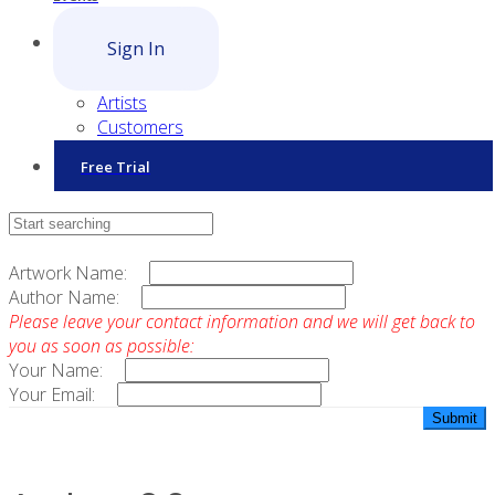
Sign In
Artists
Customers
Free Trial
Contact Sales
Artwork Name:
Author Name:
Please leave your contact information and we will get back to
you as soon as possible:
Your Name:
Your Email: