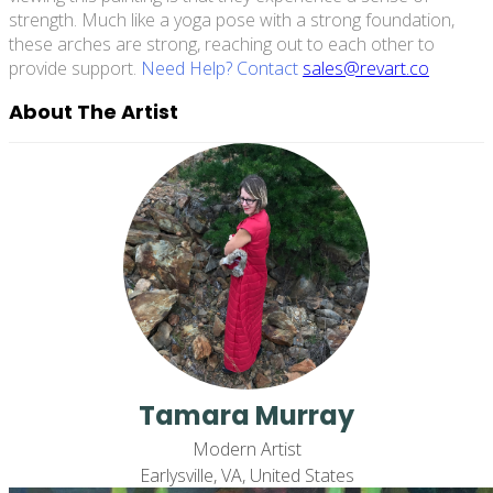
strength. Much like a yoga pose with a strong foundation,
these arches are strong, reaching out to each other to
provide support.
Need Help? Contact
sales@revart.co
About The Artist
Tamara Murray
Modern Artist
Earlysville, VA, United States