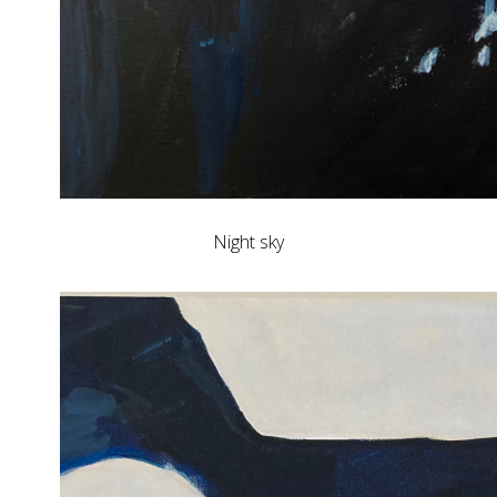
Night sky