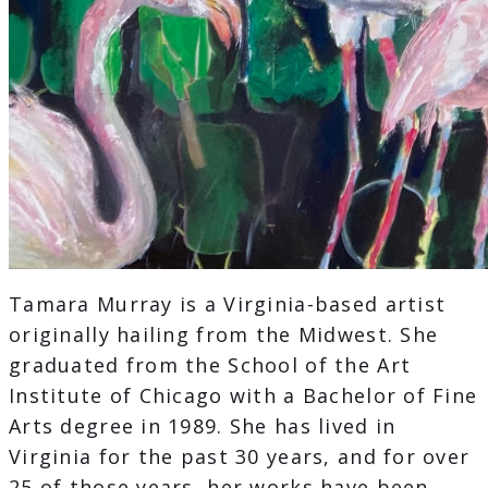
Tamara Murray is a Virginia-based artist
originally hailing from the Midwest. She
graduated from the School of the Art
Institute of Chicago with a Bachelor of Fine
Arts degree in 1989. She has lived in
Virginia for the past 30 years, and for over
25 of those years, her works have been