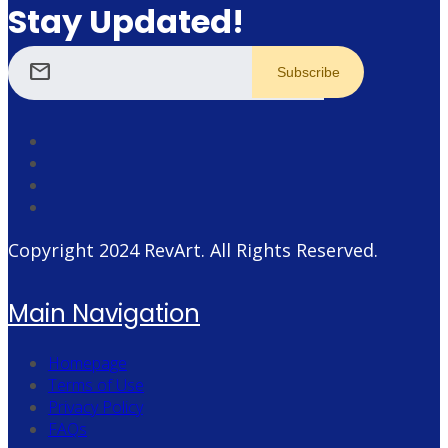
Stay Updated!
mail
Copyright 2024
RevArt
. All Rights Reserved.
Main Navigation
Homepage
Terms of Use
Privacy Policy
FAQs