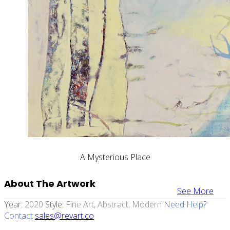
A Mysterious Place
About The Artwork
See More
Year:
2020
Style:
Fine Art, Abstract, Modern
Need Help?
Contact
sales@revart.co