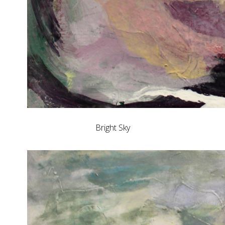
Bright Sky