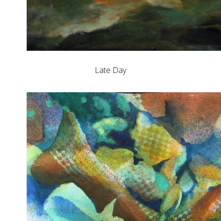
Late Day