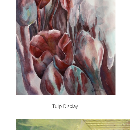
Tulip Display