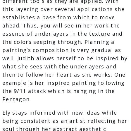
different tools as they are applied. With
this layering over several applications she
establishes a base from which to move
ahead. Thus, you will see in her work the
essence of underlayers in the texture and
the colors seeping through. Planning a
painting’s composition is very gradual as
well. Judith allows herself to be inspired by
what she sees with the underlayers and
then to follow her heart as she works. One
example is her inspired painting following
the 9/11 attack which is hanging in the
Pentagon.
Ely stays informed with new ideas while
being consistent as an artist reflecting her
soul through her abstract aesthetic