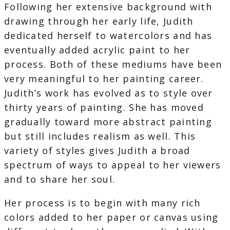
Following her extensive background with
drawing through her early life, Judith
dedicated herself to watercolors and has
eventually added acrylic paint to her
process. Both of these mediums have been
very meaningful to her painting career.
Judith’s work has evolved as to style over
thirty years of painting. She has moved
gradually toward more abstract painting
but still includes realism as well. This
variety of styles gives Judith a broad
spectrum of ways to appeal to her viewers
and to share her soul.
Her process is to begin with many rich
colors added to her paper or canvas using