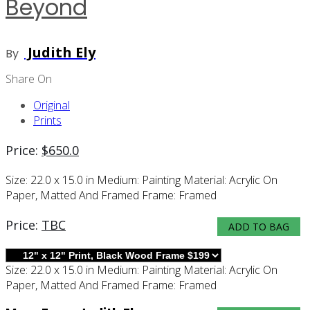
Beyond
Judith Ely
By
Share On
Original
Prints
Price:
$
650.0
Size:
22.0 x 15.0 in
Medium:
Painting
Material:
Acrylic On
Paper, Matted And Framed
Frame:
Framed
Price:
TBC
ADD TO BAG
Size:
22.0 x 15.0 in
Medium:
Painting
Material:
Acrylic On
Paper, Matted And Framed
Frame:
Framed