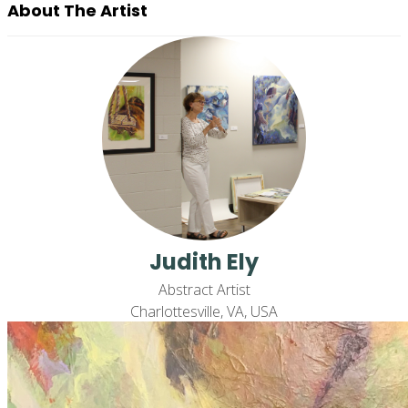
About The Artist
Judith Ely
Abstract Artist
Charlottesville, VA, USA