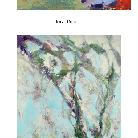
Floral Ribbons