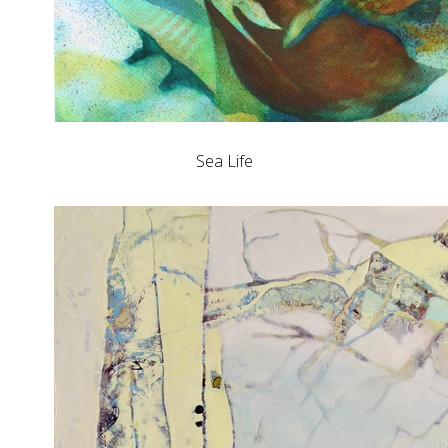
Sea Life