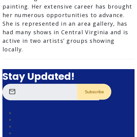
painting. Her extensive career has brought
her numerous opportunities to advance.
She is represented in an area gallery, has
had many shows in Central Virginia and is
active in two artists’ groups showing
locally.
Stay Updated!
mail