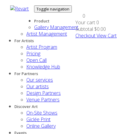
Toggle navigation
0
Product
Your cart
0
Gallery Management
Subtotal
$0.00
Artist Management
Checkout
View Cart
For Artists
Artist Program
Pricing
Open Call
Knowledge Hub
For Partners
Our services
Our artists
Design Partners
Venue Partners
Discover Art
On-Site Shows
Giclée Print
Online Gallery
Events