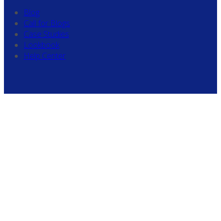
Blog
Call for Blogs
Case Studies
Lookbook
Help Center