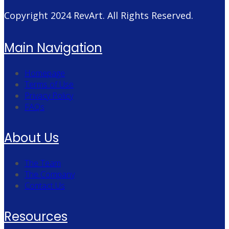
Copyright 2024
RevArt
. All Rights Reserved.
Main Navigation
Homepage
Terms of Use
Privacy Policy
FAQs
About Us
The Team
The Company
Contact Us
Resources