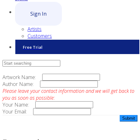
Sign In
Artists
Customers
Free Trial
Contact Sales
Artwork Name:
Author Name:
Please leave your contact information and we will get back to
you as soon as possible:
Your Name:
Your Email: