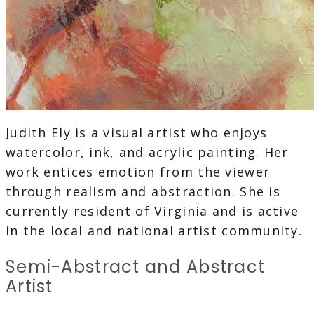
Judith Ely is a visual artist who enjoys
watercolor, ink, and acrylic painting. Her
work entices emotion from the viewer
through realism and abstraction. She is
currently resident of Virginia and is active
in the local and national artist community.
Semi-Abstract and Abstract
Artist