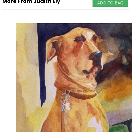
More From Judith Ely
ADD TO BAG