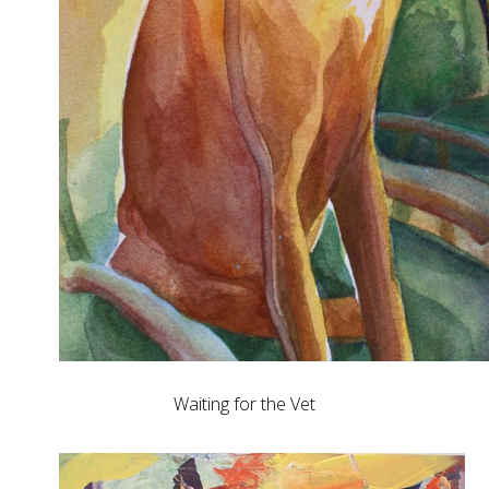
Waiting for the Vet