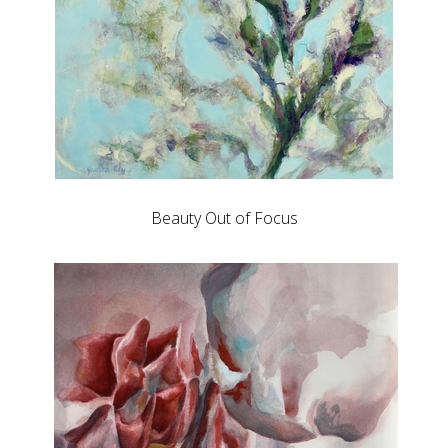
Beauty Out of Focus