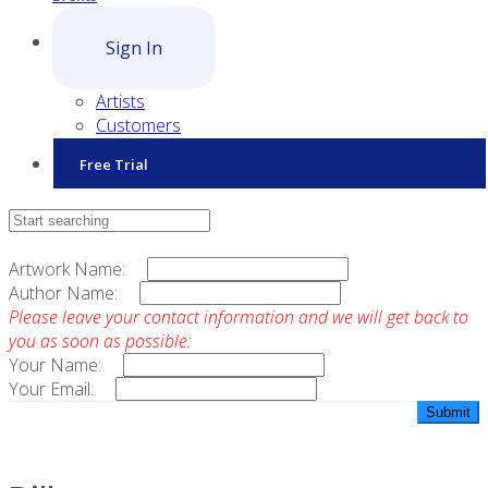
Sign In
Artists
Customers
Free Trial
Contact Sales
Artwork Name:
Author Name:
Please leave your contact information and we will get back to
you as soon as possible:
Your Name:
Your Email: