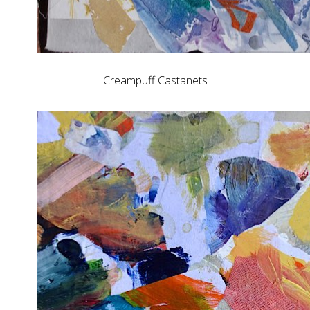
Creampuff Castanets