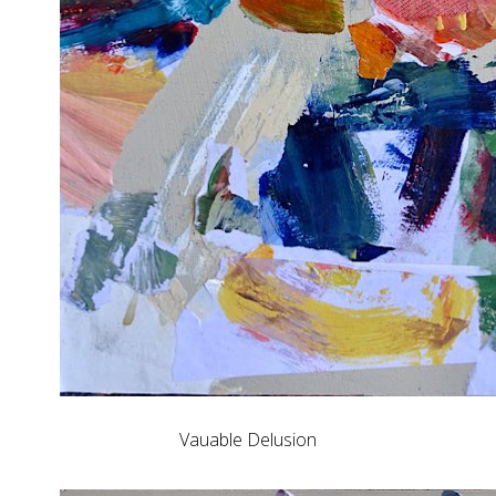
Vauable Delusion