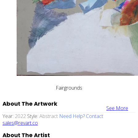
Fairgrounds
About The Artwork
See More
Year:
2022
Style:
Abstract
Need Help? Contact
sales@revart.co
About The Artist