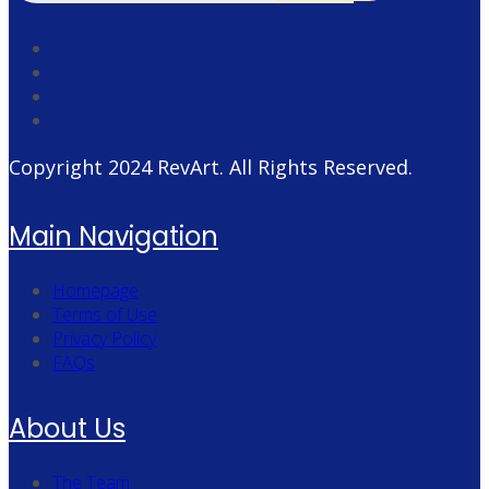
Copyright 2024
RevArt
. All Rights Reserved.
Main Navigation
Homepage
Terms of Use
Privacy Policy
FAQs
About Us
The Team