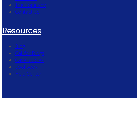
The Company
Contact Us
Resources
Blog
Call for Blogs
Case Studies
Lookbook
Help Center