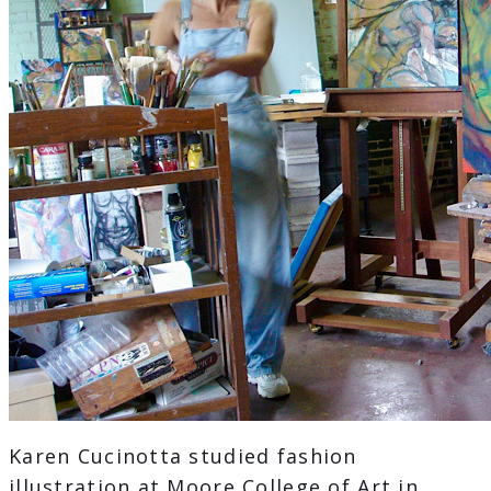
Karen Cucinotta studied fashion
illustration at Moore College of Art in