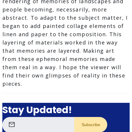
rendering of memories of landscapes and
people becoming, necessarily, more
abstract. To adapt to the subject matter, I
began to add painted collage elements of
linen and paper to the composition. This
layering of materials worked in the way
that memories are layered. Making art
from these ephemoral memories made
them real in a way. I hope the viewer will
find their own glimpses of reality in these
pieces.
Stay Updated!
mail