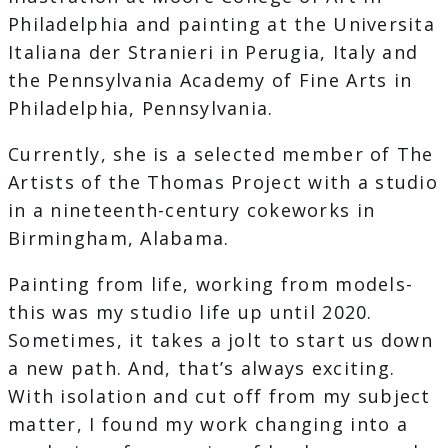
Philadelphia and painting at the Universita
Italiana der Stranieri in Perugia, Italy and
the Pennsylvania Academy of Fine Arts in
Philadelphia, Pennsylvania.
Currently, she is a selected member of The
Artists of the Thomas Project with a studio
in a nineteenth-century cokeworks in
Birmingham, Alabama.
Painting from life, working from models-
this was my studio life up until 2020.
Sometimes, it takes a jolt to start us down
a new path. And, that’s always exciting.
With isolation and cut off from my subject
matter, I found my work changing into a