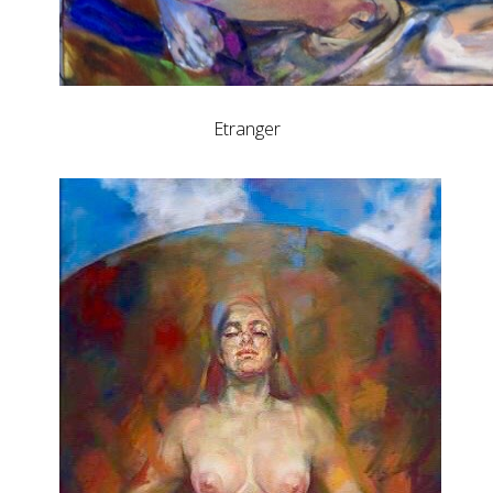
Etranger