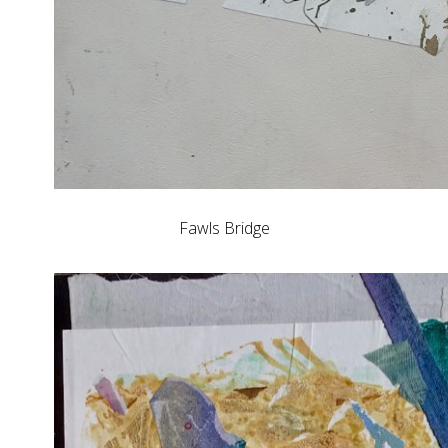
Fawls Bridge