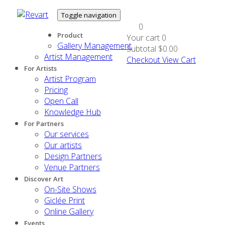
Toggle navigation
0
Product
Your cart
0
Gallery Management
Subtotal
$0.00
Artist Management
Checkout
View Cart
For Artists
Artist Program
Pricing
Open Call
Knowledge Hub
For Partners
Our services
Our artists
Design Partners
Venue Partners
Discover Art
On-Site Shows
Giclée Print
Online Gallery
Events