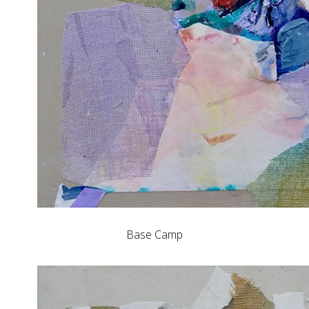
Base Camp