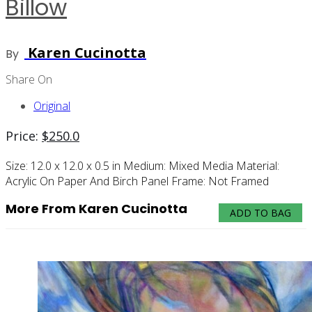
Billow
Karen Cucinotta
By
Share On
Original
Price:
$
250.0
Size:
12.0 x 12.0 x 0.5 in
Medium:
Mixed Media
Material:
Acrylic On Paper And Birch Panel
Frame:
Not Framed
More From Karen Cucinotta
ADD TO BAG