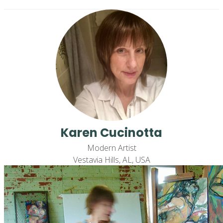
Karen Cucinotta
Modern Artist
Vestavia Hills, AL, USA