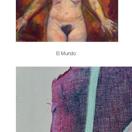
El Mundo