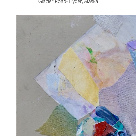
Glacier Road- Hyder, Alaska