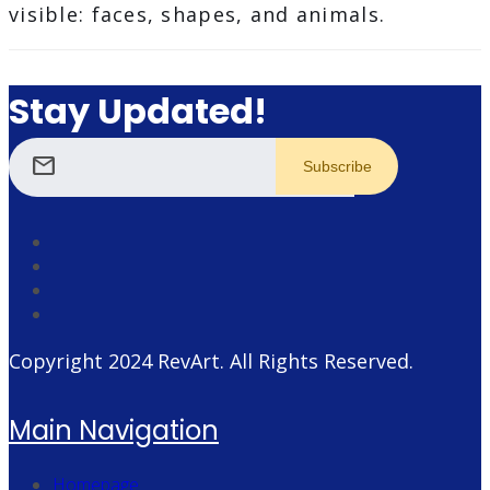
visible: faces, shapes, and animals.
Stay Updated!
mail
Copyright 2024
RevArt
. All Rights Reserved.
Main Navigation
Homepage