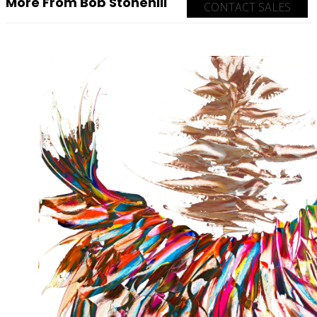
More From Bob Stonehill
CONTACT SALES