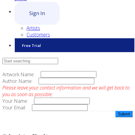
Sign In
Artists
Customers
Free Trial
Contact Sales
Artwork Name:
Author Name:
Please leave your contact information and we will get back to
you as soon as possible:
Your Name:
Your Email: