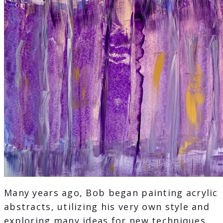
Many years ago, Bob began painting acrylic
abstracts, utilizing his very own style and
exploring many ideas for new techniques