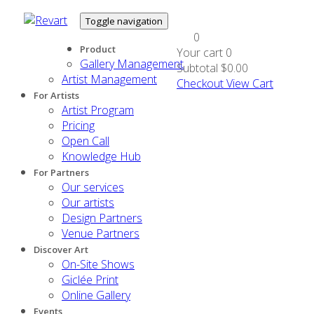
Toggle navigation
0
Product
Your cart
0
Gallery Management
Subtotal
$0.00
Artist Management
Checkout
View Cart
For Artists
Artist Program
Pricing
Open Call
Knowledge Hub
For Partners
Our services
Our artists
Design Partners
Venue Partners
Discover Art
On-Site Shows
Giclée Print
Online Gallery
Events