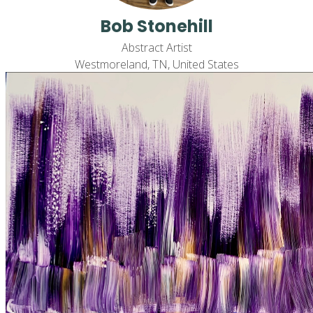
Bob Stonehill
Abstract Artist
Westmoreland, TN, United States