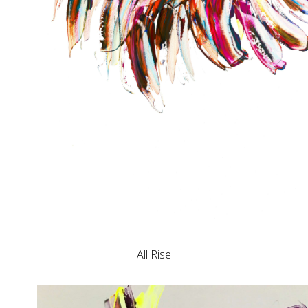
All Rise