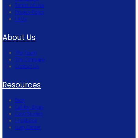
Terms of Use
Privacy Policy
FAQs
About Us
The Team
The Company
Contact Us
Resources
Blog
Call for Blogs
Case Studies
Lookbook
Help Center