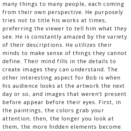
many things to many people, each coming
from their own perspective. He purposely
tries not to title his works at times,
preferring the viewer to tell him what they
see. He is constantly amazed by the variety
of their descriptions. He utilizes their
minds to make sense of things they cannot
define. Their mind fills in the details to
create images they can understand. The
other interesting aspect for Bob is when
his audience looks at the artwork the next
day or so, and images that weren’t present
before appear before their eyes​. First, in
the paintings, the colors grab your
attention; then, the longer you look at
them, the more hidden elements become