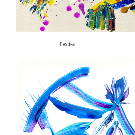
Festival