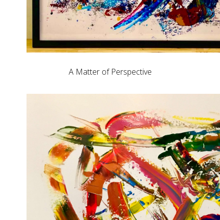
A Matter of Perspective