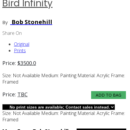
Bird Infinity
Bob Stonehill
By
Share On
Original
Prints
Price:
$
3500.0
Size:
Not Available
Medium:
Painting
Material:
Acrylic
Frame:
Framed
Price:
TBC
ADD TO BAG
Size:
Not Available
Medium:
Painting
Material:
Acrylic
Frame:
Framed