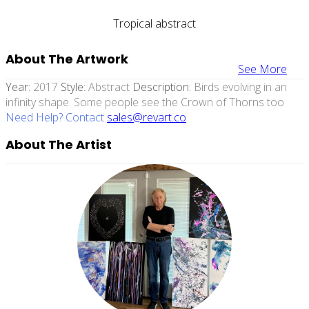
Tropical abstract
About The Artwork
See More
Year:
2017
Style:
Abstract
Description:
Birds evolving in an
infinity shape. Some people see the Crown of Thorns too
Need Help? Contact
sales@revart.co
About The Artist