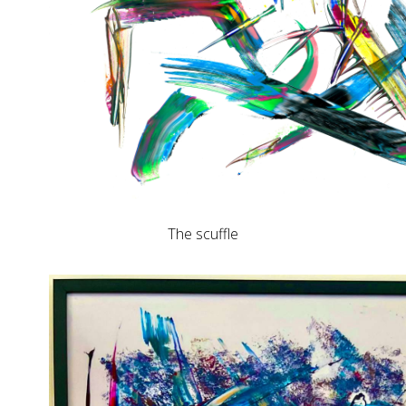
The scuffle