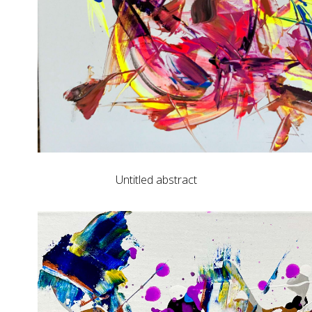
Untitled abstract