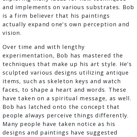
and implements on various substrates. Bob
is a firm believer that his paintings
actually expand one's own perception and
vision.
Over time and with lengthy
experimentation, Bob has mastered the
techniques that make up his art style. He’s
sculpted various designs utilizing antique
items, such as skeleton keys and watch
faces, to shape a heart and words. These
have taken on a spiritual message, as well.
Bob has latched onto the concept that
people always perceive things differently.
Many people have taken notice as his
designs and paintings have suggested