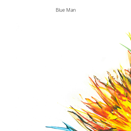
Blue Man