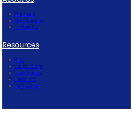
The Team
The Company
Contact Us
Resources
Blog
Call for Blogs
Case Studies
Lookbook
Help Center