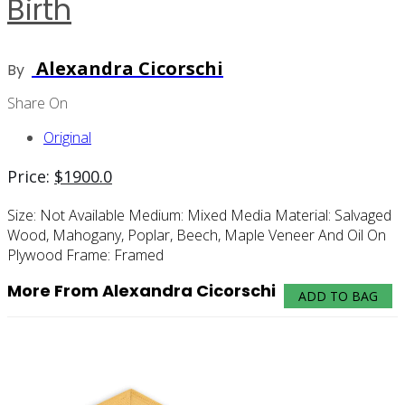
Birth
Alexandra Cicorschi
By
Share On
Original
Price:
$
1900.0
Size:
Not Available
Medium:
Mixed Media
Material:
Salvaged
Wood, Mahogany, Poplar, Beech, Maple Veneer And Oil On
Plywood
Frame:
Framed
More From Alexandra Cicorschi
ADD TO BAG