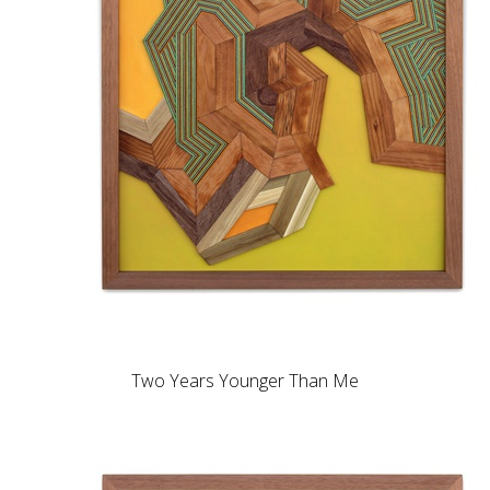
Two Years Younger Than Me