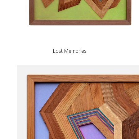
Lost Memories