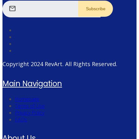
mail
Copyright 2024
RevArt
. All Rights Reserved.
Main Navigation
Homepage
Terms of Use
Privacy Policy
FAQs
About Us