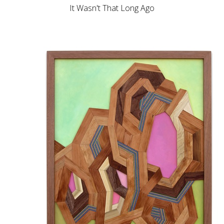
It Wasn't That Long Ago