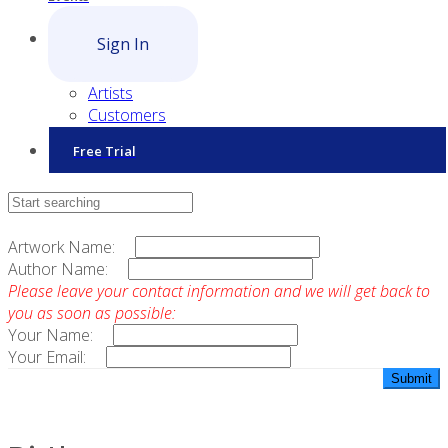
Sign In
Artists
Customers
Free Trial
Contact Sales
Artwork Name:
Author Name:
Please leave your contact information and we will get back to
you as soon as possible:
Your Name:
Your Email: