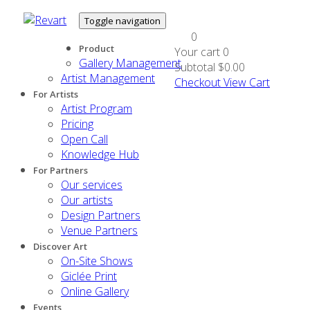
Toggle navigation
0
Product
Your cart
0
Gallery Management
Subtotal
$0.00
Artist Management
Checkout
View Cart
For Artists
Artist Program
Pricing
Open Call
Knowledge Hub
For Partners
Our services
Our artists
Design Partners
Venue Partners
Discover Art
On-Site Shows
Giclée Print
Online Gallery
Events