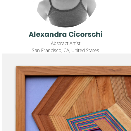
Alexandra Cicorschi
Abstract Artist
San Francisco, CA, United States