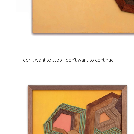
I don't want to stop I don't want to continue