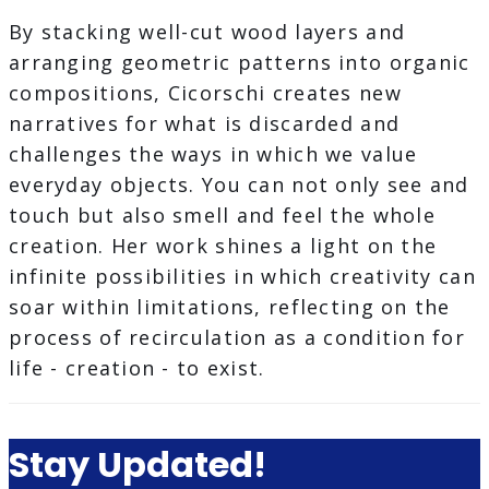
By stacking well-cut wood layers and
arranging geometric patterns into organic
compositions, Cicorschi creates new
narratives for what is discarded and
challenges the ways in which we value
everyday objects. You can not only see and
touch but also smell and feel the whole
creation. Her work shines a light on the
infinite possibilities in which creativity can
soar within limitations, reflecting on the
process of recirculation as a condition for
life - creation - to exist.
Stay Updated!