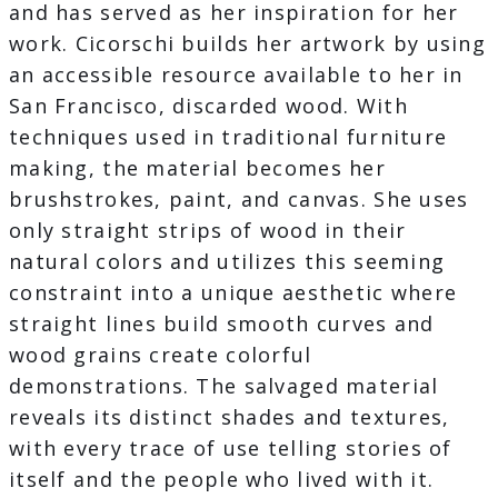
and has served as her inspiration for her
work. Cicorschi builds her artwork by using
an accessible resource available to her in
San Francisco, discarded wood. With
techniques used in traditional furniture
making, the material becomes her
brushstrokes, paint, and canvas. She uses
only straight strips of wood in their
natural colors and utilizes this seeming
constraint into a unique aesthetic where
straight lines build smooth curves and
wood grains create colorful
demonstrations. The salvaged material
reveals its distinct shades and textures,
with every trace of use telling stories of
itself and the people who lived with it.