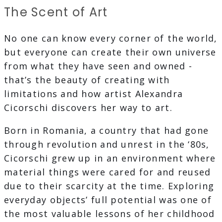
The Scent of Art
No one can know every corner of the world,
but everyone can create their own universe
from what they have seen and owned -
that’s the beauty of creating with
limitations and how artist Alexandra
Cicorschi discovers her way to art.
Born in Romania, a country that had gone
through revolution and unrest in the ‘80s,
Cicorschi grew up in an environment where
material things were cared for and reused
due to their scarcity at the time. Exploring
everyday objects’ full potential was one of
the most valuable lessons of her childhood