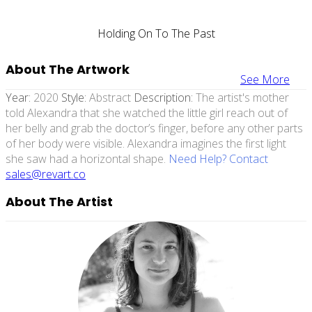
Holding On To The Past
About The Artwork
See More
Year:
2020
Style:
Abstract
Description:
The artist's mother
told Alexandra that she watched the little girl reach out of
her belly and grab the doctor’s finger, before any other parts
of her body were visible. Alexandra imagines the first light
she saw had a horizontal shape.
Need Help? Contact
sales@revart.co
About The Artist