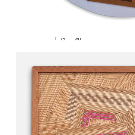
Three | Two