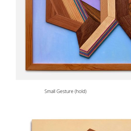
Small Gesture (hold)