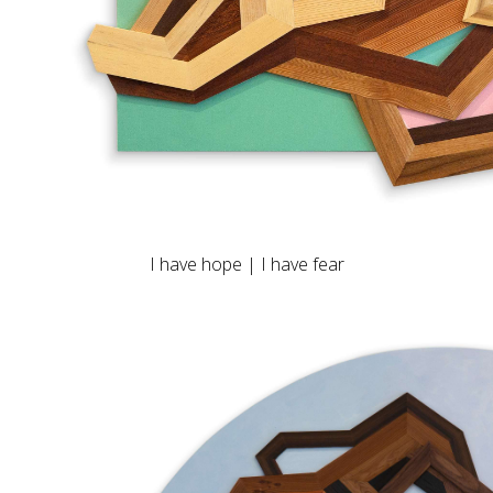
I have hope | I have fear