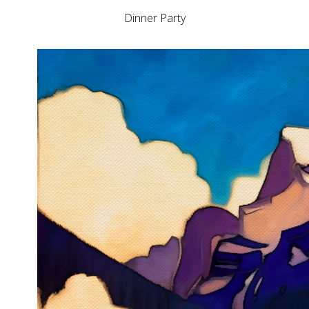
Dinner Party