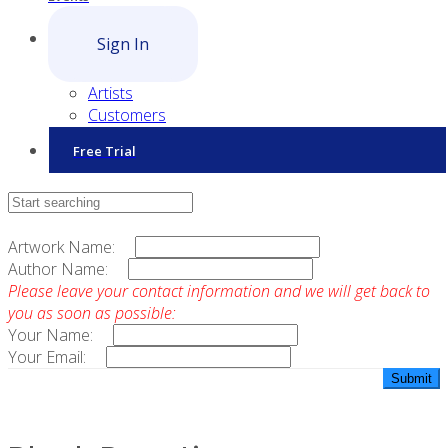
Sign In
Artists
Customers
Free Trial
Contact Sales
Artwork Name:
Author Name:
Please leave your contact information and we will get back to
you as soon as possible:
Your Name:
Your Email: