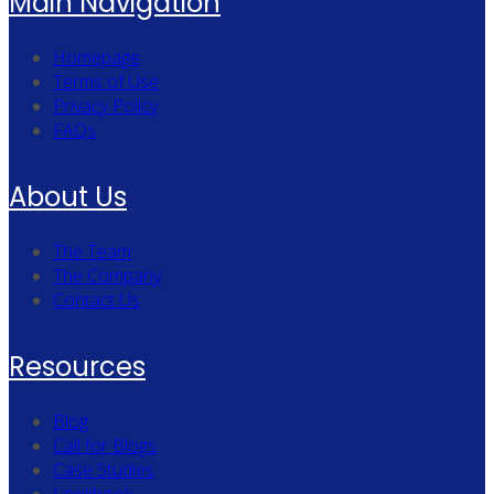
Main Navigation
Homepage
Terms of Use
Privacy Policy
FAQs
About Us
The Team
The Company
Contact Us
Resources
Blog
Call for Blogs
Case Studies