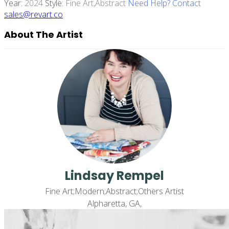
Year:
2024
Style:
Fine Art,abstract
Need Help? Contact
sales@revart.co
About The Artist
Lindsay Rempel
Fine Art;Modern;Abstract;Others Artist
Alpharetta, GA,