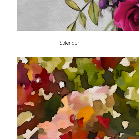
Splendor