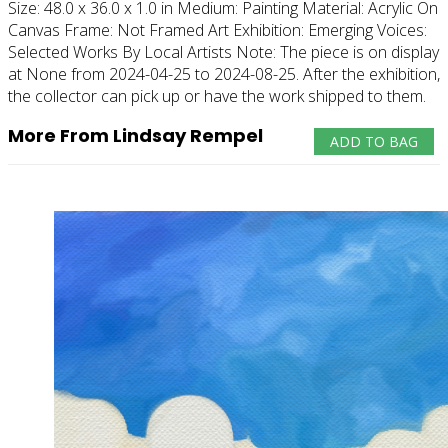
Size:
48.0 x 36.0 x 1.0 in
Medium:
Painting
Material:
Acrylic On
Canvas
Frame:
Not Framed
Art Exhibition:
Emerging Voices:
Selected Works By Local Artists
Note:
The piece is on display
at None from 2024-04-25 to 2024-08-25. After the exhibition,
the collector can pick up or have the work shipped to them.
More From Lindsay Rempel
ADD TO BAG