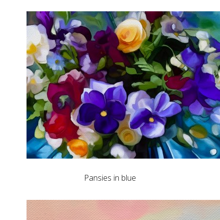
Pansies in blue