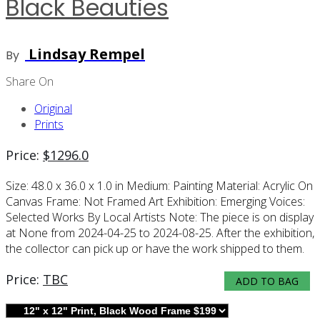
Black Beauties
Lindsay Rempel
By
Share On
Original
Prints
Price:
$
1296.0
Size:
48.0 x 36.0 x 1.0 in
Medium:
Painting
Material:
Acrylic On
Canvas
Frame:
Not Framed
Art Exhibition:
Emerging Voices:
Selected Works By Local Artists
Note:
The piece is on display
at None from 2024-04-25 to 2024-08-25. After the exhibition,
the collector can pick up or have the work shipped to them.
Price:
TBC
ADD TO BAG