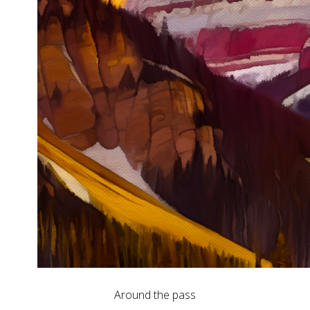
Around the pass