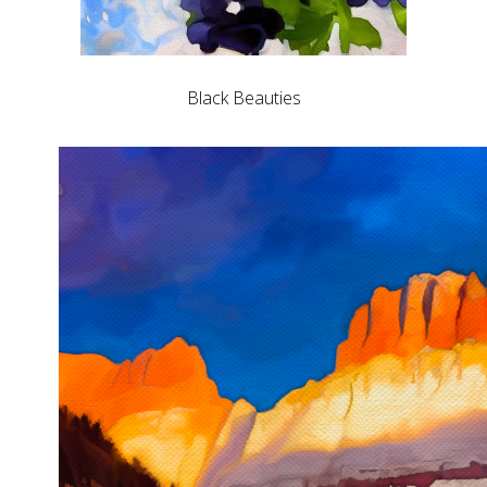
Black Beauties