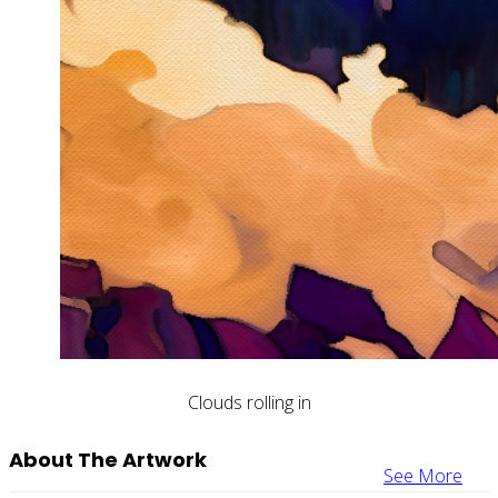
Clouds rolling in
About The Artwork
See More