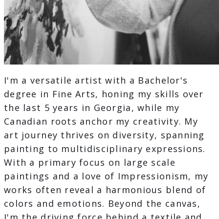
I'm a versatile artist with a Bachelor's
degree in Fine Arts, honing my skills over
the last 5 years in Georgia, while my
Canadian roots anchor my creativity. My
art journey thrives on diversity, spanning
painting to multidisciplinary expressions.
With a primary focus on large scale
paintings and a love of Impressionism, my
works often reveal a harmonious blend of
colors and emotions. Beyond the canvas,
I'm the driving force behind a textile and