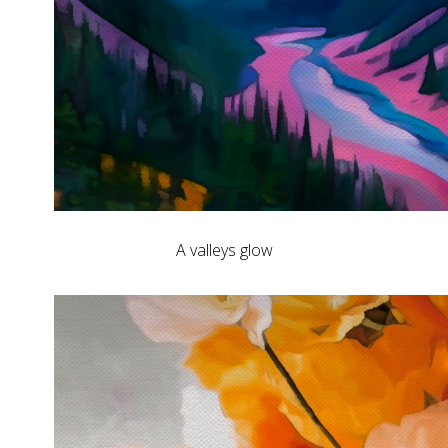
A valleys glow