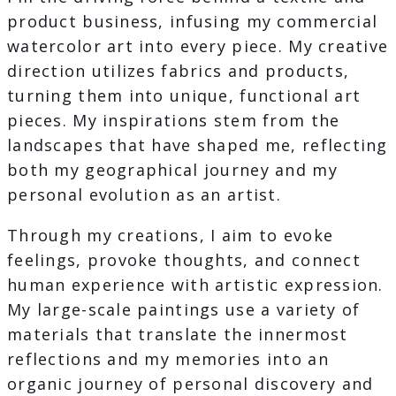
product business, infusing my commercial
watercolor art into every piece. My creative
direction utilizes fabrics and products,
turning them into unique, functional art
pieces. My inspirations stem from the
landscapes that have shaped me, reflecting
both my geographical journey and my
personal evolution as an artist.
Through my creations, I aim to evoke
feelings, provoke thoughts, and connect
human experience with artistic expression.
My large-scale paintings use a variety of
materials that translate the innermost
reflections and my memories into an
organic journey of personal discovery and