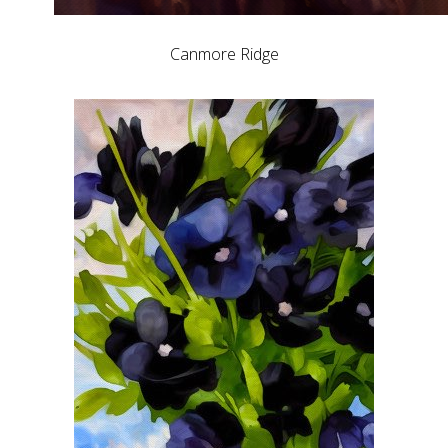
Canmore Ridge