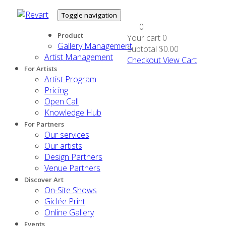
Toggle navigation
0
Product
Your cart
0
Gallery Management
Subtotal
$0.00
Artist Management
Checkout
View Cart
For Artists
Artist Program
Pricing
Open Call
Knowledge Hub
For Partners
Our services
Our artists
Design Partners
Venue Partners
Discover Art
On-Site Shows
Giclée Print
Online Gallery
Events