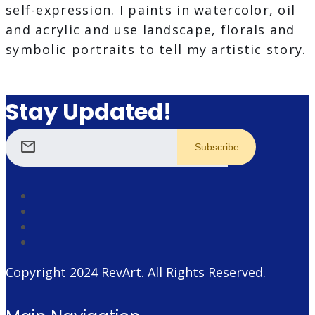
self-expression. I paints in watercolor, oil
and acrylic and use landscape, florals and
symbolic portraits to tell my artistic story.
Stay Updated!
mail
Copyright 2024
RevArt
. All Rights Reserved.