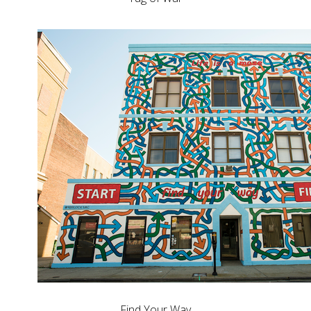
Find Your Way