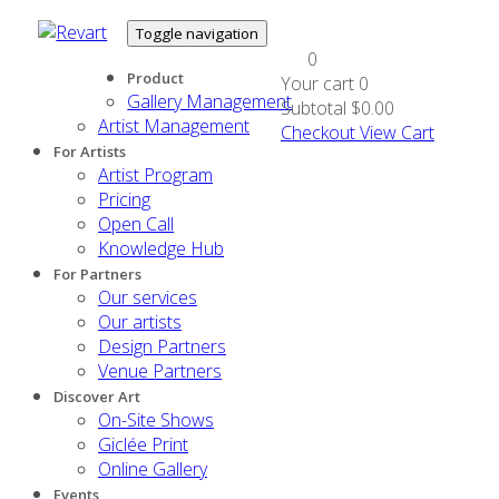
Toggle navigation
0
Product
Your cart
0
Gallery Management
Subtotal
$0.00
Artist Management
Checkout
View Cart
For Artists
Artist Program
Pricing
Open Call
Knowledge Hub
For Partners
Our services
Our artists
Design Partners
Venue Partners
Discover Art
On-Site Shows
Giclée Print
Online Gallery
Events