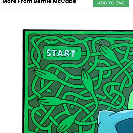
More From Bernie McCabe
ADD TO BAG