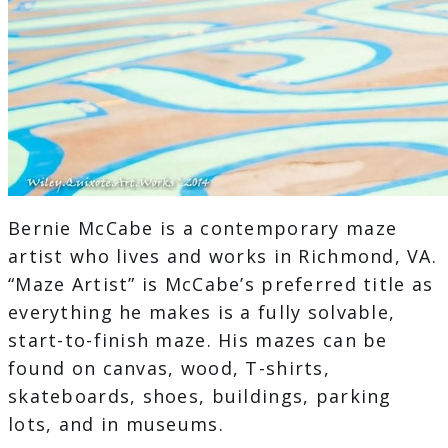
Bernie McCabe is a contemporary maze
artist who lives and works in Richmond, VA.
“Maze Artist” is McCabe’s preferred title as
everything he makes is a fully solvable,
start-to-finish maze. His mazes can be
found on canvas, wood, T-shirts,
skateboards, shoes, buildings, parking
lots, and in museums.