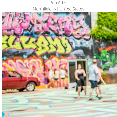
Pop Artist
Northfield, NJ, United States