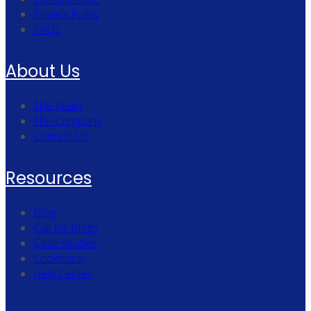
Privacy Policy
FAQs
About Us
The Team
The Company
Contact Us
Resources
Blog
Call for Blogs
Case Studies
Lookbook
Help Center