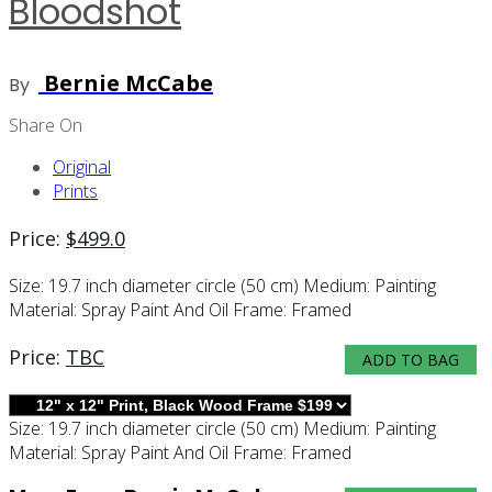
Bloodshot
Bernie McCabe
By
Share On
Original
Prints
Price:
$
499.0
Size:
19.7 inch diameter circle (50 cm)
Medium:
Painting
Material:
Spray Paint And Oil
Frame:
Framed
Price:
TBC
ADD TO BAG
Size:
19.7 inch diameter circle (50 cm)
Medium:
Painting
Material:
Spray Paint And Oil
Frame:
Framed