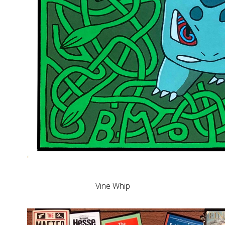
Vine Whip