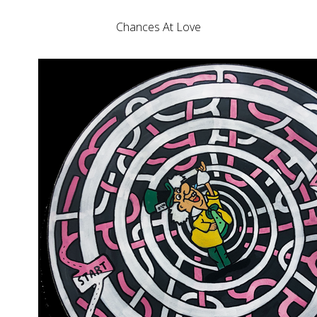
Chances At Love