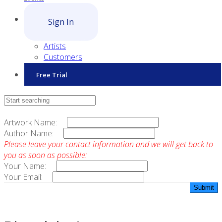
Sign In
Artists
Customers
Free Trial
Contact Sales
Artwork Name:
Author Name:
Please leave your contact information and we will get back to
you as soon as possible:
Your Name:
Your Email: