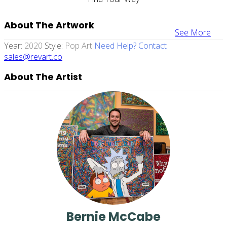
About The Artwork
See More
Year:
2020
Style:
Pop Art
Need Help? Contact
sales@revart.co
About The Artist
Bernie McCabe