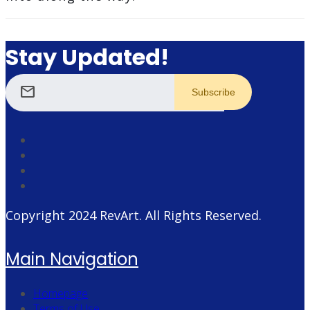
Stay Updated!
mail
Copyright 2024
RevArt
. All Rights Reserved.
Main Navigation
Homepage
Terms of Use