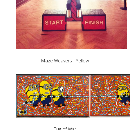
Maze Weavers - Yellow
Tug of War