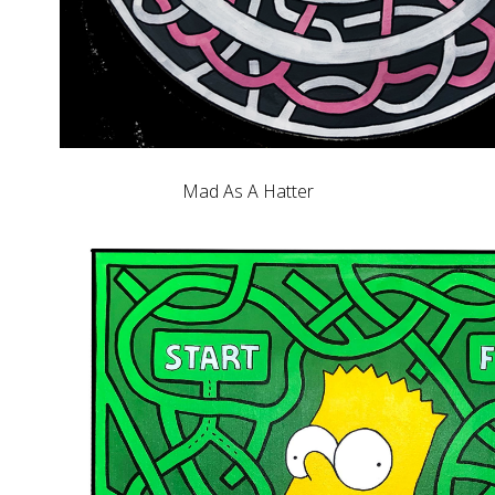
Mad As A Hatter