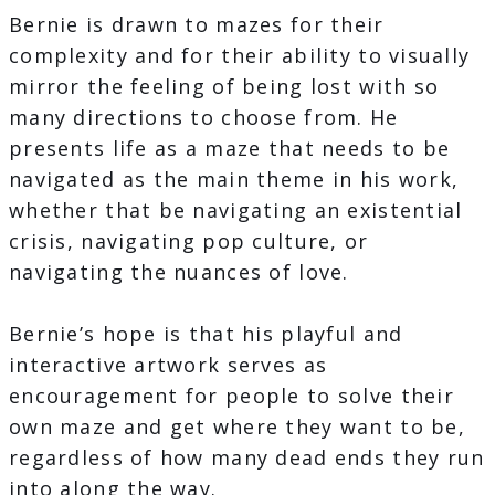
Bernie is drawn to mazes for their
complexity and for their ability to visually
mirror the feeling of being lost with so
many directions to choose from. He
presents life as a maze that needs to be
navigated as the main theme in his work,
whether that be navigating an existential
crisis, navigating pop culture, or
navigating the nuances of love.
Bernie’s hope is that his playful and
interactive artwork serves as
encouragement for people to solve their
own maze and get where they want to be,
regardless of how many dead ends they run
into along the way.