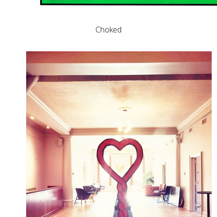
Choked