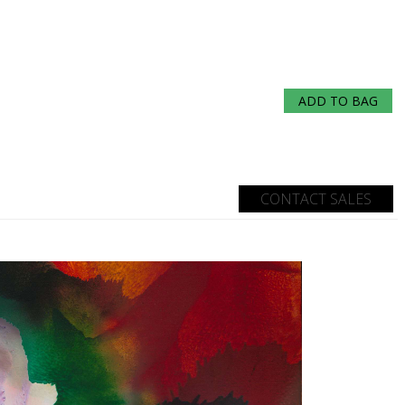
ADD TO BAG
CONTACT SALES