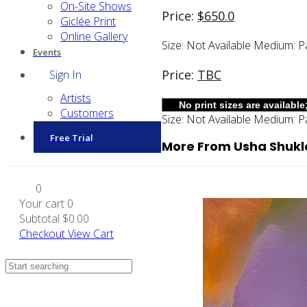
On-Site Shows
Price:
$
650.0
Giclée Print
Online Gallery
Size:
Not Available
Medium:
P
Events
Price:
TBC
Sign In
Artists
Customers
Size:
Not Available
Medium:
P
Free Trial
More From Usha Shukl
0
Your cart
0
Subtotal
$0.00
Checkout
View Cart