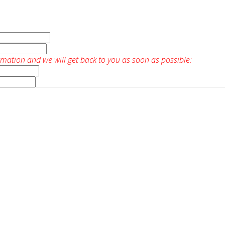
rmation and we will get back to you as soon as possible: