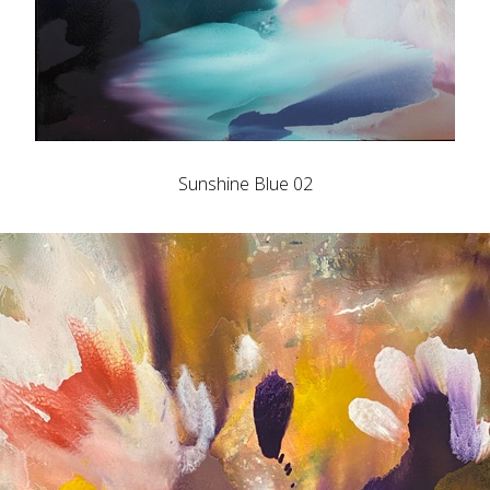
Sunshine Blue 02