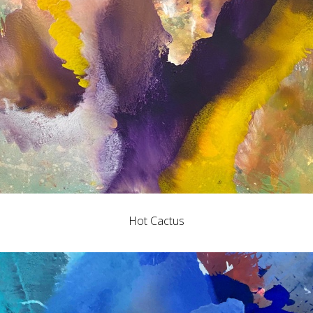
Hot Cactus