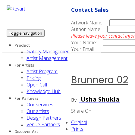
Contact Sales
Artwork Name:
Author Name:
Toggle navigation
Please leave your contact info
Your Name:
Product
Your Email:
Gallery Management
Artist Management
For Artists
Artist Program
Brunnera 02
Pricing
Open Call
Knowledge Hub
Usha Shukla
For Partners
By
Our services
Share On
Our artists
Design Partners
Original
Venue Partners
Prints
Discover Art