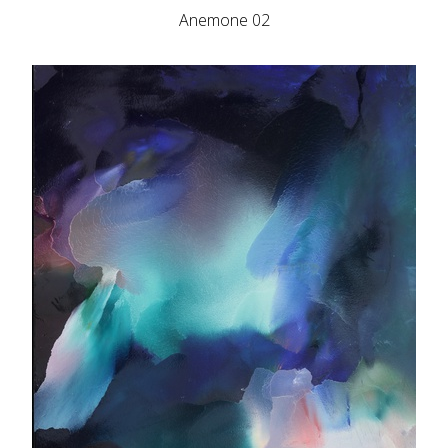
Anemone 02