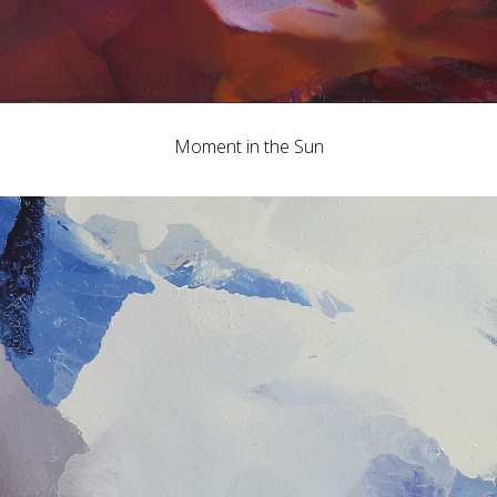
Moment in the Sun