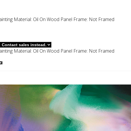
ainting
Material:
Oil On Wood Panel
Frame:
Not Framed
ainting
Material:
Oil On Wood Panel
Frame:
Not Framed
a