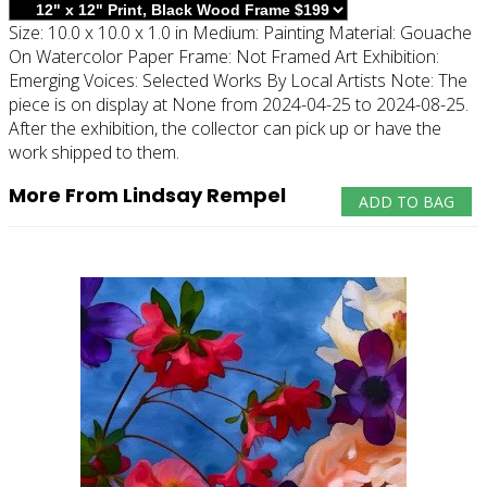
Size:
10.0 x 10.0 x 1.0 in
Medium:
Painting
Material:
Gouache
On Watercolor Paper
Frame:
Not Framed
Art Exhibition:
Emerging Voices: Selected Works By Local Artists
Note:
The
piece is on display at None from 2024-04-25 to 2024-08-25.
After the exhibition, the collector can pick up or have the
work shipped to them.
More From Lindsay Rempel
ADD TO BAG