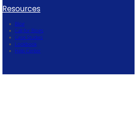
Resources
Blog
Call for Blogs
Case Studies
Lookbook
Help Center