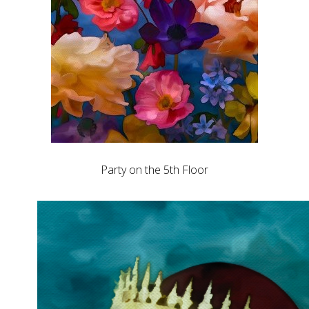
Party on the 5th Floor