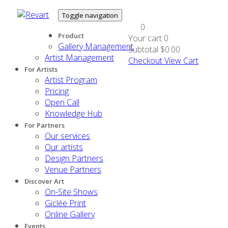
Toggle navigation
0
Product
Your cart
0
Gallery Management
Subtotal
$0.00
Artist Management
Checkout
View Cart
For Artists
Artist Program
Pricing
Open Call
Knowledge Hub
For Partners
Our services
Our artists
Design Partners
Venue Partners
Discover Art
On-Site Shows
Giclée Print
Online Gallery
Events