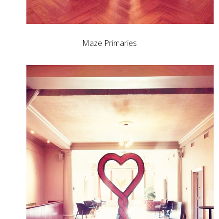
Maze Primaries