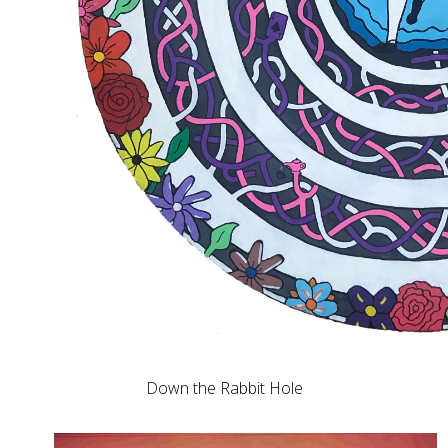
Down the Rabbit Hole