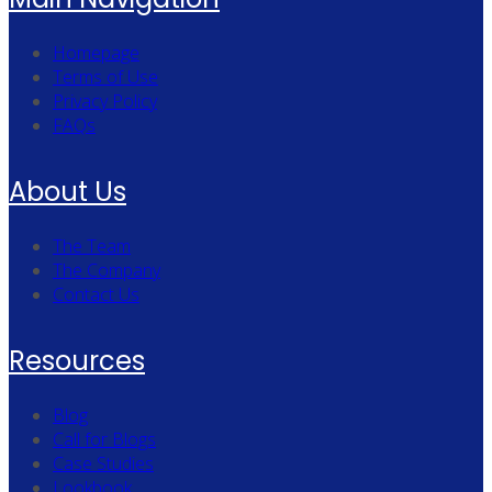
Homepage
Terms of Use
Privacy Policy
FAQs
About Us
The Team
The Company
Contact Us
Resources
Blog
Call for Blogs
Case Studies
Lookbook