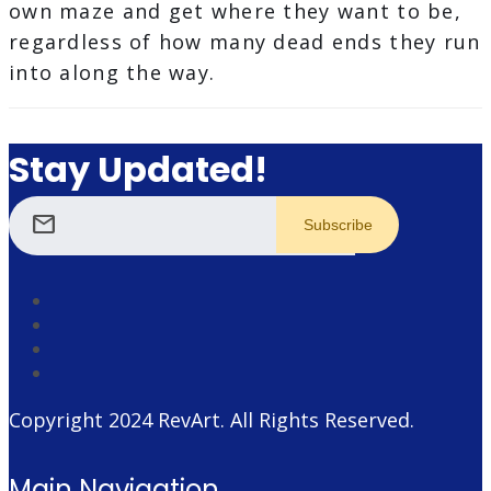
own maze and get where they want to be,
regardless of how many dead ends they run
into along the way.
Stay Updated!
mail
Copyright 2024
RevArt
. All Rights Reserved.
Main Navigation