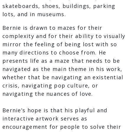
skateboards, shoes, buildings, parking
lots, and in museums.
Bernie is drawn to mazes for their
complexity and for their ability to visually
mirror the feeling of being lost with so
many directions to choose from. He
presents life as a maze that needs to be
navigated as the main theme in his work,
whether that be navigating an existential
crisis, navigating pop culture, or
navigating the nuances of love.
Bernie’s hope is that his playful and
interactive artwork serves as
encouragement for people to solve their