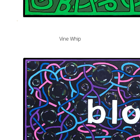
Vine Whip