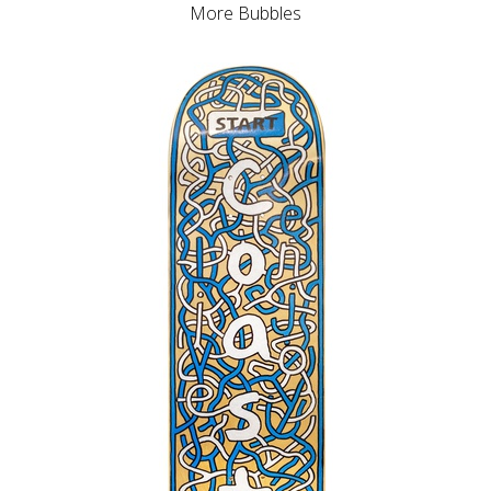
More Bubbles