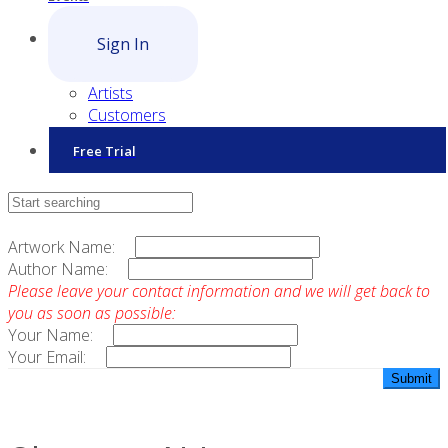
Sign In
Artists
Customers
Free Trial
Contact Sales
Artwork Name:
Author Name:
Please leave your contact information and we will get back to
you as soon as possible:
Your Name:
Your Email: