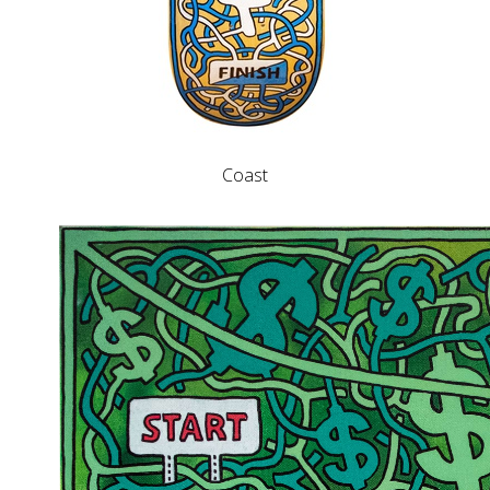
Coast