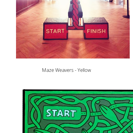
Maze Weavers - Yellow