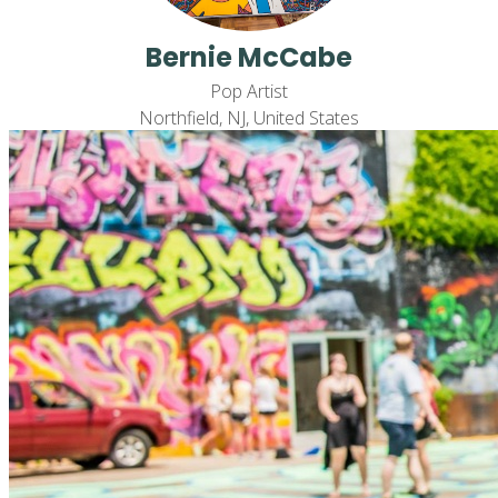
Bernie McCabe
Pop Artist
Northfield, NJ, United States