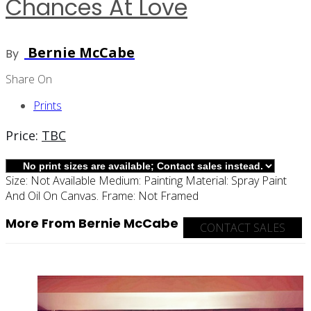
Chances At Love
Bernie McCabe
By
Share On
Prints
Price:
TBC
Size:
Not Available
Medium:
Painting
Material:
Spray Paint
And Oil On Canvas.
Frame:
Not Framed
More From Bernie McCabe
CONTACT SALES