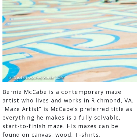
Bernie McCabe is a contemporary maze
artist who lives and works in Richmond, VA.
“Maze Artist” is McCabe’s preferred title as
everything he makes is a fully solvable,
start-to-finish maze. His mazes can be
found on canvas, wood, T-shirts,