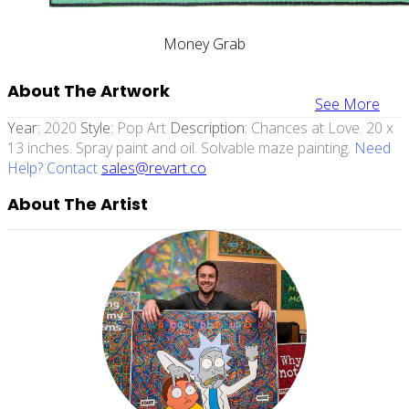
Money Grab
About The Artwork
See More
Year:
2020
Style:
Pop Art
Description:
Chances at Love. 20 x
13 inches. Spray paint and oil. Solvable maze painting.
Need
Help? Contact
sales@revart.co
About The Artist