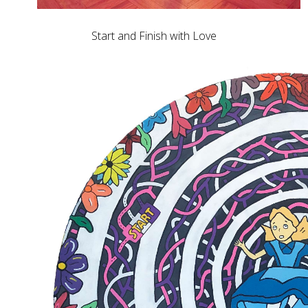
Start and Finish with Love