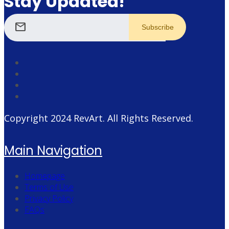
Stay Updated!
mail
Copyright 2024
RevArt
. All Rights Reserved.
Main Navigation
Homepage
Terms of Use
Privacy Policy
FAQs