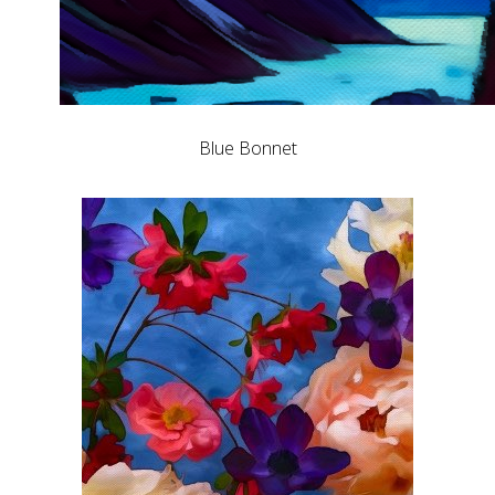
Blue Bonnet