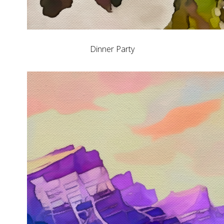
Dinner Party