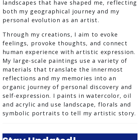
landscapes that have shaped me, reflecting
both my geographical journey and my
personal evolution as an artist.
Through my creations, I aim to evoke
feelings, provoke thoughts, and connect
human experience with artistic expression.
My large-scale paintings use a variety of
materials that translate the innermost
reflections and my memories into an
organic journey of personal discovery and
self-expression. I paints in watercolor, oil
and acrylic and use landscape, florals and
symbolic portraits to tell my artistic story.