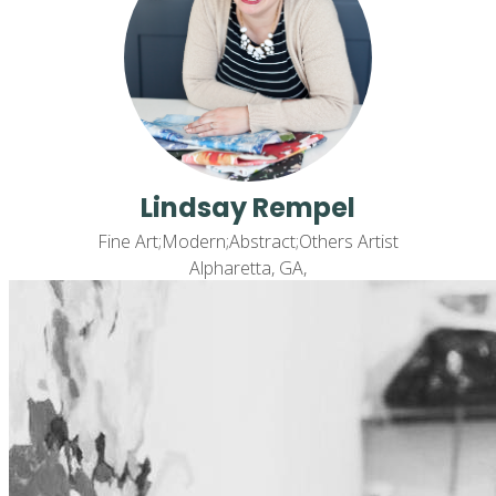
Lindsay Rempel
Fine Art;Modern;Abstract;Others Artist
Alpharetta, GA,