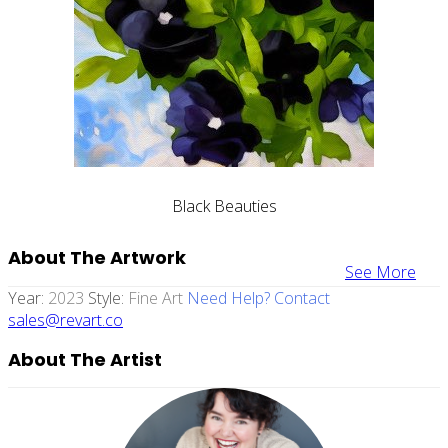
Black Beauties
About The Artwork
See More
Year:
2023
Style:
Fine Art
Need Help? Contact
sales@revart.co
About The Artist