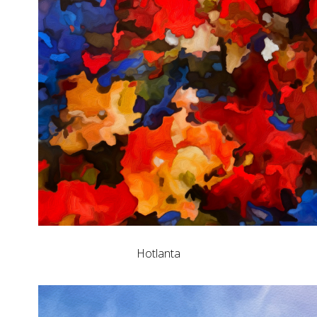
Hotlanta