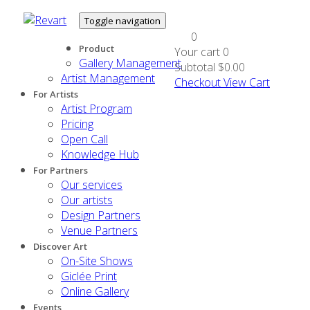
Toggle navigation
0
Product
Your cart
0
Gallery Management
Subtotal
$0.00
Artist Management
Checkout
View Cart
For Artists
Artist Program
Pricing
Open Call
Knowledge Hub
For Partners
Our services
Our artists
Design Partners
Venue Partners
Discover Art
On-Site Shows
Giclée Print
Online Gallery
Events