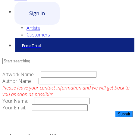
Sign In
Artists
Customers
Free Trial
Contact Sales
Artwork Name:
Author Name:
Please leave your contact information and we will get back to
you as soon as possible:
Your Name:
Your Email: