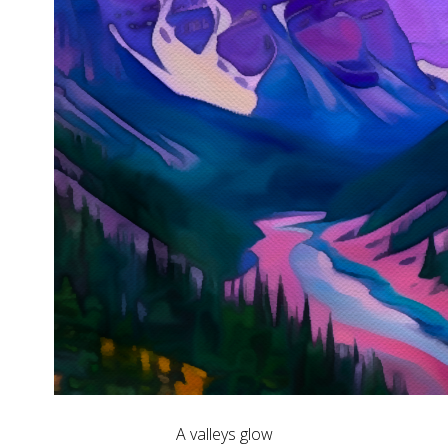
A valleys glow