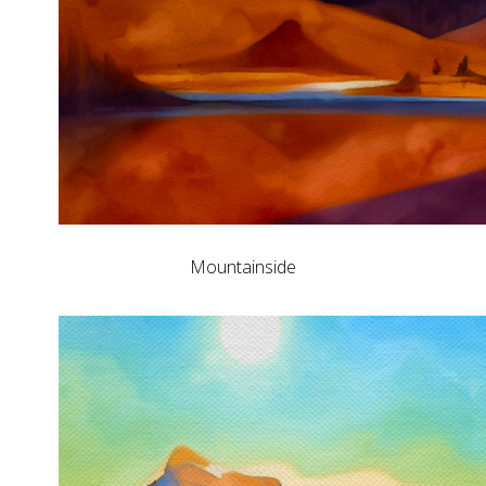
Mountainside