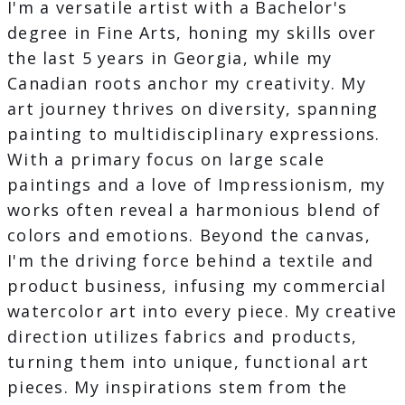
I'm a versatile artist with a Bachelor's
degree in Fine Arts, honing my skills over
the last 5 years in Georgia, while my
Canadian roots anchor my creativity. My
art journey thrives on diversity, spanning
painting to multidisciplinary expressions.
With a primary focus on large scale
paintings and a love of Impressionism, my
works often reveal a harmonious blend of
colors and emotions. Beyond the canvas,
I'm the driving force behind a textile and
product business, infusing my commercial
watercolor art into every piece. My creative
direction utilizes fabrics and products,
turning them into unique, functional art
pieces. My inspirations stem from the