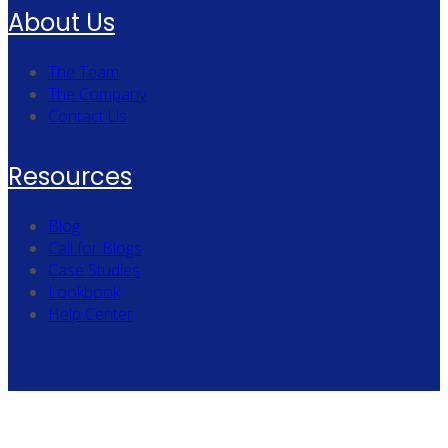
About Us
The Team
The Company
Contact Us
Resources
Blog
Call for Blogs
Case Studies
Lookbook
Help Center