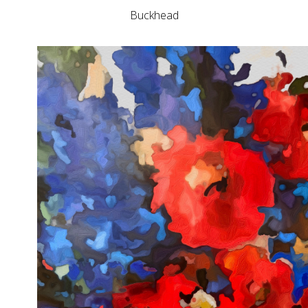
Buckhead