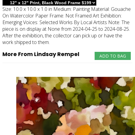
Size:
10.0 x 10.0 x 1.0 in
Medium:
Painting
Material:
Gouache
On Watercolor Paper
Frame:
Not Framed
Art Exhibition:
Emerging Voices: Selected Works By Local Artists
Note:
The
piece is on display at None from 2024-04-25 to 2024-08-25.
After the exhibition, the collector can pick up or have the
work shipped to them.
More From Lindsay Rempel
ADD TO BAG