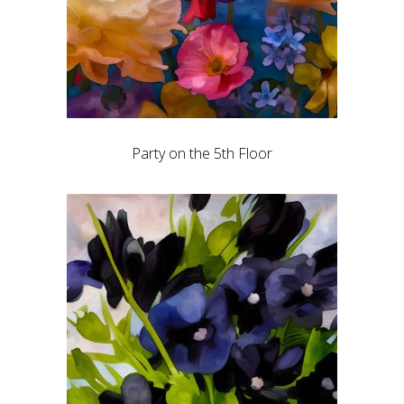
Party on the 5th Floor