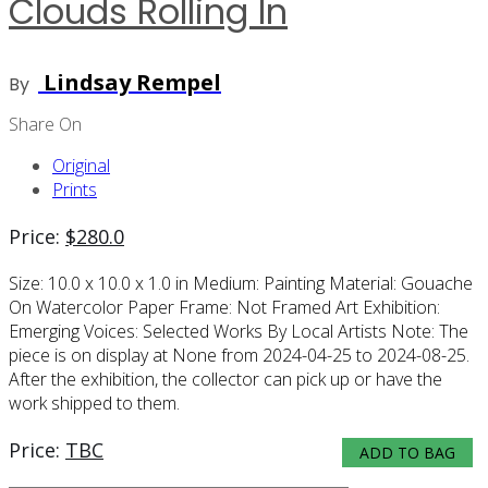
Clouds Rolling In
Lindsay Rempel
By
Share On
Original
Prints
Price:
$
280.0
Size:
10.0 x 10.0 x 1.0 in
Medium:
Painting
Material:
Gouache
On Watercolor Paper
Frame:
Not Framed
Art Exhibition:
Emerging Voices: Selected Works By Local Artists
Note:
The
piece is on display at None from 2024-04-25 to 2024-08-25.
After the exhibition, the collector can pick up or have the
work shipped to them.
Price:
TBC
ADD TO BAG