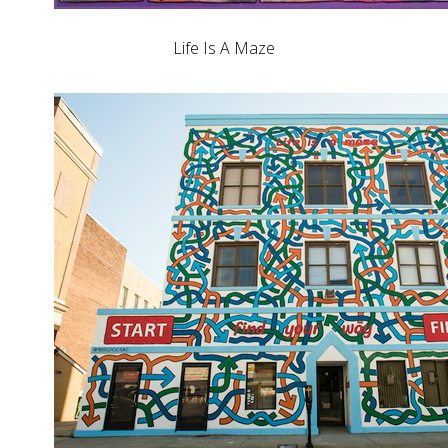
Life Is A Maze