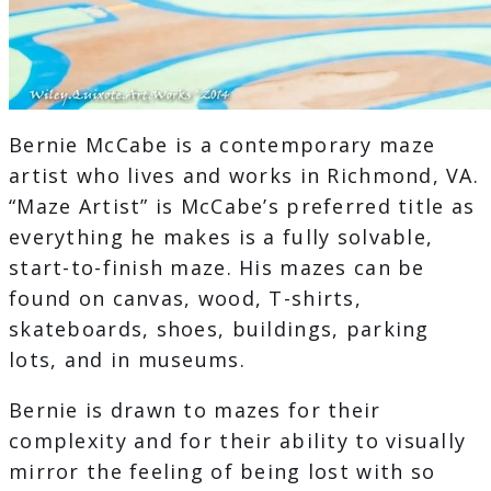
Bernie McCabe is a contemporary maze
artist who lives and works in Richmond, VA.
“Maze Artist” is McCabe’s preferred title as
everything he makes is a fully solvable,
start-to-finish maze. His mazes can be
found on canvas, wood, T-shirts,
skateboards, shoes, buildings, parking
lots, and in museums.
Bernie is drawn to mazes for their
complexity and for their ability to visually
mirror the feeling of being lost with so