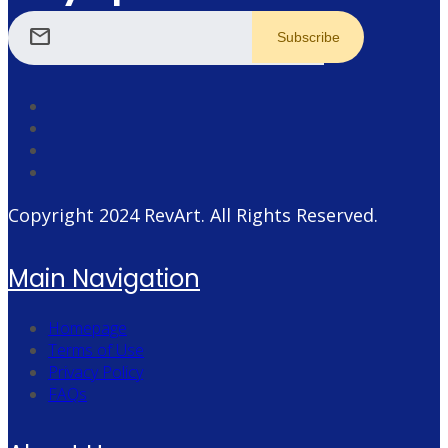
mail
Copyright 2024
RevArt
. All Rights Reserved.
Main Navigation
Homepage
Terms of Use
Privacy Policy
FAQs