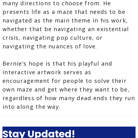
many directions to choose from. He
presents life as a maze that needs to be
navigated as the main theme in his work,
whether that be navigating an existential
crisis, navigating pop culture, or
navigating the nuances of love.
Bernie’s hope is that his playful and
interactive artwork serves as
encouragement for people to solve their
own maze and get where they want to be,
regardless of how many dead ends they run
into along the way.
Stay Updated!