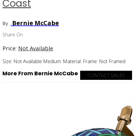
Coast
Bernie McCabe
By
Share On
Price:
Not Available
Size:
Not Available
Medium:
Material:
Frame:
Not Framed
More From Bernie McCabe
CONTACT SALES