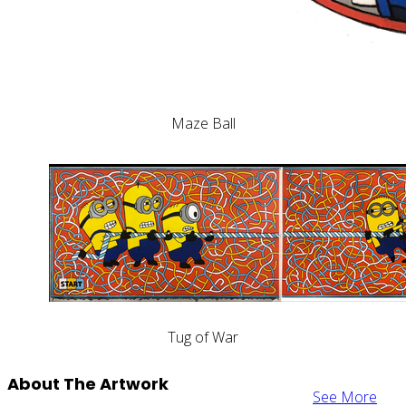
Maze Ball
Tug of War
About The Artwork
See More