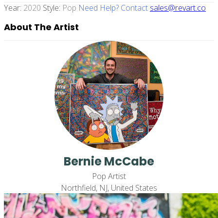
Year:
2020
Style:
Pop
Need Help? Contact
sales@revart.co
About The Artist
Bernie McCabe
Pop Artist
Northfield, NJ, United States