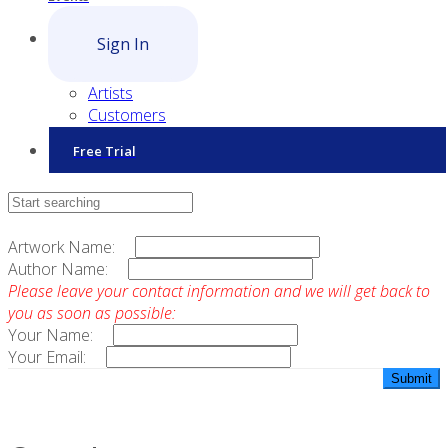
Sign In
Artists
Customers
Free Trial
Contact Sales
Artwork Name:
Author Name:
Please leave your contact information and we will get back to
you as soon as possible:
Your Name:
Your Email: