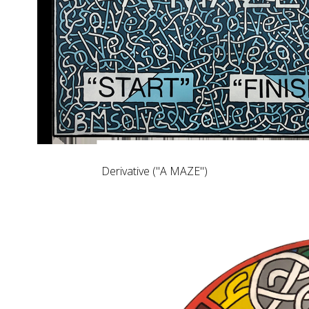
Derivative ("A MAZE")