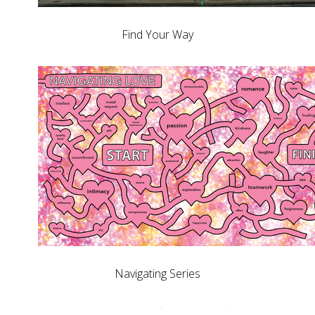
Find Your Way
Navigating Series