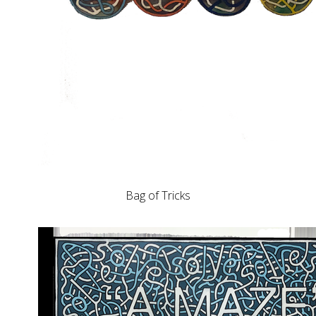
Bag of Tricks