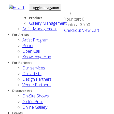
Toggle navigation
0
Product
Your cart
0
Gallery Management
Subtotal
$0.00
Artist Management
Checkout
View Cart
For Artists
Artist Program
Pricing
Open Call
Knowledge Hub
For Partners
Our services
Our artists
Design Partners
Venue Partners
Discover Art
On-Site Shows
Giclée Print
Online Gallery
Events