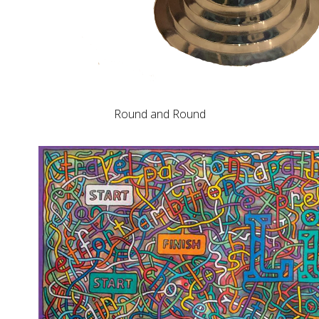
Round and Round