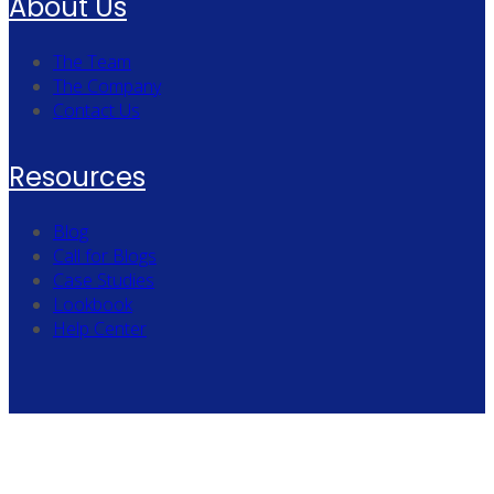
About Us
The Team
The Company
Contact Us
Resources
Blog
Call for Blogs
Case Studies
Lookbook
Help Center