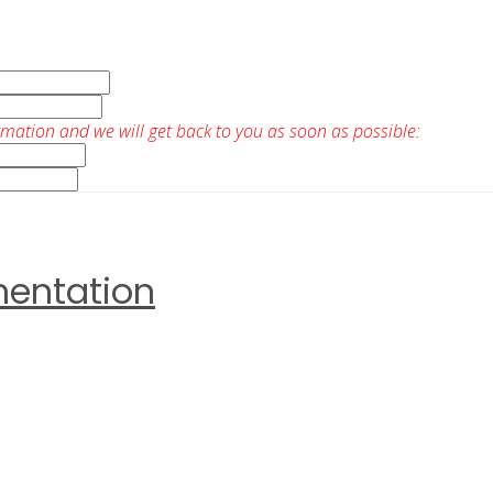
rmation and we will get back to you as soon as possible:
mentation