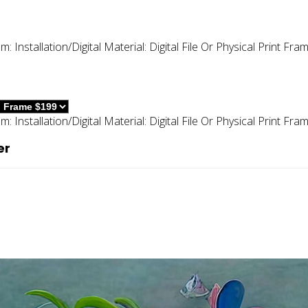
um:
Installation/digital
Material:
Digital File Or Physical Print
Fram
um:
Installation/digital
Material:
Digital File Or Physical Print
Fram
er