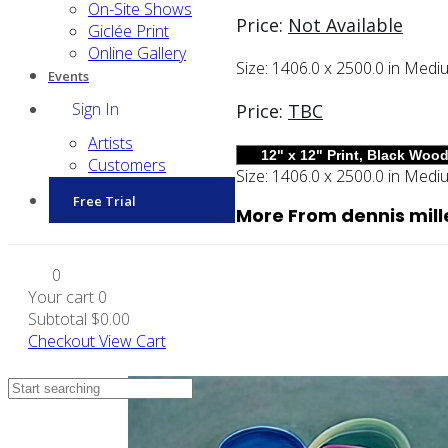
On-Site Shows
Price:
Not Available
Giclée Print
Online Gallery
Size:
1406.0 x 2500.0 in
Medi
Events
Sign In
Price:
TBC
Artists
Customers
Size:
1406.0 x 2500.0 in
Medi
Free Trial
More From dennis mill
0
Your cart
0
Subtotal
$0.00
Checkout
View Cart