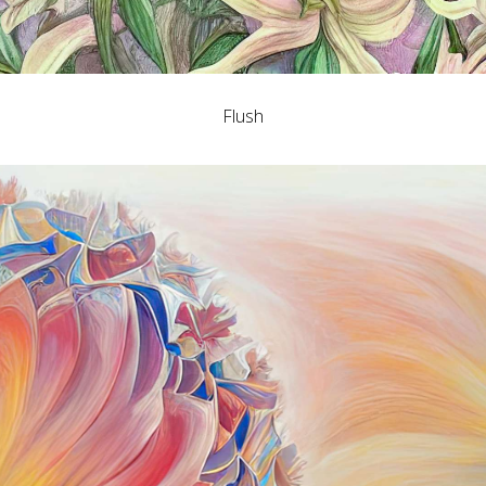
Flush