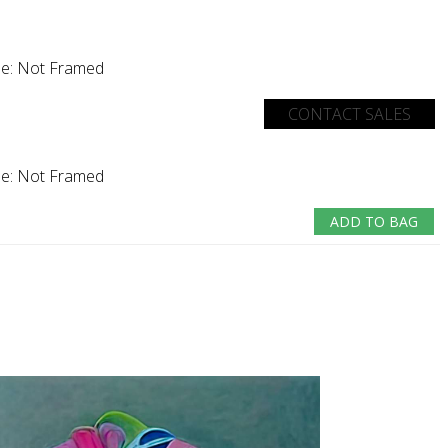
e:
Not Framed
CONTACT SALES
e:
Not Framed
ADD TO BAG