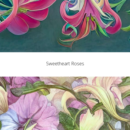
Sweetheart Roses