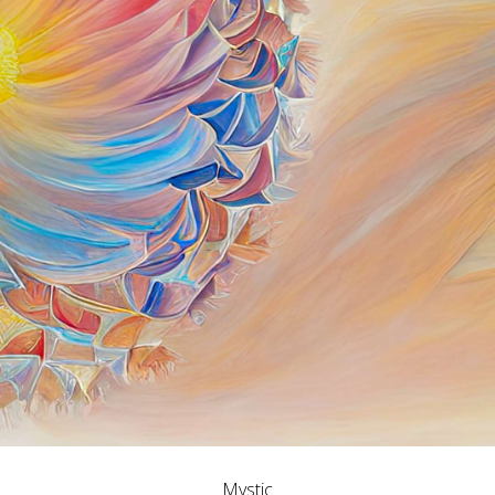
Mystic