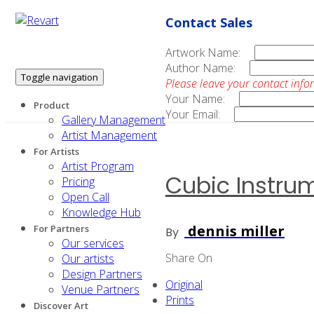
Contact Sales
Artwork Name:
Author Name:
Toggle navigation
Please leave your contact info
Your Name:
Product
Your Email:
Gallery Management
Artist Management
For Artists
Artist Program
Cubic Instru
Pricing
Open Call
Knowledge Hub
dennis miller
For Partners
By
Our services
Share On
Our artists
Design Partners
Original
Venue Partners
Prints
Discover Art