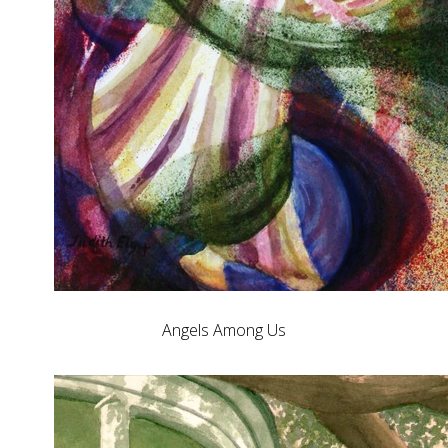
Angels Among Us