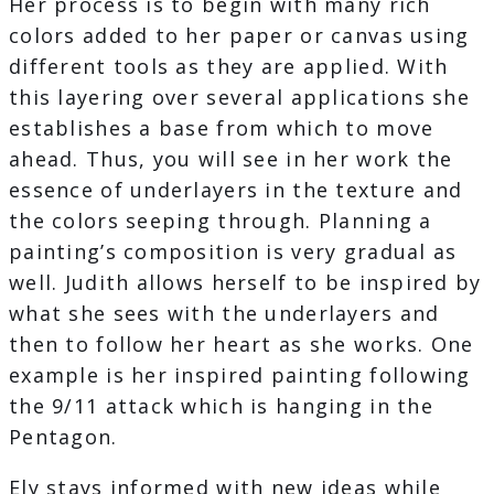
Her process is to begin with many rich
colors added to her paper or canvas using
different tools as they are applied. With
this layering over several applications she
establishes a base from which to move
ahead. Thus, you will see in her work the
essence of underlayers in the texture and
the colors seeping through. Planning a
painting’s composition is very gradual as
well. Judith allows herself to be inspired by
what she sees with the underlayers and
then to follow her heart as she works. One
example is her inspired painting following
the 9/11 attack which is hanging in the
Pentagon.
Ely stays informed with new ideas while