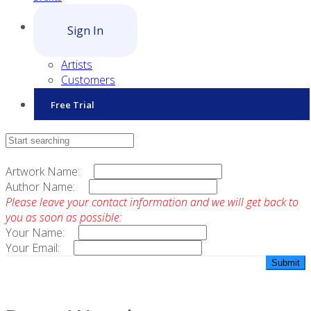
Sign In
Artists
Customers
Free Trial
Contact Sales
Artwork Name:
Author Name:
Please leave your contact information and we will get back to
you as soon as possible:
Your Name:
Your Email: