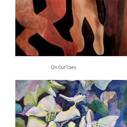
On OurToes