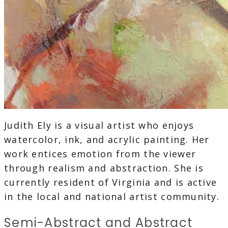
Judith Ely is a visual artist who enjoys
watercolor, ink, and acrylic painting. Her
work entices emotion from the viewer
through realism and abstraction. She is
currently resident of Virginia and is active
in the local and national artist community.
Semi-Abstract and Abstract