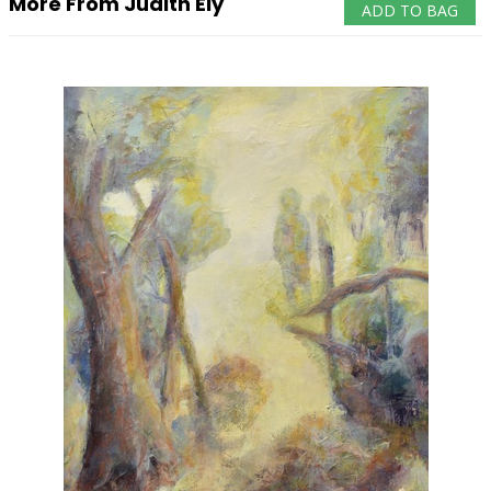
More From Judith Ely
ADD TO BAG