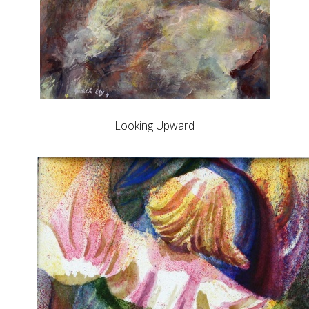
Looking Upward