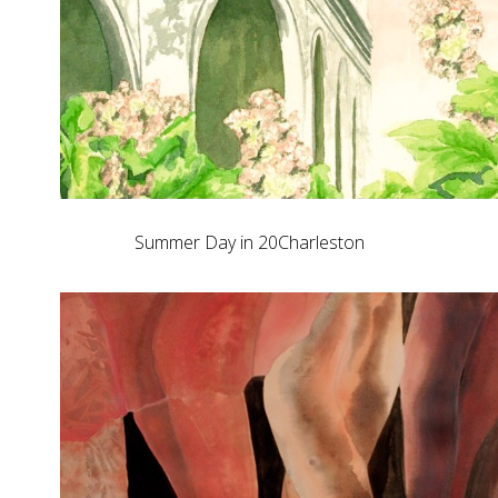
Summer Day in 20Charleston