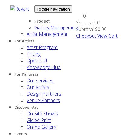
Toggle navigation
0
Product
Your cart
0
Gallery Management
Subtotal
$0.00
Artist Management
Checkout
View Cart
For Artists
Artist Program
Pricing
Open Call
Knowledge Hub
For Partners
Our services
Our artists
Design Partners
Venue Partners
Discover Art
On-Site Shows
Giclée Print
Online Gallery
Events