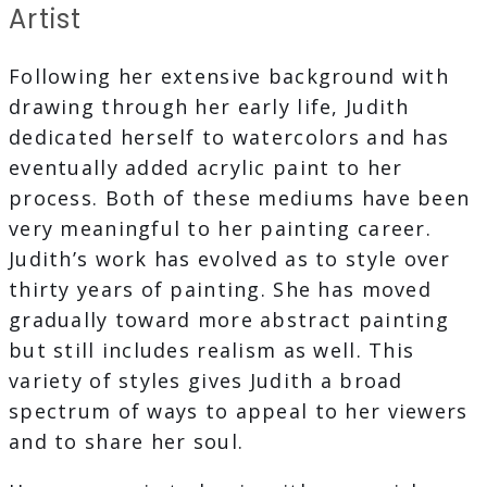
Artist
Following her extensive background with
drawing through her early life, Judith
dedicated herself to watercolors and has
eventually added acrylic paint to her
process. Both of these mediums have been
very meaningful to her painting career.
Judith’s work has evolved as to style over
thirty years of painting. She has moved
gradually toward more abstract painting
but still includes realism as well. This
variety of styles gives Judith a broad
spectrum of ways to appeal to her viewers
and to share her soul.