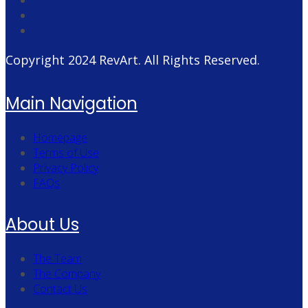
Copyright 2024
RevArt
. All Rights Reserved.
Main Navigation
Homepage
Terms of Use
Privacy Policy
FAQs
About Us
The Team
The Company
Contact Us