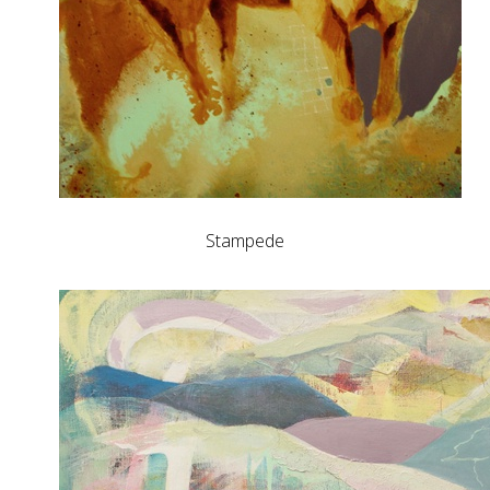
Stampede