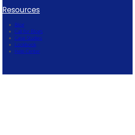
Resources
Blog
Call for Blogs
Case Studies
Lookbook
Help Center