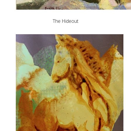
The Hideout