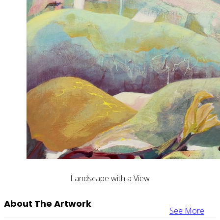
Landscape with a View
About The Artwork
See More