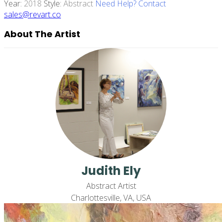
Year:
2018
Style:
Abstract
Need Help? Contact
sales@revart.co
About The Artist
Judith Ely
Abstract Artist
Charlottesville, VA, USA