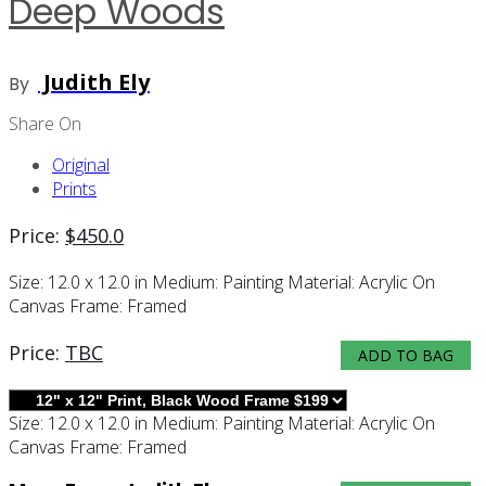
Deep Woods
Judith Ely
By
Share On
Original
Prints
Price:
$
450.0
Size:
12.0 x 12.0 in
Medium:
Painting
Material:
Acrylic On
Canvas
Frame:
Framed
Price:
TBC
ADD TO BAG
Size:
12.0 x 12.0 in
Medium:
Painting
Material:
Acrylic On
Canvas
Frame:
Framed