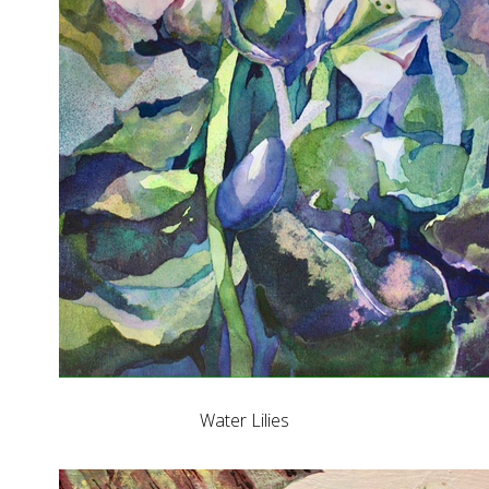
Water Lilies