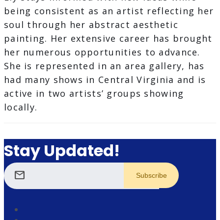
being consistent as an artist reflecting her
soul through her abstract aesthetic
painting. Her extensive career has brought
her numerous opportunities to advance.
She is represented in an area gallery, has
had many shows in Central Virginia and is
active in two artists’ groups showing
locally.
Stay Updated!
mail