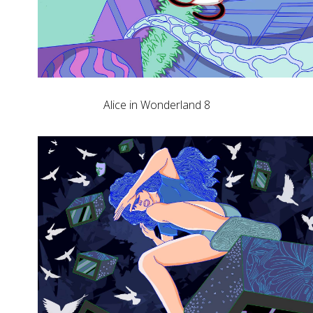
Alice in Wonderland 8