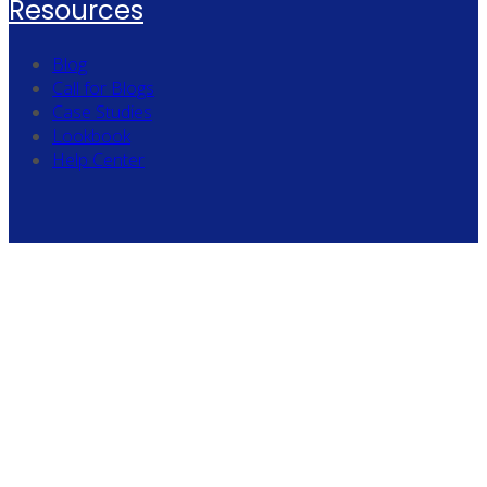
Resources
Blog
Call for Blogs
Case Studies
Lookbook
Help Center