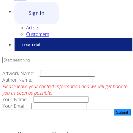
Sign In
Artists
Customers
Free Trial
Contact Sales
Artwork Name:
Author Name:
Please leave your contact information and we will get back to
you as soon as possible:
Your Name:
Your Email: