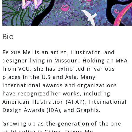
Bio
Feixue Mei is an artist, illustrator, and
designer living in Missouri. Holding an MFA
from VCU, she has exhibited in various
places in the U.S and Asia. Many
international awards and organizations
have recognized her works, including
American Illustration (AI-AP), International
Design Awards (IDA), and Graphis.
Growing up as the generation of the one-
child policy in China, Feixue Mei