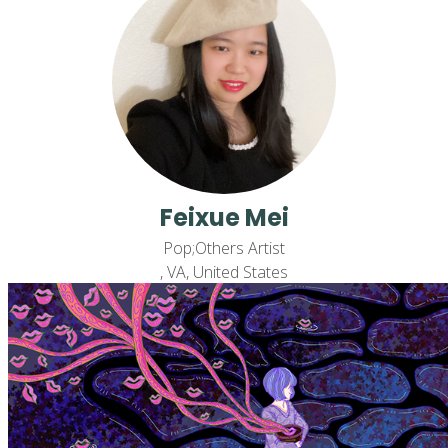
Feixue Mei
Pop;Others Artist
, VA, United States