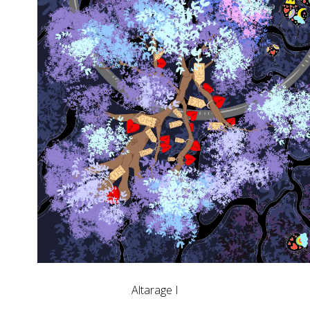
Altarage I