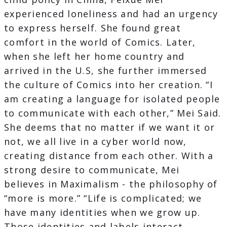
experienced loneliness and had an urgency
to express herself. She found great
comfort in the world of Comics. Later,
when she left her home country and
arrived in the U.S, she further immersed
the culture of Comics into her creation. “I
am creating a language for isolated people
to communicate with each other,” Mei Said.
She deems that no matter if we want it or
not, we all live in a cyber world now,
creating distance from each other. With a
strong desire to communicate, Mei
believes in Maximalism - the philosophy of
“more is more.” “Life is complicated; we
have many identities when we grow up.
Those identities and labels interact,