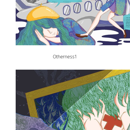
Otherness1