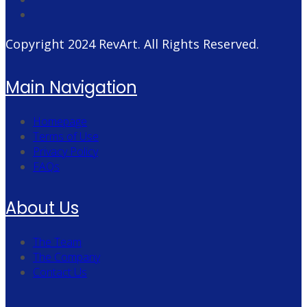
Copyright 2024
RevArt
. All Rights Reserved.
Main Navigation
Homepage
Terms of Use
Privacy Policy
FAQs
About Us
The Team
The Company
Contact Us