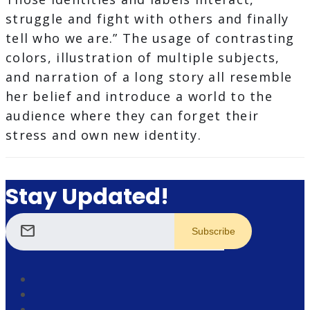
struggle and fight with others and finally
tell who we are.” The usage of contrasting
colors, illustration of multiple subjects,
and narration of a long story all resemble
her belief and introduce a world to the
audience where they can forget their
stress and own new identity.
Stay Updated!
mail