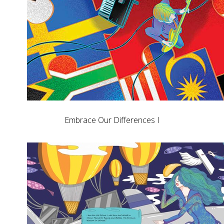
Embrace Our Differences I