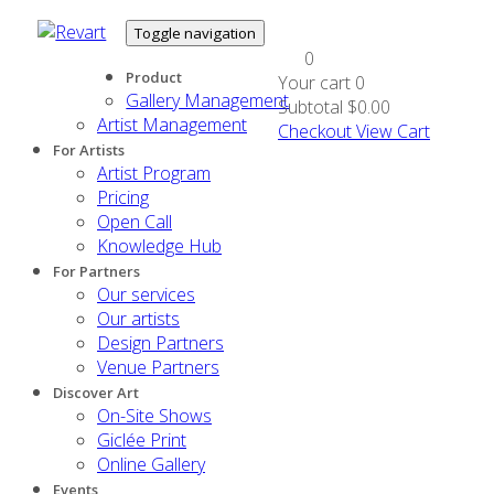
Toggle navigation
0
Product
Your cart
0
Gallery Management
Subtotal
$0.00
Artist Management
Checkout
View Cart
For Artists
Artist Program
Pricing
Open Call
Knowledge Hub
For Partners
Our services
Our artists
Design Partners
Venue Partners
Discover Art
On-Site Shows
Giclée Print
Online Gallery
Events