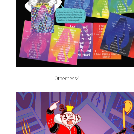
Otherness4