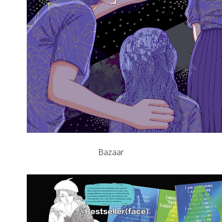
Bazaar