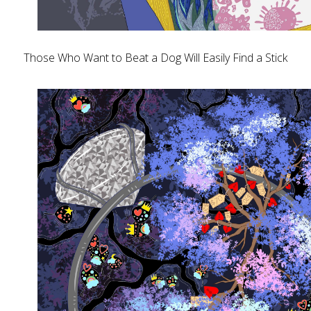
Those Who Want to Beat a Dog Will Easily Find a Stick