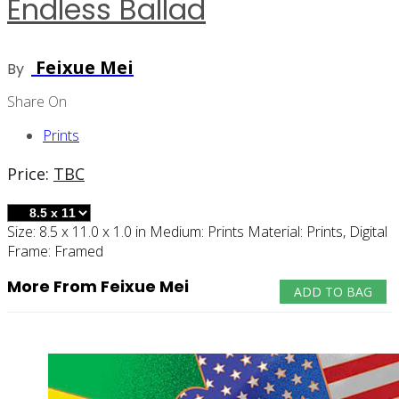
Endless Ballad
Feixue Mei
By
Share On
Prints
Price:
TBC
Size:
8.5 x 11.0 x 1.0 in
Medium:
Prints
Material:
Prints, Digital
Frame:
Framed
More From Feixue Mei
ADD TO BAG