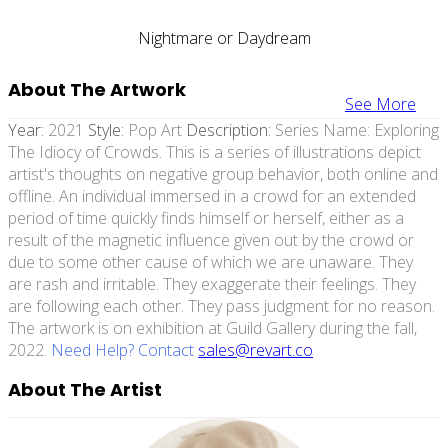
Nightmare or Daydream
About The Artwork
See More
Year:
2021
Style:
Pop Art
Description:
Series Name: Exploring
The Idiocy of Crowds. This is a series of illustrations depict
artist's thoughts on negative group behavior, both online and
offline. An individual immersed in a crowd for an extended
period of time quickly finds himself or herself, either as a
result of the magnetic influence given out by the crowd or
due to some other cause of which we are unaware. They
are rash and irritable. They exaggerate their feelings. They
are following each other. They pass judgment for no reason.
The artwork is on exhibition at Guild Gallery during the fall,
2022.
Need Help? Contact
sales@revart.co
About The Artist