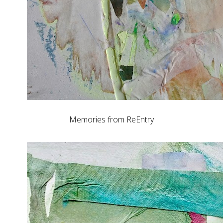
Memories from ReEntry