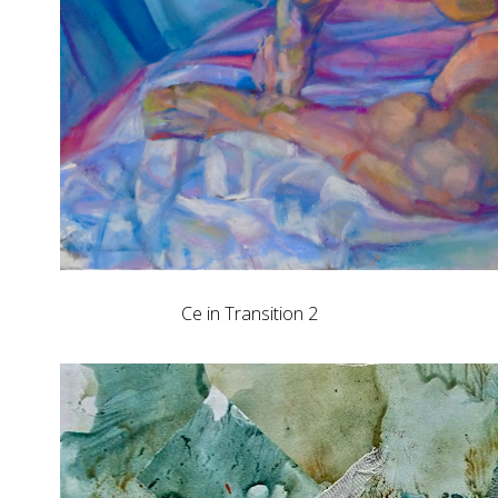
Ce in Transition 2