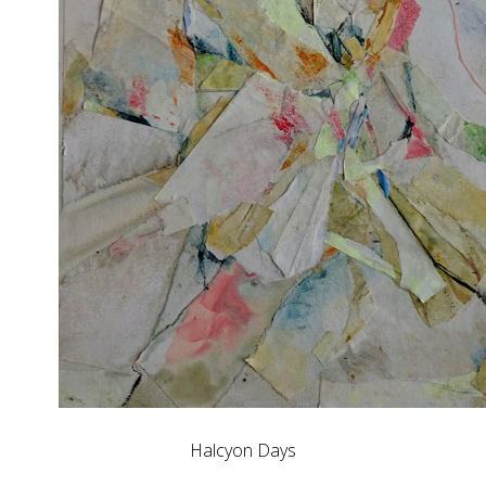
Halcyon Days