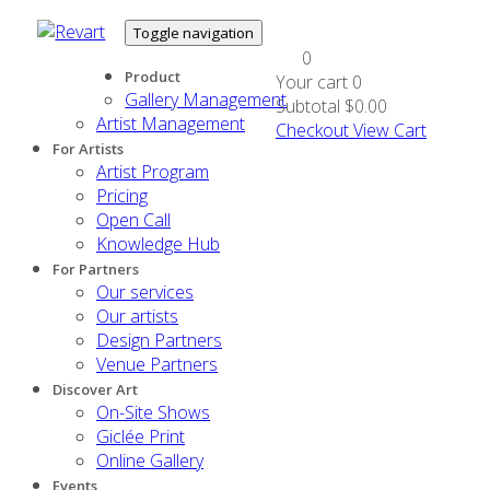
Toggle navigation
0
Product
Your cart
0
Gallery Management
Subtotal
$0.00
Artist Management
Checkout
View Cart
For Artists
Artist Program
Pricing
Open Call
Knowledge Hub
For Partners
Our services
Our artists
Design Partners
Venue Partners
Discover Art
On-Site Shows
Giclée Print
Online Gallery
Events