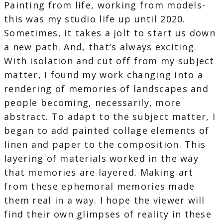
Painting from life, working from models-
this was my studio life up until 2020.
Sometimes, it takes a jolt to start us down
a new path. And, that’s always exciting.
With isolation and cut off from my subject
matter, I found my work changing into a
rendering of memories of landscapes and
people becoming, necessarily, more
abstract. To adapt to the subject matter, I
began to add painted collage elements of
linen and paper to the composition. This
layering of materials worked in the way
that memories are layered. Making art
from these ephemoral memories made
them real in a way. I hope the viewer will
find their own glimpses of reality in these