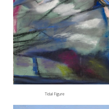
Tidal Figure