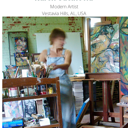
Modern Artist
Vestavia Hills, AL, USA