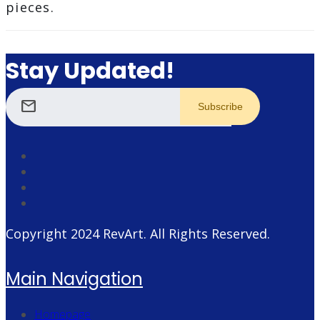
pieces.
Stay Updated!
mail
Copyright 2024
RevArt
. All Rights Reserved.
Main Navigation
Homepage