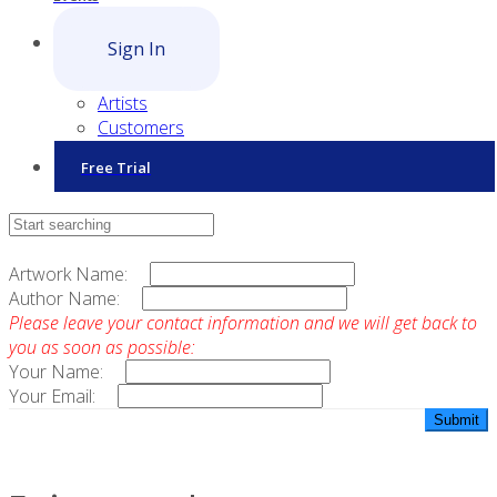
Sign In
Artists
Customers
Free Trial
Contact Sales
Artwork Name:
Author Name:
Please leave your contact information and we will get back to
you as soon as possible:
Your Name:
Your Email: