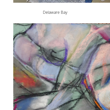
Delaware Bay