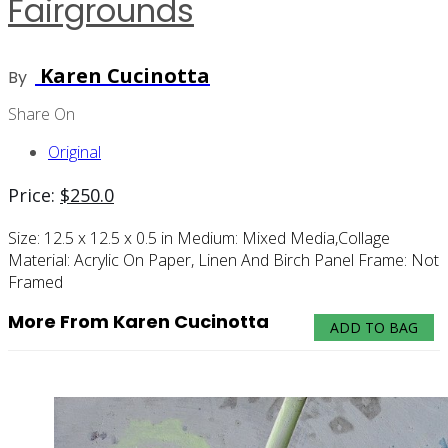
Fairgrounds
Karen Cucinotta
By
Share On
Original
Price:
$
250.0
Size:
12.5 x 12.5 x 0.5 in
Medium:
Mixed Media,collage
Material:
Acrylic On Paper, Linen And Birch Panel
Frame:
Not
Framed
More From Karen Cucinotta
ADD TO BAG