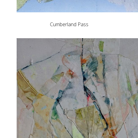
Cumberland Pass