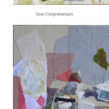
Slow Comprehension