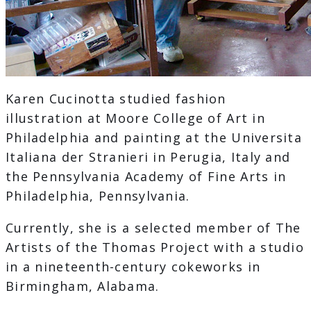
Karen Cucinotta studied fashion
illustration at Moore College of Art in
Philadelphia and painting at the Universita
Italiana der Stranieri in Perugia, Italy and
the Pennsylvania Academy of Fine Arts in
Philadelphia, Pennsylvania.
Currently, she is a selected member of The
Artists of the Thomas Project with a studio
in a nineteenth-century cokeworks in
Birmingham, Alabama.