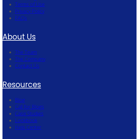
Terms of Use
Privacy Policy
FAQs
About Us
The Team
The Company
Contact Us
Resources
Blog
Call for Blogs
Case Studies
Lookbook
Help Center