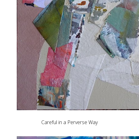
Careful in a Perverse Way