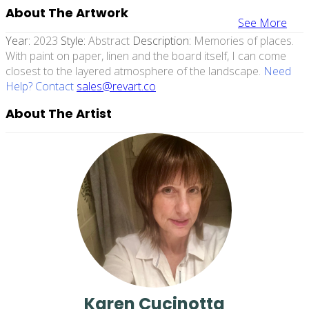
About The Artwork
See More
Year:
2023
Style:
Abstract
Description:
Memories of places.
With paint on paper, linen and the board itself, I can come
closest to the layered atmosphere of the landscape.
Need
Help? Contact
sales@revart.co
About The Artist
Karen Cucinotta