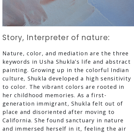
Story, Interpreter of nature:
Nature, color, and mediation are the three
keywords in Usha Shukla’s life and abstract
painting. Growing up in the colorful Indian
culture, Shukla developed a high sensitivity
to color. The vibrant colors are rooted in
her childhood memories. As a first-
generation immigrant, Shukla felt out of
place and disoriented after moving to
California. She found sanctuary in nature
and immersed herself in it, feeling the air