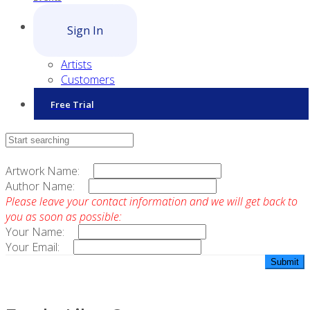
Sign In
Artists
Customers
Free Trial
Contact Sales
Artwork Name:
Author Name:
Please leave your contact information and we will get back to
you as soon as possible:
Your Name:
Your Email: