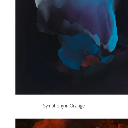
Symphony in Orange