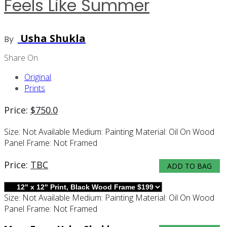
Feels Like Summer
Usha Shukla
By
Share On
Original
Prints
Price:
$
750.0
Size:
Not Available
Medium:
Painting
Material:
Oil On Wood
Panel
Frame:
Not Framed
Price:
TBC
ADD TO BAG
Size:
Not Available
Medium:
Painting
Material:
Oil On Wood
Panel
Frame:
Not Framed