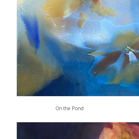
On the Pond