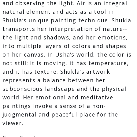
and observing the light. Air is an integral
natural element and acts as a tool in
Shukla’s unique painting technique. Shukla
transports her interpretation of nature--
the light and shadows, and her emotions,
into multiple layers of colors and shapes
on her canvas. In Usha’s world, the color is
not still: it is moving, it has temperature,
and it has texture. Shukla’s artwork
represents a balance between her
subconscious landscape and the physical
world. Her emotional and meditative
paintings invoke a sense of a non-
judgmental and peaceful place for the
viewer.