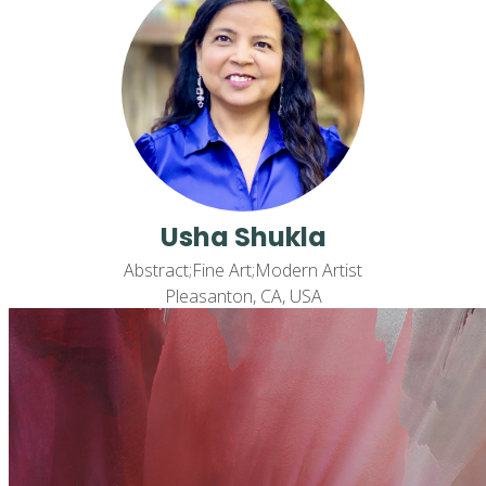
Usha Shukla
Abstract;Fine Art;Modern Artist
Pleasanton, CA, USA