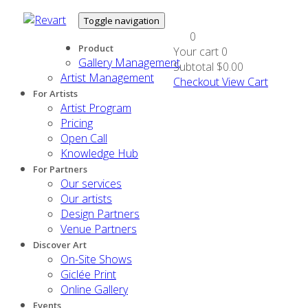
Toggle navigation
0
Product
Your cart
0
Gallery Management
Subtotal
$0.00
Artist Management
Checkout
View Cart
For Artists
Artist Program
Pricing
Open Call
Knowledge Hub
For Partners
Our services
Our artists
Design Partners
Venue Partners
Discover Art
On-Site Shows
Giclée Print
Online Gallery
Events