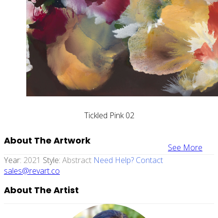
Tickled Pink 02
About The Artwork
See More
Year:
2021
Style:
Abstract
Need Help? Contact
sales@revart.co
About The Artist