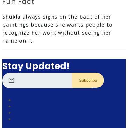
Fun Fact
Shukla always signs on the back of her
paintings because she wants people to
recognize her work without seeing her
name on it.
Stay Updated!
mail