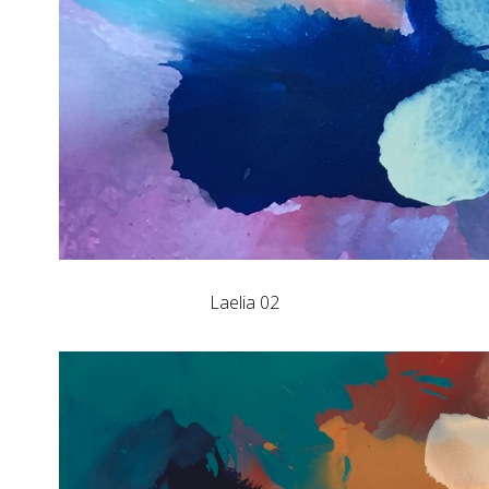
Laelia 02