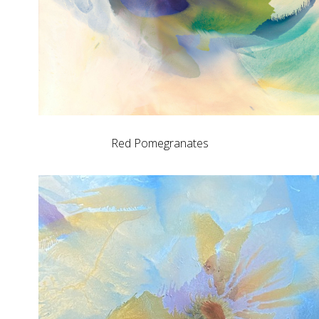
Red Pomegranates