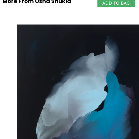
More From Usha Shukla
ADD TO BAG