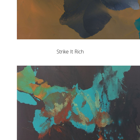
Strike It Rich