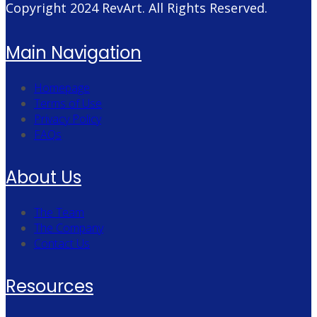
Copyright 2024
RevArt
. All Rights Reserved.
Main Navigation
Homepage
Terms of Use
Privacy Policy
FAQs
About Us
The Team
The Company
Contact Us
Resources