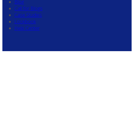
Blog
Call for Blogs
Case Studies
Lookbook
Help Center