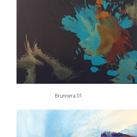
Brunnera 01