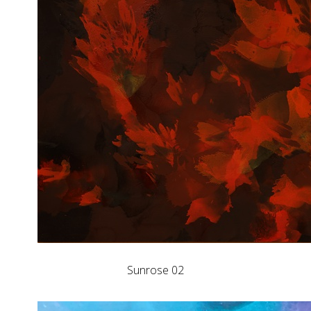
Sunrose 02