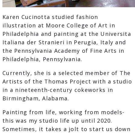
Karen Cucinotta studied fashion
illustration at Moore College of Art in
Philadelphia and painting at the Universita
Italiana der Stranieri in Perugia, Italy and
the Pennsylvania Academy of Fine Arts in
Philadelphia, Pennsylvania.
Currently, she is a selected member of The
Artists of the Thomas Project with a studio
in a nineteenth-century cokeworks in
Birmingham, Alabama.
Painting from life, working from models-
this was my studio life up until 2020.
Sometimes, it takes a jolt to start us down