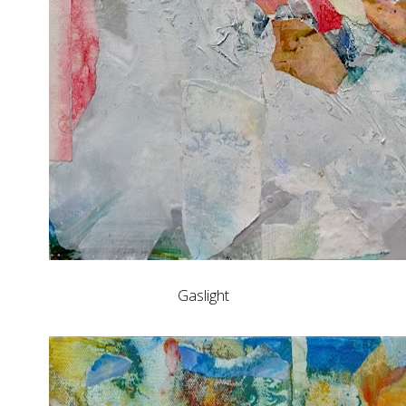
Gaslight