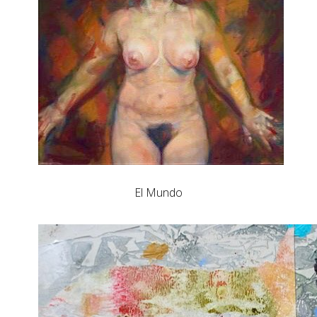
El Mundo