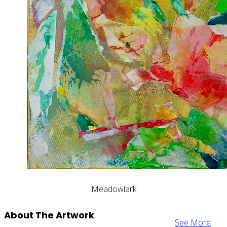
Meadowlark
About The Artwork
See More