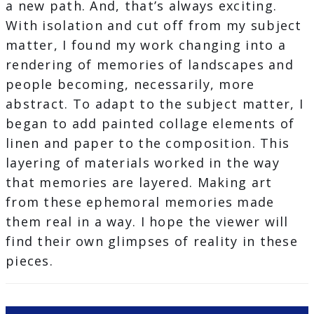
a new path. And, that’s always exciting.
With isolation and cut off from my subject
matter, I found my work changing into a
rendering of memories of landscapes and
people becoming, necessarily, more
abstract. To adapt to the subject matter, I
began to add painted collage elements of
linen and paper to the composition. This
layering of materials worked in the way
that memories are layered. Making art
from these ephemoral memories made
them real in a way. I hope the viewer will
find their own glimpses of reality in these
pieces.