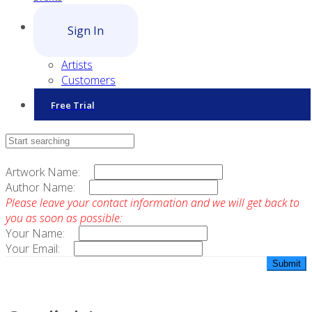
Sign In
Artists
Customers
Free Trial
Contact Sales
Artwork Name:
Author Name:
Please leave your contact information and we will get back to
you as soon as possible:
Your Name:
Your Email: