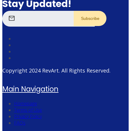
Stay Updated!
mail
Copyright 2024
RevArt
. All Rights Reserved.
Main Navigation
Homepage
Terms of Use
Privacy Policy
FAQs