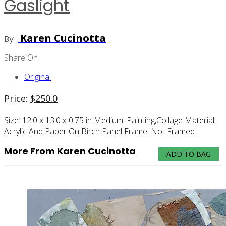
Gaslight
Karen Cucinotta
By
Share On
Original
Price:
$
250.0
Size:
12.0 x 13.0 x 0.75 in
Medium:
Painting,collage
Material:
Acrylic And Paper On Birch Panel
Frame:
Not Framed
More From Karen Cucinotta
ADD TO BAG