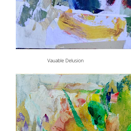
Vauable Delusion