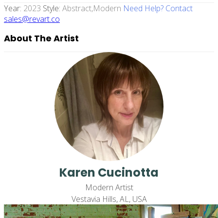
Year:
2023
Style:
Abstract,modern
Need Help? Contact
sales@revart.co
About The Artist
Karen Cucinotta
Modern Artist
Vestavia Hills, AL, USA