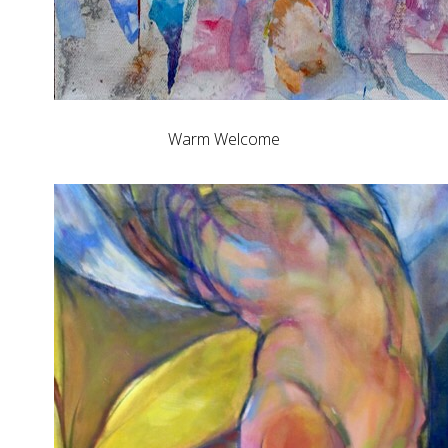
Warm Welcome