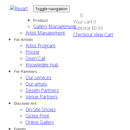
Toggle navigation
0
Product
Your cart
0
Gallery Management
Subtotal
$0.00
Artist Management
Checkout
View Cart
For Artists
Artist Program
Pricing
Open Call
Knowledge Hub
For Partners
Our services
Our artists
Design Partners
Venue Partners
Discover Art
On-Site Shows
Giclée Print
Online Gallery
Events