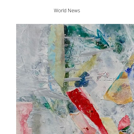
World News