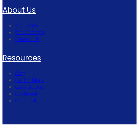
About Us
The Team
The Company
Contact Us
Resources
Blog
Call for Blogs
Case Studies
Lookbook
Help Center