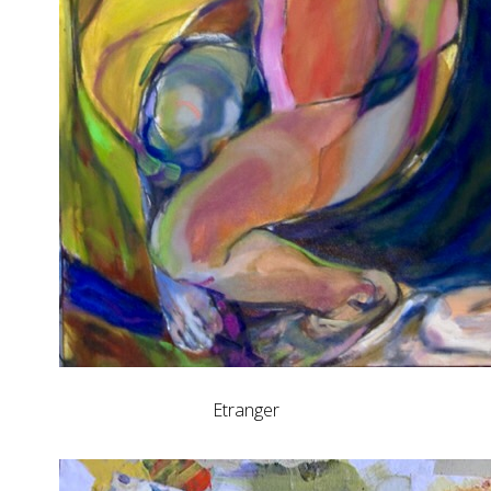
Etranger