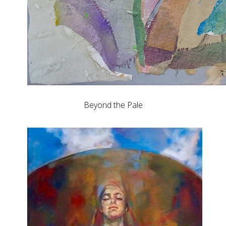
Beyond the Pale