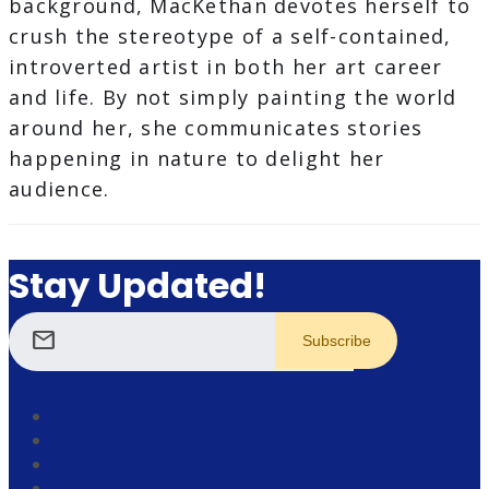
background, MacKethan devotes herself to
crush the stereotype of a self-contained,
introverted artist in both her art career
and life. By not simply painting the world
around her, she communicates stories
happening in nature to delight her
audience.
Stay Updated!
mail