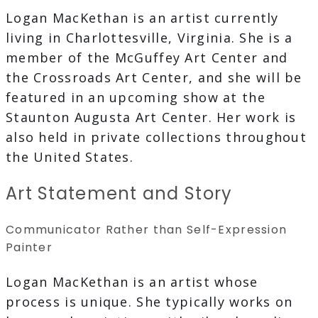
Logan MacKethan is an artist currently
living in Charlottesville, Virginia. She is a
member of the McGuffey Art Center and
the Crossroads Art Center, and she will be
featured in an upcoming show at the
Staunton Augusta Art Center. Her work is
also held in private collections throughout
the United States.
Art Statement and Story
Communicator Rather than Self-Expression
Painter
Logan MacKethan is an artist whose
process is unique. She typically works on