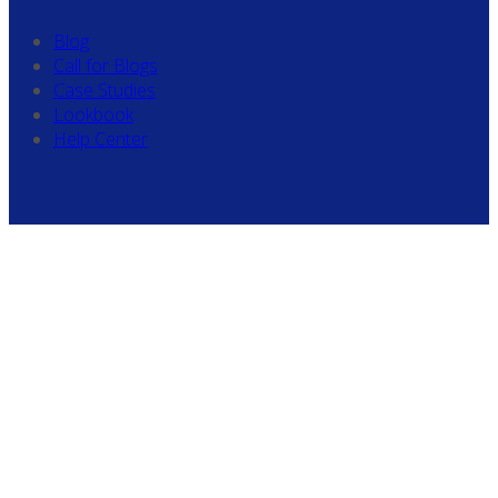
Blog
Call for Blogs
Case Studies
Lookbook
Help Center