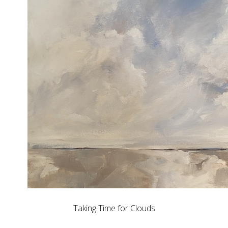
Taking Time for Clouds