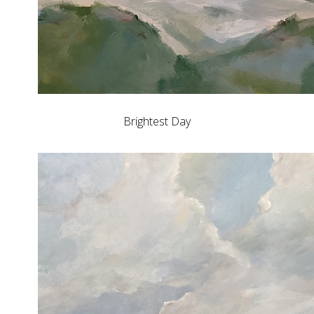
Brightest Day