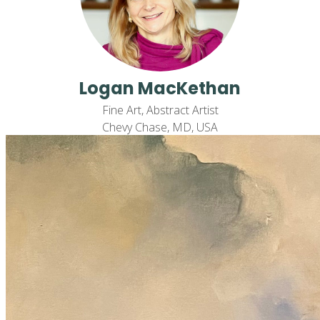
Logan MacKethan
Fine Art, Abstract Artist
Chevy Chase, MD, USA