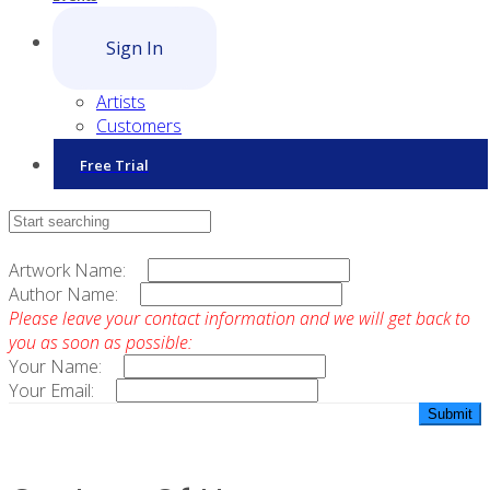
Sign In
Artists
Customers
Free Trial
Contact Sales
Artwork Name:
Author Name:
Please leave your contact information and we will get back to
you as soon as possible:
Your Name:
Your Email: