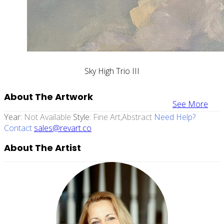
Sky High Trio III
About The Artwork
See More
Year:
Not Available
Style:
Fine Art,abstract
Need Help?
Contact
sales@revart.co
About The Artist