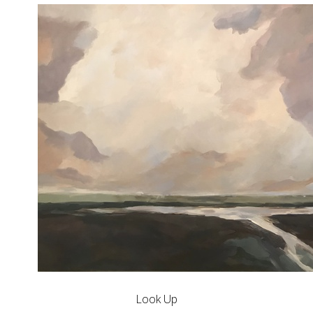
Look Up