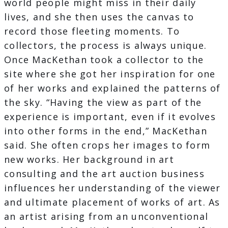
world people might miss in their daily
lives, and she then uses the canvas to
record those fleeting moments. To
collectors, the process is always unique.
Once MacKethan took a collector to the
site where she got her inspiration for one
of her works and explained the patterns of
the sky. “Having the view as part of the
experience is important, even if it evolves
into other forms in the end,” MacKethan
said. She often crops her images to form
new works. Her background in art
consulting and the art auction business
influences her understanding of the viewer
and ultimate placement of works of art. As
an artist arising from an unconventional