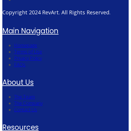
Copyright 2024
RevArt
. All Rights Reserved.
Main Navigation
Homepage
Terms of Use
Privacy Policy
FAQs
About Us
The Team
The Company
Contact Us
Resources