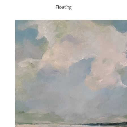
Floating