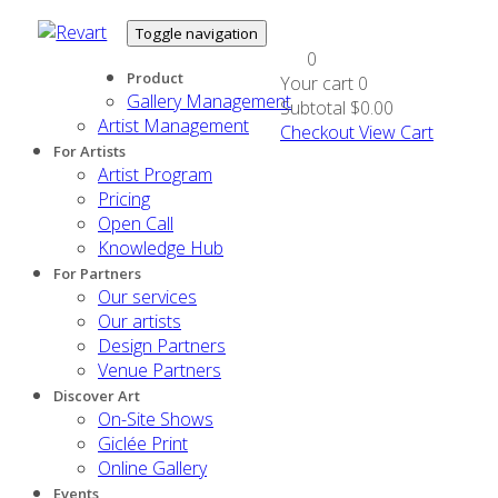
Toggle navigation
0
Product
Your cart
0
Gallery Management
Subtotal
$0.00
Artist Management
Checkout
View Cart
For Artists
Artist Program
Pricing
Open Call
Knowledge Hub
For Partners
Our services
Our artists
Design Partners
Venue Partners
Discover Art
On-Site Shows
Giclée Print
Online Gallery
Events