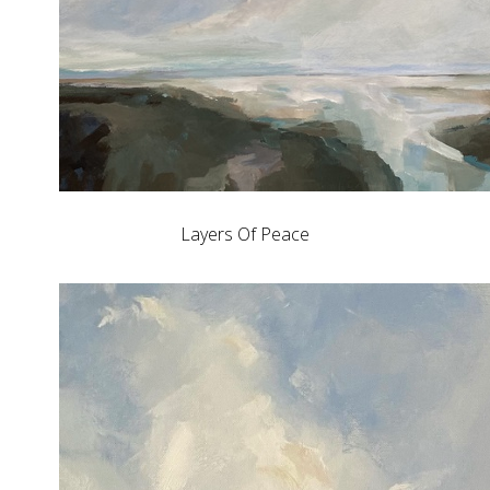
Layers Of Peace