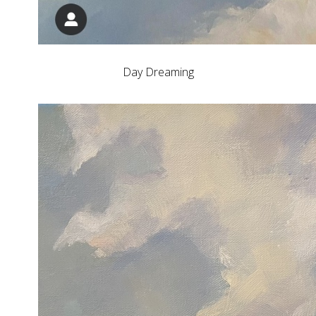
Day Dreaming