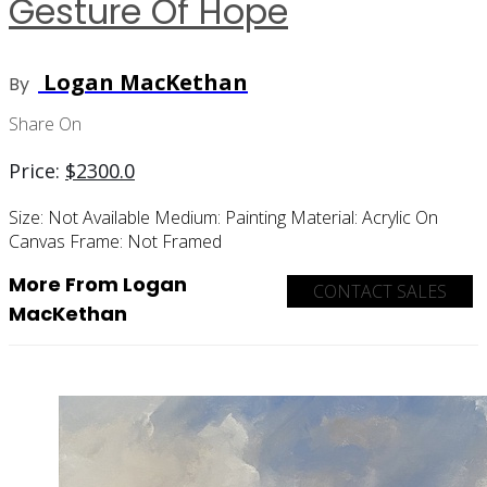
Gesture Of Hope
Logan MacKethan
By
Share On
Price:
$
2300.0
Size:
Not Available
Medium:
Painting
Material:
Acrylic On
Canvas
Frame:
Not Framed
More From Logan
CONTACT SALES
MacKethan