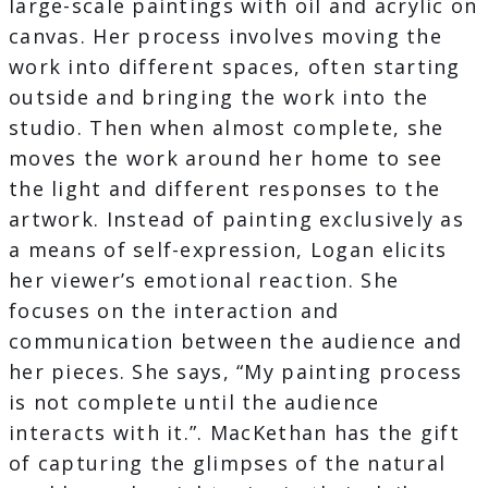
large-scale paintings with oil and acrylic on
canvas. Her process involves moving the
work into different spaces, often starting
outside and bringing the work into the
studio. Then when almost complete, she
moves the work around her home to see
the light and different responses to the
artwork. Instead of painting exclusively as
a means of self-expression, Logan elicits
her viewer’s emotional reaction. She
focuses on the interaction and
communication between the audience and
her pieces. She says, “My painting process
is not complete until the audience
interacts with it.”. MacKethan has the gift
of capturing the glimpses of the natural