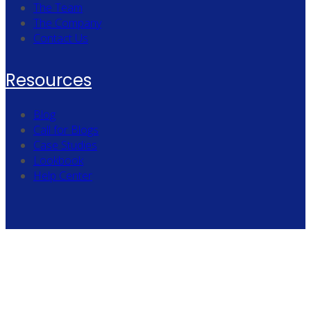
The Team
The Company
Contact Us
Resources
Blog
Call for Blogs
Case Studies
Lookbook
Help Center