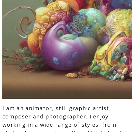
I am an animator, still graphic artist,
composer and photographer. I enjoy
working in a wide range of styles, from