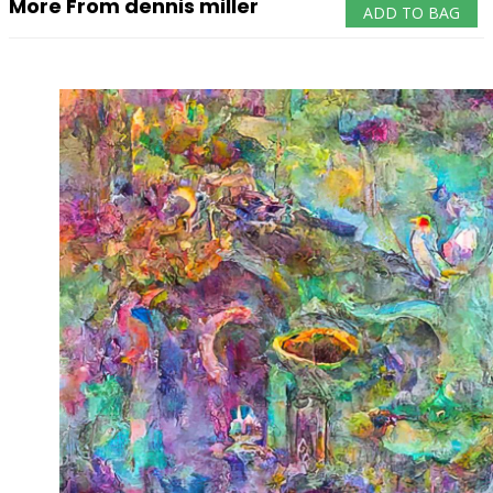
More From dennis miller
ADD TO BAG