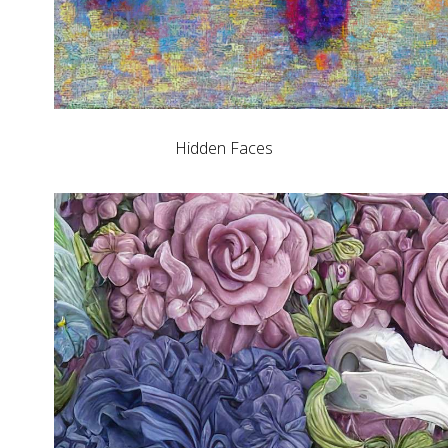
Hidden Faces