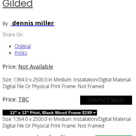
Gilded
dennis miller
By
Share On
Original
Prints
Price:
Not Available
Size:
1364.0 x 2500.0 in
Medium:
Installation/digital
Material:
Digital File Or Physical Print
Frame:
Not Framed
Price:
TBC
CONTACT SALES
Size:
1364.0 x 2500.0 in
Medium:
Installation/digital
Material:
Digital File Or Physical Print
Frame:
Not Framed