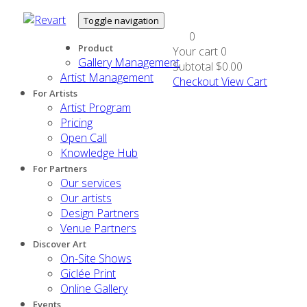
Toggle navigation
0
Product
Your cart
0
Gallery Management
Subtotal
$0.00
Artist Management
Checkout
View Cart
For Artists
Artist Program
Pricing
Open Call
Knowledge Hub
For Partners
Our services
Our artists
Design Partners
Venue Partners
Discover Art
On-Site Shows
Giclée Print
Online Gallery
Events