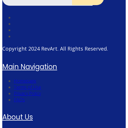
Copyright 2024
RevArt
. All Rights Reserved.
Main Navigation
Homepage
Terms of Use
Privacy Policy
FAQs
About Us