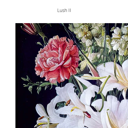
Lush II