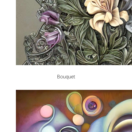
Bouquet