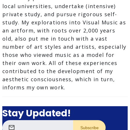
local universities, undertake (intensive)
private study, and pursue rigorous self-
study. My explorations into Visual Music as
an artform, with roots over 2,000 years
old, also put me in touch with a vast
number of art styles and artists, especially
those who viewed music as a model for
their own work. All of these experiences
contributed to the development of my
aesthetic consciousness, which in turn,
informs my own work.
Stay Updated!
mail