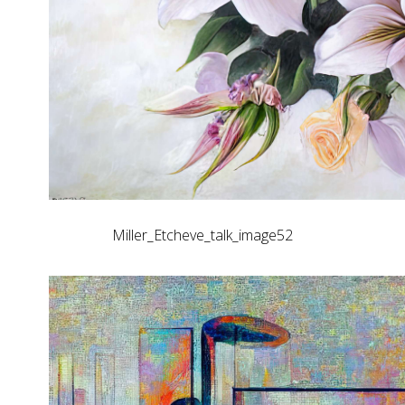
Miller_Etcheve_talk_image52