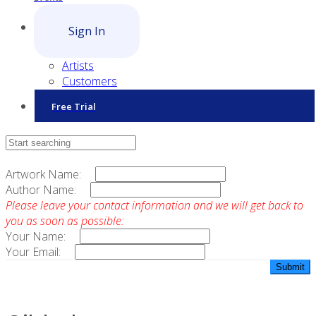
Sign In
Artists
Customers
Free Trial
Contact Sales
Artwork Name:
Author Name:
Please leave your contact information and we will get back to
you as soon as possible:
Your Name:
Your Email: