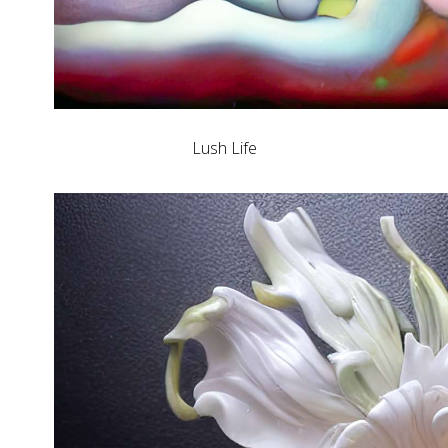
Lush Life