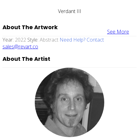
Verdant III
About The Artwork
See More
Year:
2022
Style:
Abstract
Need Help? Contact
sales@revart.co
About The Artist