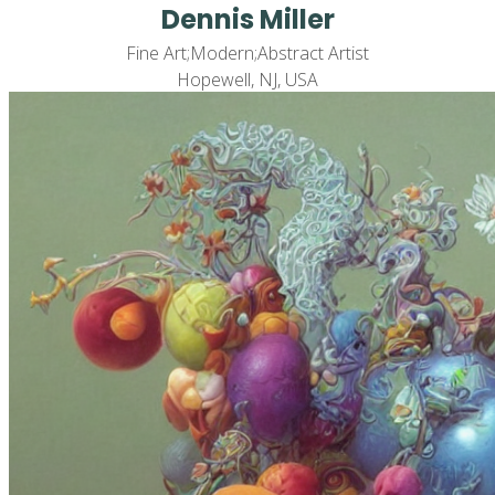
Dennis Miller
Fine Art;Modern;Abstract Artist
Hopewell, NJ, USA