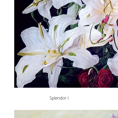
Splendor I