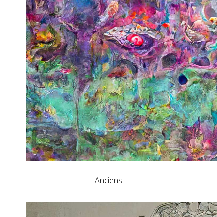
Anciens