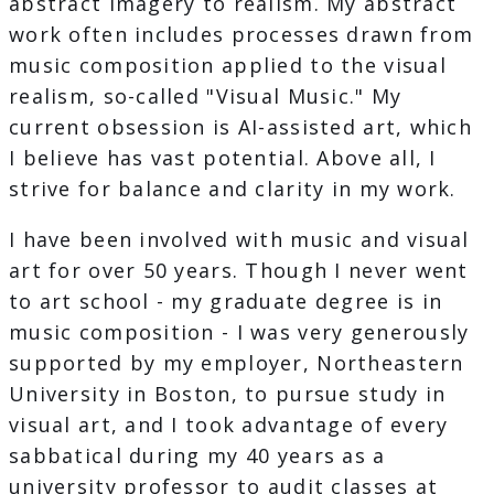
abstract imagery to realism. My abstract
work often includes processes drawn from
music composition applied to the visual
realism, so-called "Visual Music." My
current obsession is AI-assisted art, which
I believe has vast potential. Above all, I
strive for balance and clarity in my work.
I have been involved with music and visual
art for over 50 years. Though I never went
to art school - my graduate degree is in
music composition - I was very generously
supported by my employer, Northeastern
University in Boston, to pursue study in
visual art, and I took advantage of every
sabbatical during my 40 years as a
university professor to audit classes at