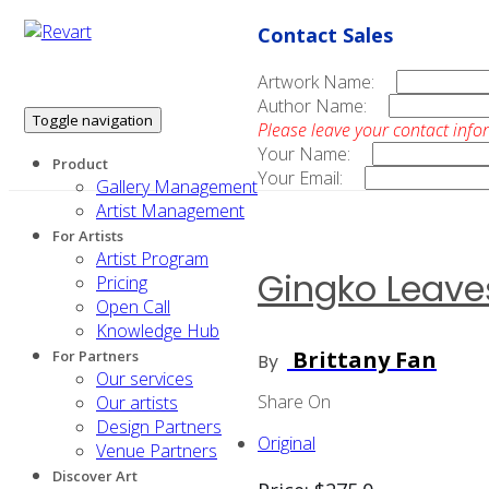
Contact Sales
Artwork Name:
Author Name:
Toggle navigation
Please leave your contact info
Your Name:
Product
Your Email:
Gallery Management
Artist Management
For Artists
Artist Program
Gingko Leave
Pricing
Open Call
Knowledge Hub
Brittany Fan
For Partners
By
Our services
Share On
Our artists
Design Partners
Original
Venue Partners
Discover Art