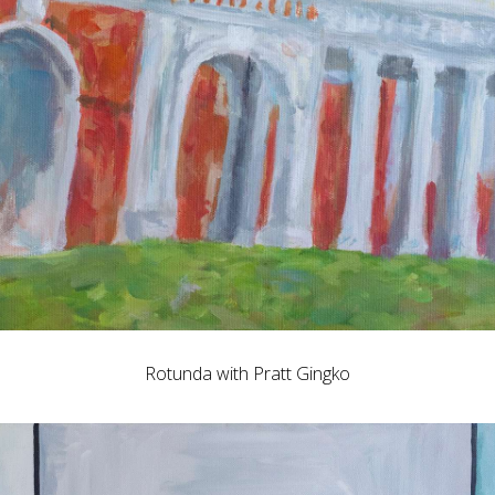
Rotunda with Pratt Gingko