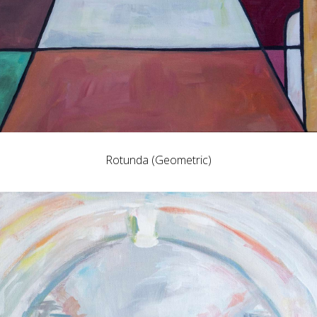
Rotunda (Geometric)