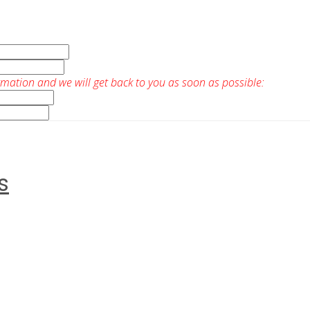
rmation and we will get back to you as soon as possible:
s