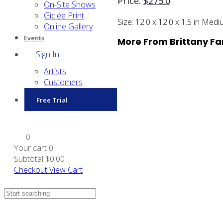
Price:
$
275.0
On-Site Shows
Giclée Print
Size:
12.0 x 12.0 x 1.5 in
Medi
Online Gallery
Events
More From Brittany Fa
Sign In
Artists
Customers
Free Trial
0
Your cart
0
Subtotal
$0.00
Checkout
View Cart