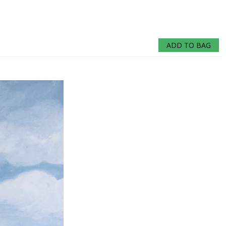
ADD TO BAG