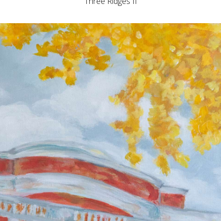
Three Ridges II