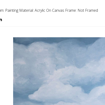
um:
Painting
Material:
Acrylic On Canvas
Frame:
Not Framed
n