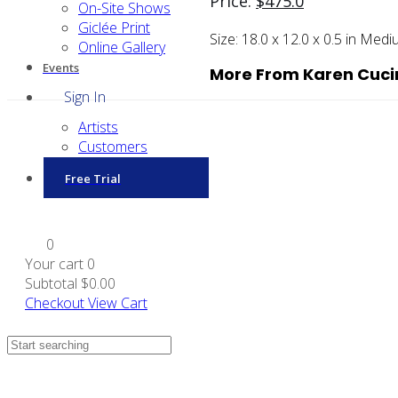
Price:
$
475.0
On-Site Shows
Giclée Print
Size:
18.0 x 12.0 x 0.5 in
Medi
Online Gallery
Events
More From Karen Cuci
Sign In
Artists
Customers
Free Trial
0
Your cart
0
Subtotal
$0.00
Checkout
View Cart