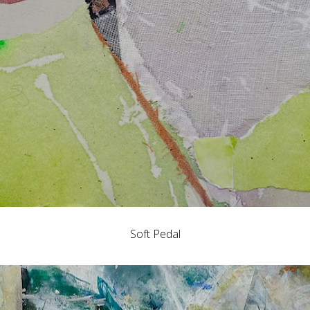
Soft Pedal