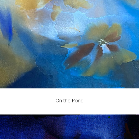
On the Pond