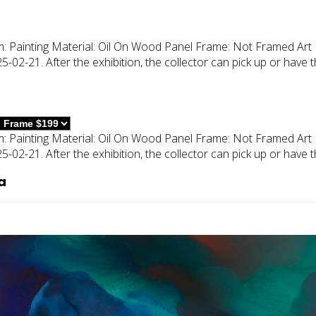
m:
Painting
Material:
Oil On Wood Panel
Frame:
Not Framed
Art 
02-21. After the exhibition, the collector can pick up or have 
m:
Painting
Material:
Oil On Wood Panel
Frame:
Not Framed
Art 
02-21. After the exhibition, the collector can pick up or have 
a