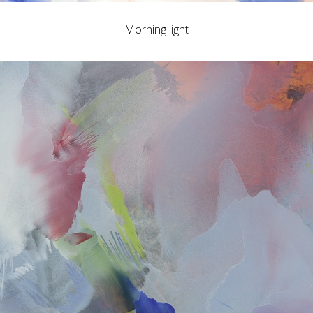
Morning light