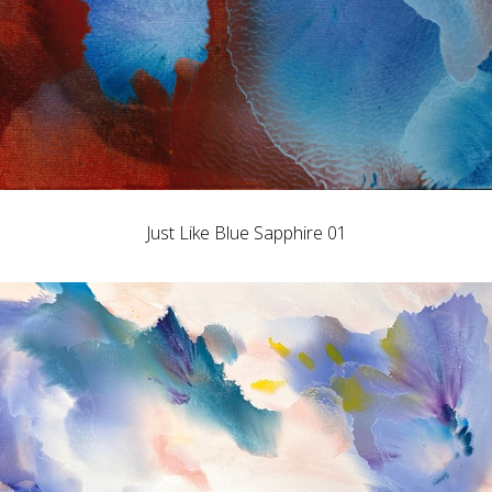
Just Like Blue Sapphire 01