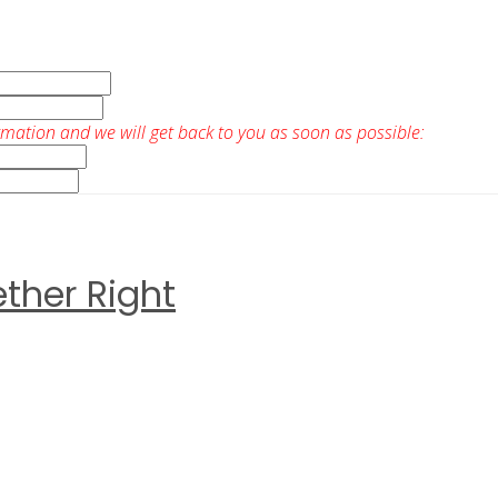
rmation and we will get back to you as soon as possible:
ther Right