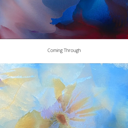
Coming Through