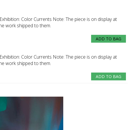
Exhibition:
Color Currents
Note:
The piece is on display at
the work shipped to them.
ADD TO BAG
Exhibition:
Color Currents
Note:
The piece is on display at
the work shipped to them.
ADD TO BAG