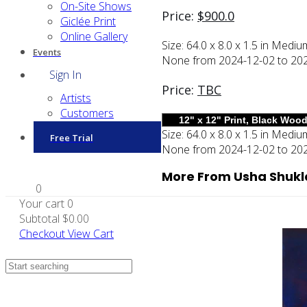
On-Site Shows
Price:
$
900.0
Giclée Print
Online Gallery
Size:
64.0 x 8.0 x 1.5 in
Mediu
Events
None from 2024-12-02 to 2025-
Sign In
Price:
TBC
Artists
Customers
Size:
64.0 x 8.0 x 1.5 in
Mediu
Free Trial
None from 2024-12-02 to 2025-
More From Usha Shukl
0
Your cart
0
Subtotal
$0.00
Checkout
View Cart