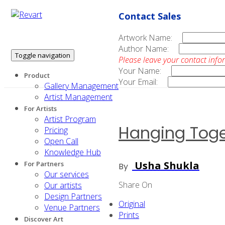
Contact Sales
Artwork Name:
Author Name:
Toggle navigation
Please leave your contact info
Your Name:
Product
Your Email:
Gallery Management
Artist Management
For Artists
Artist Program
Hanging Toge
Pricing
Open Call
Knowledge Hub
Usha Shukla
For Partners
By
Our services
Share On
Our artists
Design Partners
Original
Venue Partners
Prints
Discover Art